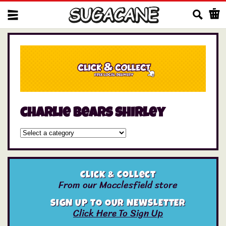
Us
charlie bears shirley
Click & Collect
From our Macclesfield store
SIGN UP TO OUR NEWSLETTER
Click Here To Sign Up