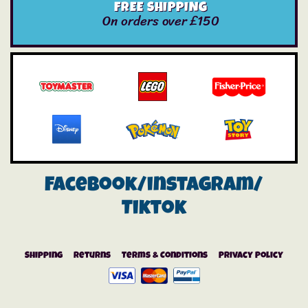
FREE SHIPPING
On orders over £150
Facebook/instagram/
Tiktok
Shipping
Returns
Terms & Conditions
Privacy Policy