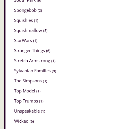
South Park
(9)
Spongebob
(2)
Squishies
(1)
Squishmallow
(5)
StarWars
(1)
Stranger Things
(6)
Stretch Armstrong
(1)
Sylvanian Families
(9)
The Simpsons
(3)
Top Model
(1)
Top Trumps
(1)
Unspeakable
(1)
Wicked
(6)