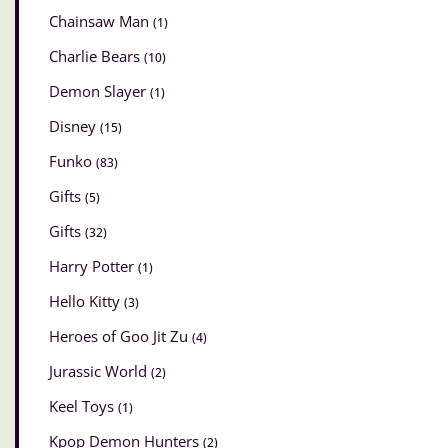
Chainsaw Man
(1)
Charlie Bears
(10)
Demon Slayer
(1)
Disney
(15)
Funko
(83)
Gifts
(5)
Gifts
(32)
Harry Potter
(1)
Hello Kitty
(3)
Heroes of Goo Jit Zu
(4)
Jurassic World
(2)
Keel Toys
(1)
Kpop Demon Hunters
(2)