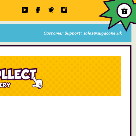
Customer Support: sales@sugacane.uk