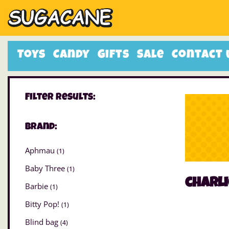
Toys
Candy
Gifts
Sale
Contact 
Filter Results:
Brand:
Aphmau
(1)
Baby Three
(1)
charli
Barbie
(1)
Bitty Pop!
(1)
Blind bag
(4)