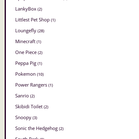
LankyBox
(2)
Littlest Pet Shop
(1)
Loungefly
(28)
Minecraft
(1)
One Piece
(2)
Peppa Pig
(1)
Pokemon
(10)
Power Rangers
(1)
Sanrio
(2)
Skibidi Toilet
(2)
Snoopy
(3)
Sonic the Hedgehog
(2)