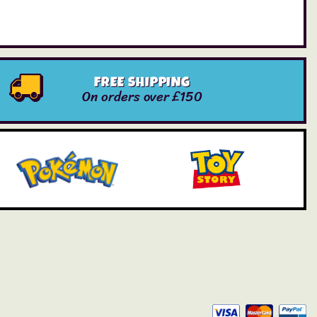
FREE SHIPPING
On orders over £150