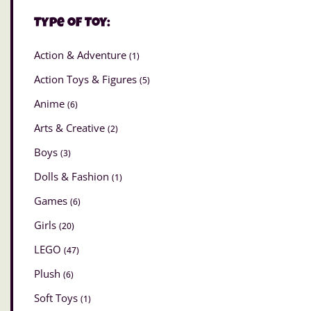
Type of Toy:
Action & Adventure
(1)
Action Toys & Figures
(5)
Anime
(6)
Arts & Creative
(2)
Boys
(3)
Dolls & Fashion
(1)
Games
(6)
Girls
(20)
LEGO
(47)
Plush
(6)
Soft Toys
(1)