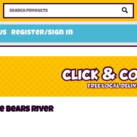
Home
Toys
Candy
Gifts
Sale Items
Us
Register/Sign In
e bears river