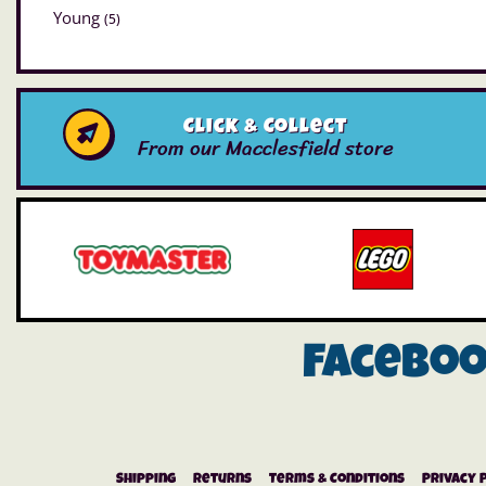
Young
(5)
Click & Collect
From our Macclesfield store
Facebo
Shipping
Returns
Terms & Conditions
Privacy 