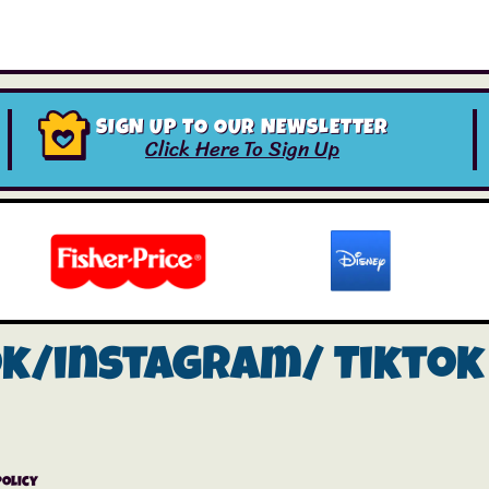
SIGN UP TO OUR NEWSLETTER
Click Here To Sign Up
ok/instagram/
Tiktok
Policy