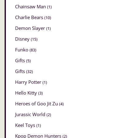
Chainsaw Man
(1)
Charlie Bears
(10)
Demon Slayer
(1)
Disney
(15)
Funko
(83)
Gifts
(5)
Gifts
(32)
Harry Potter
(1)
Hello Kitty
(3)
Heroes of Goo Jit Zu
(4)
Jurassic World
(2)
Keel Toys
(1)
Kpop Demon Hunters
(2)