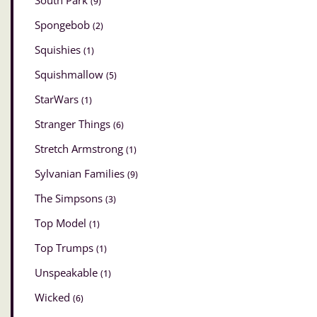
South Park
(9)
Spongebob
(2)
Squishies
(1)
Squishmallow
(5)
StarWars
(1)
Stranger Things
(6)
Stretch Armstrong
(1)
Sylvanian Families
(9)
The Simpsons
(3)
Top Model
(1)
Top Trumps
(1)
Unspeakable
(1)
Wicked
(6)