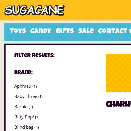
Toys
Candy
Gifts
Sale
Contact 
Filter Results:
Brand:
Aphmau
(1)
Baby Three
(1)
charli
Barbie
(1)
Bitty Pop!
(1)
Blind bag
(4)