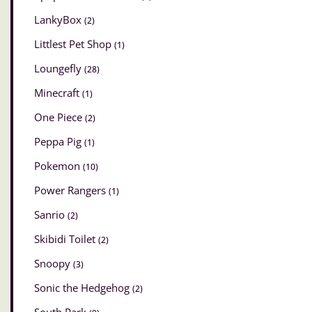
LankyBox
(2)
Littlest Pet Shop
(1)
Loungefly
(28)
Minecraft
(1)
One Piece
(2)
Peppa Pig
(1)
Pokemon
(10)
Power Rangers
(1)
Sanrio
(2)
Skibidi Toilet
(2)
Snoopy
(3)
Sonic the Hedgehog
(2)