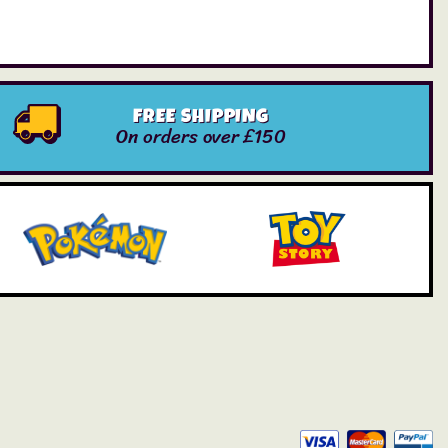
FREE SHIPPING
On orders over £150