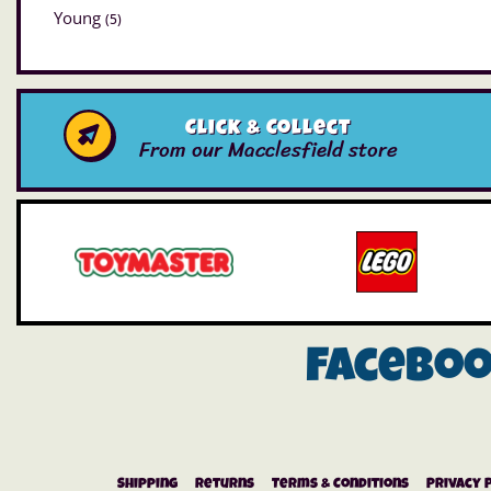
Young
(5)
Click & Collect
From our Macclesfield store
Facebo
Shipping
Returns
Terms & Conditions
Privacy 