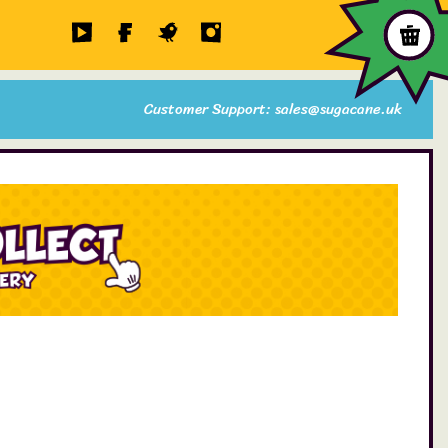
Customer Support: sales@sugacane.uk