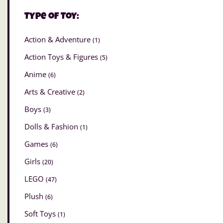
Type of Toy:
Action & Adventure
(1)
Action Toys & Figures
(5)
Anime
(6)
Arts & Creative
(2)
Boys
(3)
Dolls & Fashion
(1)
Games
(6)
Girls
(20)
LEGO
(47)
Plush
(6)
Soft Toys
(1)