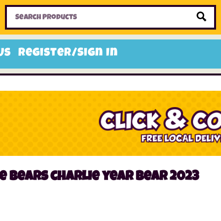
Home
Toys
Candy
Gifts
Sale Items
Us
Register/Sign In
e bears charlie year bear 2023