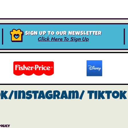
SIGN UP TO OUR NEWSLETTER
Click Here To Sign Up
ok/instagram/
Tiktok
Policy