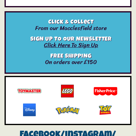
Click & Collect
From our Macclesfield store
SIGN UP TO OUR NEWSLETTER
Click Here To Sign Up
FREE SHIPPING
On orders over £150
Facebook/instagram/