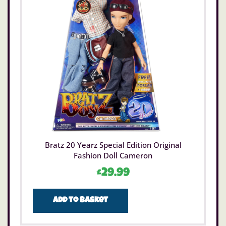
Bratz 20 Yearz Special Edition Original
Fashion Doll Cameron
£
29.99
Add to basket