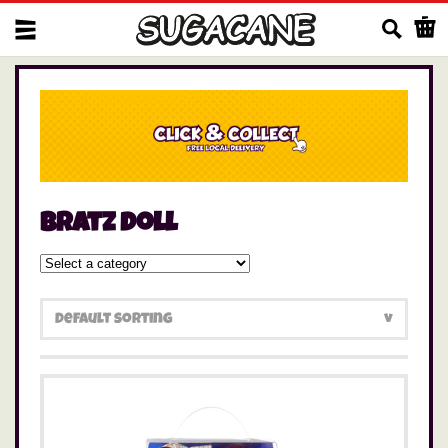
Us
bratz doll