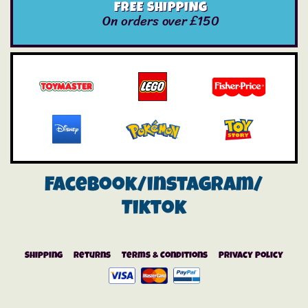
FREE SHIPPING
On orders over £150
Facebook/instagram/
Tiktok
Shipping
Returns
Terms & Conditions
Privacy Policy