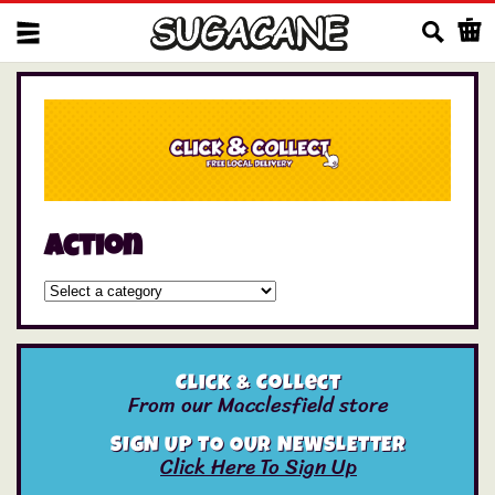
Us
Action
Click & Collect
From our Macclesfield store
SIGN UP TO OUR NEWSLETTER
Click Here To Sign Up