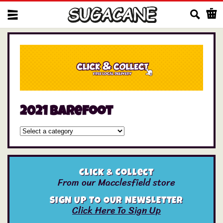
Us
2021 barefoot
Click & Collect
From our Macclesfield store
SIGN UP TO OUR NEWSLETTER
Click Here To Sign Up