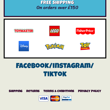
FREE SHIPPING
On orders over £150
Facebook/instagram/
Tiktok
Shipping
Returns
Terms & Conditions
Privacy Policy