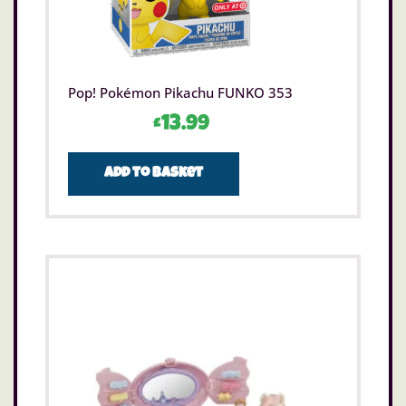
Pop! Pokémon Pikachu FUNKO 353
£
13.99
Add to basket