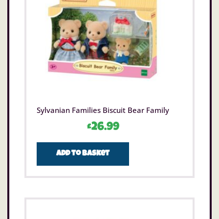
Sylvanian Families Biscuit Bear Family
£
26.99
Add to basket