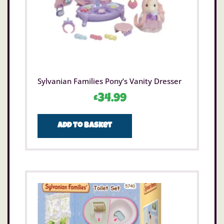
Sylvanian Families Pony’s Vanity Dresser
£
34.99
Add to basket