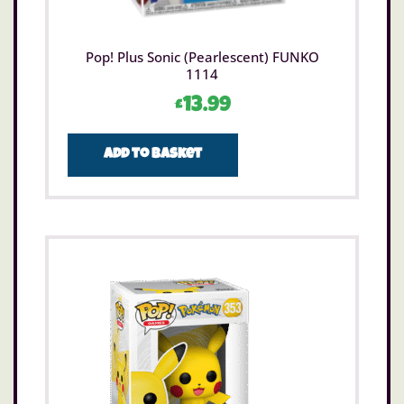
Pop! Plus Sonic (Pearlescent) FUNKO
1114
£
13.99
Add to basket