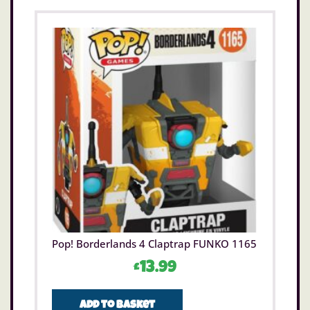
Pop! Borderlands 4 Claptrap FUNKO 1165
£
13.99
Add to basket