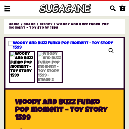
Us
Home
/
Brand
/
Disney
/ Woody and Buzz Funko Pop
moment – Toy Story 1599
Woody and Buzz Funko
Pop moment – Toy Story
1599