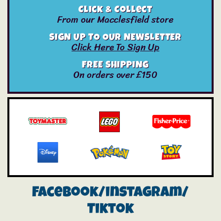
Click & Collect
From our Macclesfield store
SIGN UP TO OUR NEWSLETTER
Click Here To Sign Up
FREE SHIPPING
On orders over £150
Facebook/instagram/
Tiktok