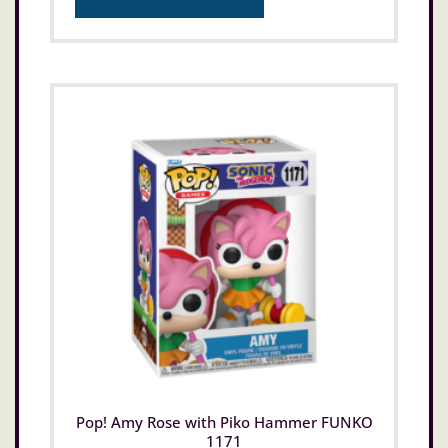
Pop! Amy Rose with Piko Hammer FUNKO
1171