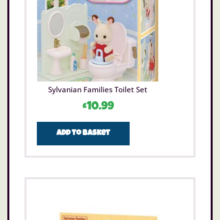
Sylvanian Families Toilet Set
£
10.99
Add to basket