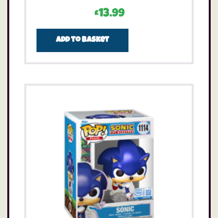
£
13.99
Add to basket