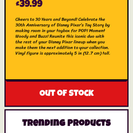
£
39.99
Cheers to 30 Years and Beyond! Celebrate the
30th Anniversary of Disney Pixar’s Toy Story by
making room in your toybox for POP! Moment
Woody and Buzz! Reunite this iconic duo with
the rest of your Disney Pixar lineup when you
make them the next addition to your collection.
Vinyl figure is approximately 5 in (12.7 cm) tall.
Out of stock
Trending Products