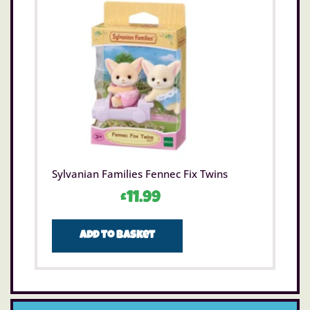
Sylvanian Families Fennec Fix Twins
£
11.99
Add to basket