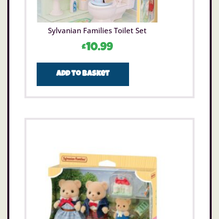
Sylvanian Families Toilet Set
£
10.99
Add to basket