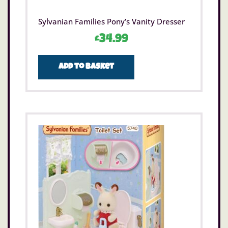
Sylvanian Families Pony’s Vanity Dresser
£
34.99
Add to basket