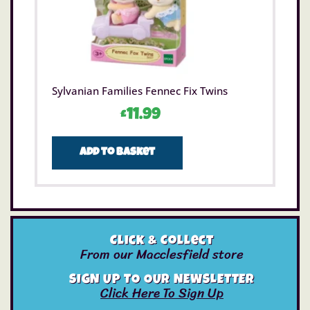
Sylvanian Families Fennec Fix Twins
£
11.99
Add to basket
Click & Collect
From our Macclesfield store
SIGN UP TO OUR NEWSLETTER
Click Here To Sign Up