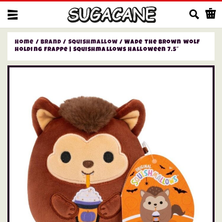
Us
Home
/
Brand
/
Squishmallow
/ Wade the brown wolf
holding frappe | Squishmallows Halloween 7.5″