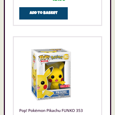
Add to basket
Pop! Pokémon Pikachu FUNKO 353