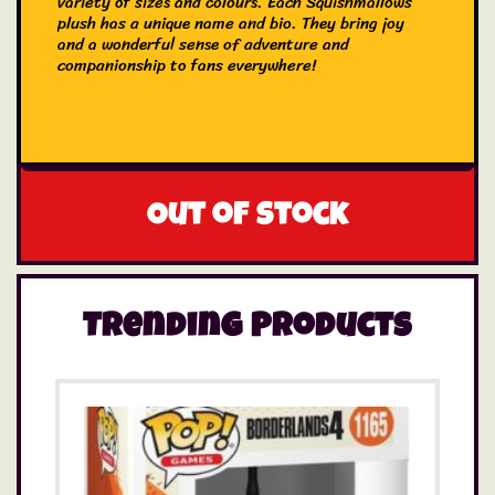
variety of sizes and colours. Each Squishmallows
plush has a unique name and bio. They bring joy
and a wonderful sense of adventure and
companionship to fans everywhere!
Out of stock
Trending Products