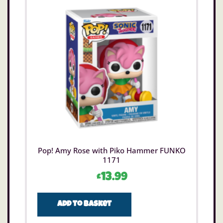
Pop! Amy Rose with Piko Hammer FUNKO
1171
£
13.99
Add to basket