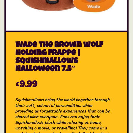
Wade the brown wolf
holding frappe |
Squishmallows
Halloween 7.5″
£
9.99
Squishmallows bring the world together through
their soft, colourful personalities while
providing unforgettable experiences that can be
shared with everyone. Fans can enjoy their
Squishmallows plush while relaxing at home,
watching a movie, or travelling! They come in a