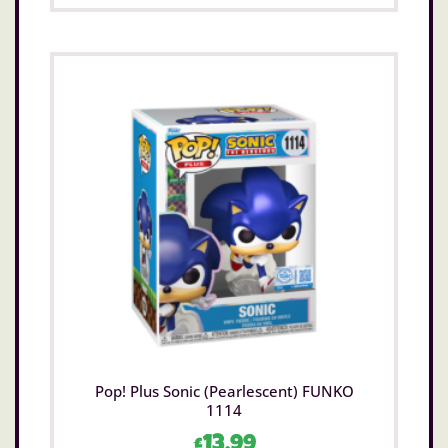
Pop! Plus Sonic (Pearlescent) FUNKO
1114
£
13.99