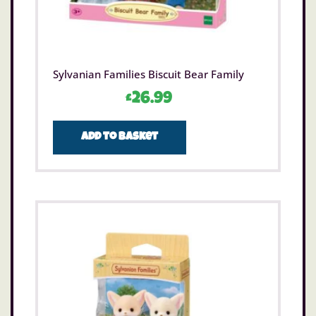
Sylvanian Families Biscuit Bear Family
£
26.99
Add to basket