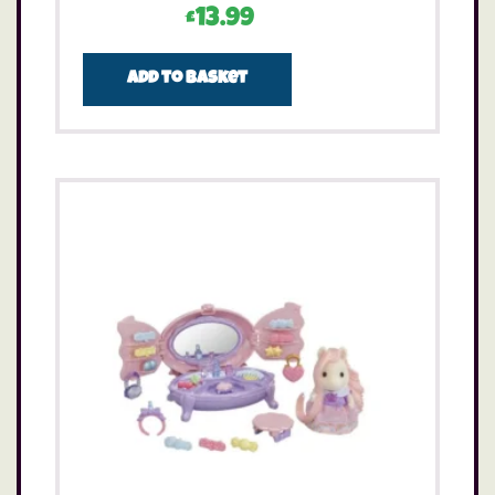
£
13.99
Add to basket