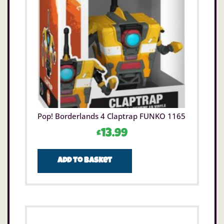
Pop! Borderlands 4 Claptrap FUNKO 1165
£
13.99
Add to basket