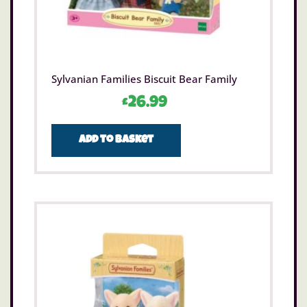
Sylvanian Families Biscuit Bear Family
£
26.99
Add to basket