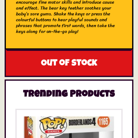
encourage fine motor skills and introduce cause
and effect. The bear key teether soothes your
baby’s sore gums. Shake the keys or press the
colourful buttons to hear playful sounds and
phrases that promote first words, then take the
keys along for on-the-go play!
Out of stock
Trending Products