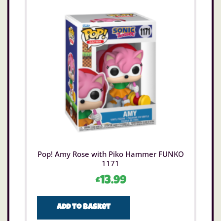
Pop! Amy Rose with Piko Hammer FUNKO
1171
£
13.99
Add to basket