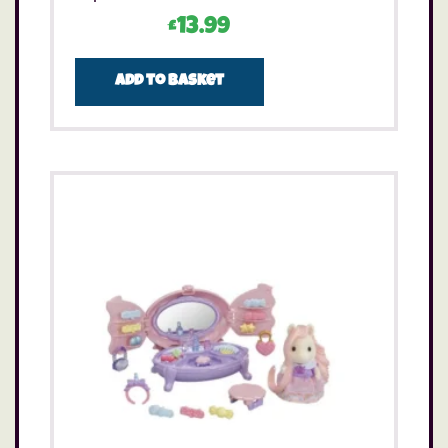
£
13.99
Add to basket