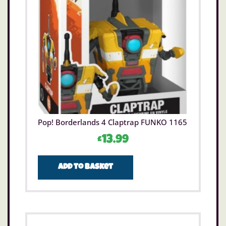
Pop! Borderlands 4 Claptrap FUNKO 1165
£
13.99
Add to basket