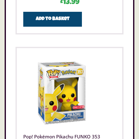
£
13.99
Add to basket
Pop! Pokémon Pikachu FUNKO 353