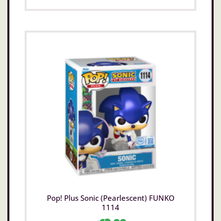
Pop! Plus Sonic (Pearlescent) FUNKO
1114