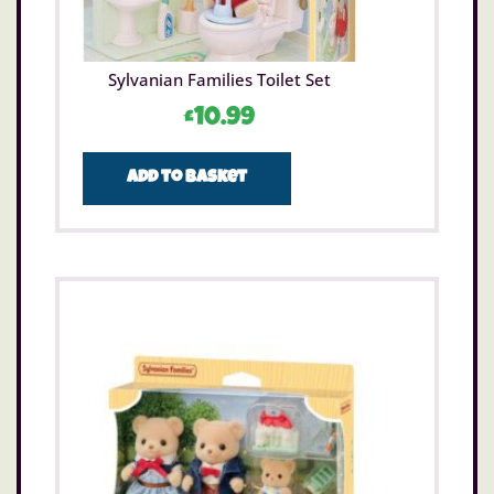
Sylvanian Families Toilet Set
£
10.99
Add to basket