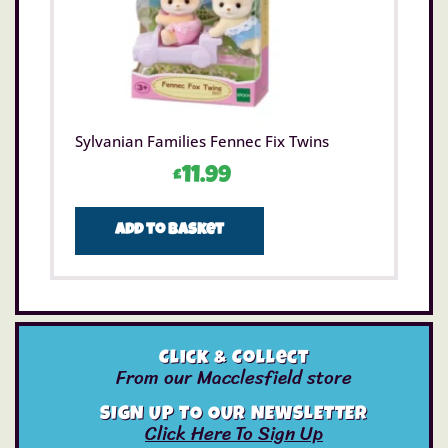
Sylvanian Families Fennec Fix Twins
£
11.99
Add to basket
Click & Collect
From our Macclesfield store
SIGN UP TO OUR NEWSLETTER
Click Here To Sign Up