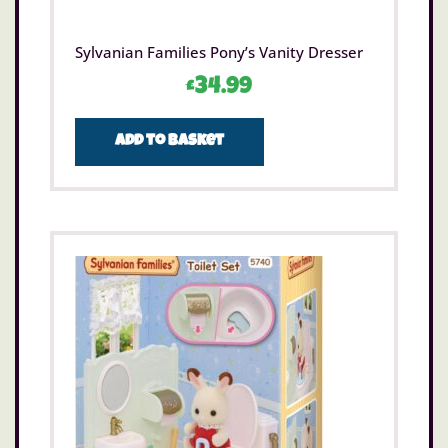
Sylvanian Families Pony’s Vanity Dresser
£
34.99
Add to basket