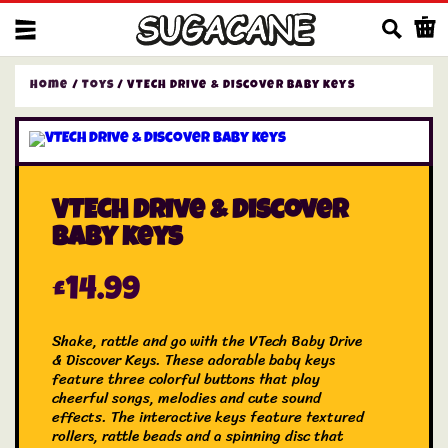
Us
Home
/
Toys
/ VTECH Drive & Discover Baby keys
VTECH Drive & Discover
Baby keys
£
14.99
Shake, rattle and go with the VTech Baby Drive
& Discover Keys. These adorable baby keys
feature three colorful buttons that play
cheerful songs, melodies and cute sound
effects. The interactive keys feature textured
rollers, rattle beads and a spinning disc that