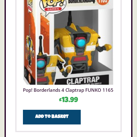
Pop! Borderlands 4 Claptrap FUNKO 1165
£
13.99
Add to basket