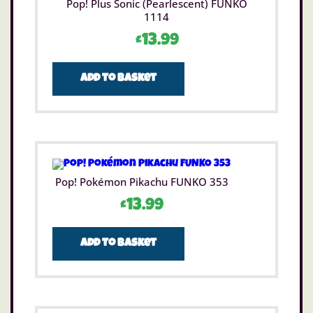
Pop! Plus Sonic (Pearlescent) FUNKO
1114
£
13.99
Add to basket
Pop! Pokémon Pikachu FUNKO 353
£
13.99
Add to basket