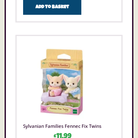
Add to basket
Sylvanian Families Fennec Fix Twins
£
11.99