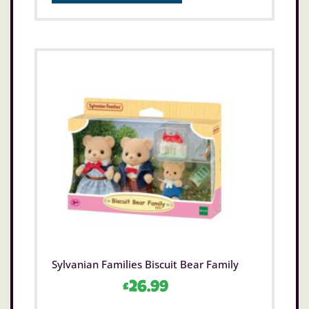
Sylvanian Families Biscuit Bear Family
£
26.99