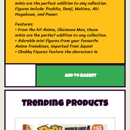
minis are the perfect addition to any collection.
Figures include: Pochita, Denji, Makima, Aki
Hayakawa, and Power.
Features:
• From the hit Anime, Chainsaw Man, these
minis are the perfect addition to any collection.
• Adorable mini figures from your favourite
Anime franchises, imported from Japan!
• Chubby Figures feature the characters in
chubby cherub form.
Contents:
• 1 x Blind Bag containing 1 figure each
Which one will you get? It’s a surprise! You will
Add to basket
receive one blind bag chosen at random,
containing one character figure.
Trending Products