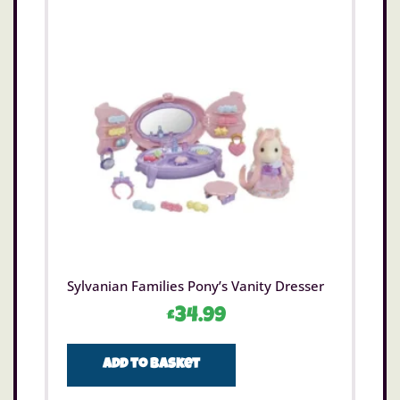
Sylvanian Families Pony’s Vanity Dresser
£
34.99
Add to basket