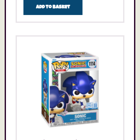
Add to basket