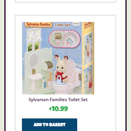
Sylvanian Families Toilet Set
£
10.99
Add to basket