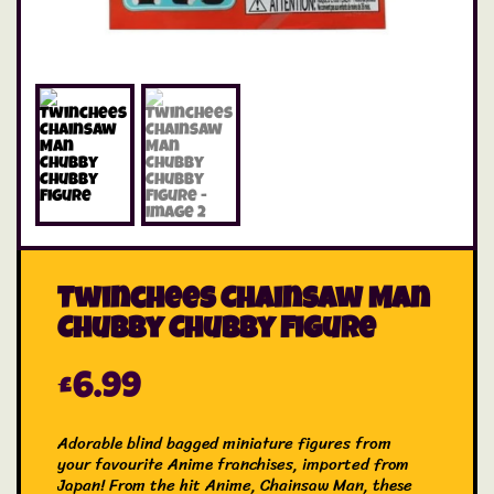
Twinchees Chainsaw Man
Chubby Chubby Figure
£
6.99
Adorable blind bagged miniature figures from
your favourite Anime franchises, imported from
Japan! From the hit Anime, Chainsaw Man, these