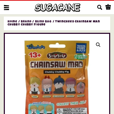
Us
Home
/
Brand
/
Blind bag
/ Twinchees Chainsaw Man
Chubby Chubby Figure