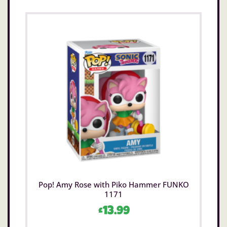
Pop! Amy Rose with Piko Hammer FUNKO
1171
£
13.99