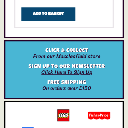
Add to basket
Click & Collect
From our Macclesfield store
SIGN UP TO OUR NEWSLETTER
Click Here To Sign Up
FREE SHIPPING
On orders over £150