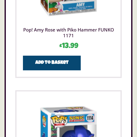
Pop! Amy Rose with Piko Hammer FUNKO
1171
£
13.99
Add to basket