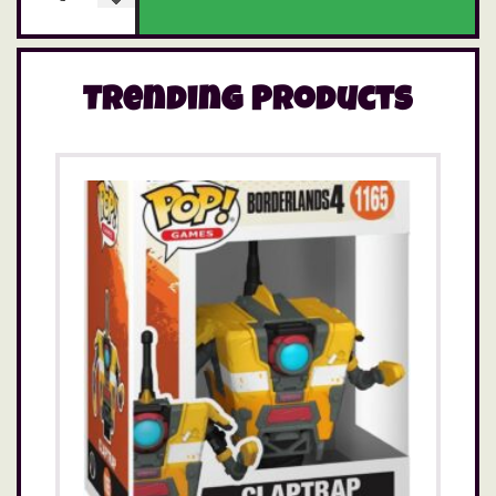
Trending Products