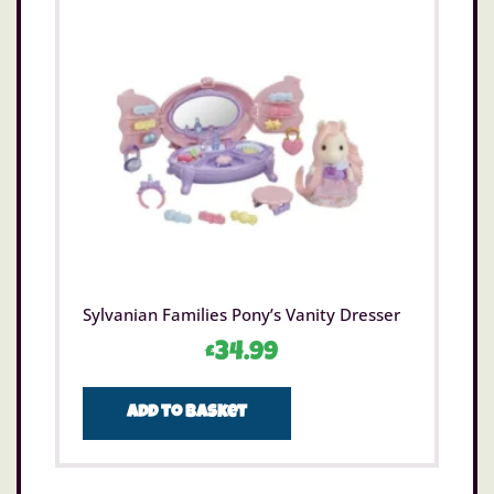
Sylvanian Families Pony’s Vanity Dresser
£
34.99
Add to basket