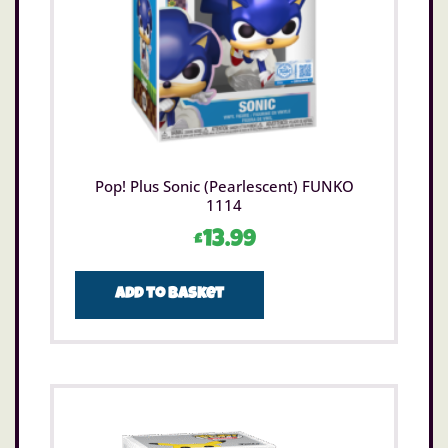
Pop! Plus Sonic (Pearlescent) FUNKO
1114
£
13.99
Add to basket