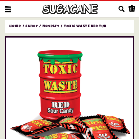
Us
Home
/
Candy
/
Novelty
/ TOXIC WASTE RED TUB