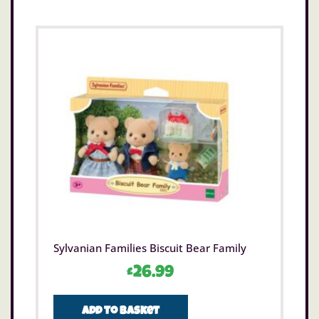
Sylvanian Families Biscuit Bear Family
£
26.99
Add to basket