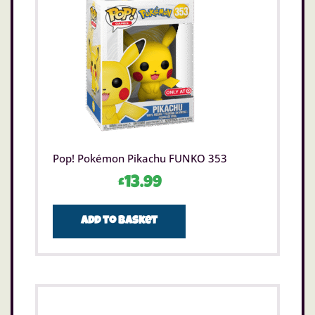
Pop! Pokémon Pikachu FUNKO 353
£
13.99
Add to basket