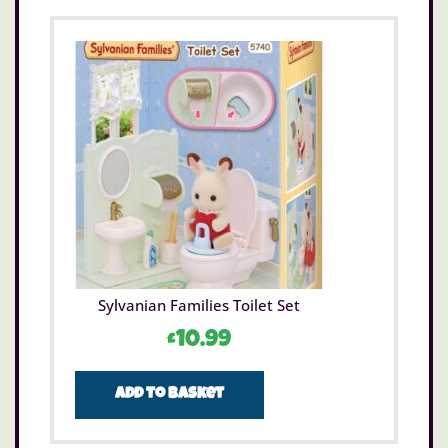
Sylvanian Families Toilet Set
£
10.99
Add to basket