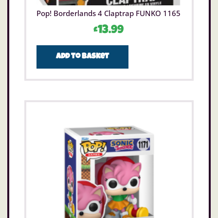
Pop! Borderlands 4 Claptrap FUNKO 1165
£
13.99
Add to basket