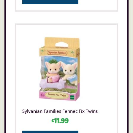
Sylvanian Families Fennec Fix Twins
£
11.99