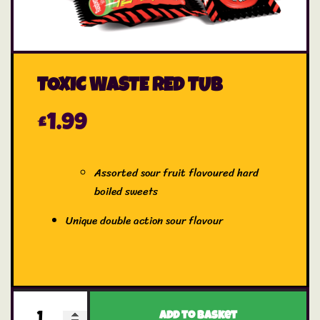
TOXIC WASTE RED TUB
£
1.99
Assorted sour fruit flavoured hard
boiled sweets
Unique double action sour flavour
Add to basket