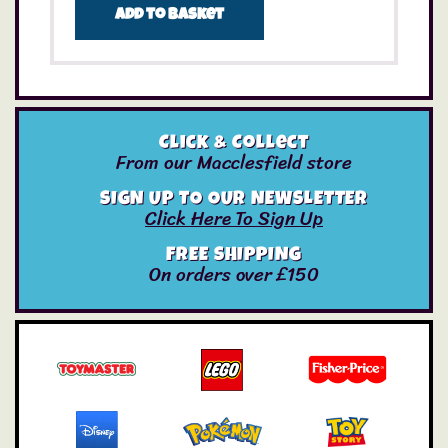
Add to basket
Click & Collect
From our Macclesfield store
SIGN UP TO OUR NEWSLETTER
Click Here To Sign Up
FREE SHIPPING
On orders over £150