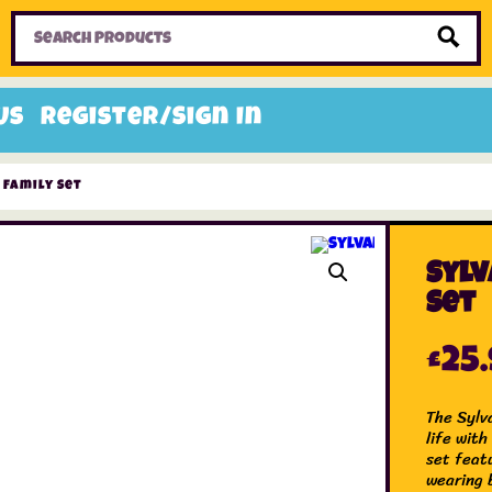
Home
Toys
Candy
Gifts
Sale Items
Us
Register/Sign In
 Family Set
Sylv
Set
£
25
The Sylv
life with
set feat
wearing b