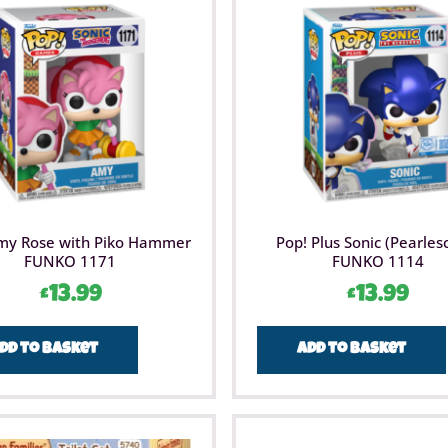
my Rose with Piko Hammer
Pop! Plus Sonic (Pearles
FUNKO 1171
FUNKO 1114
£
13.99
£
13.99
dd to basket
Add to basket