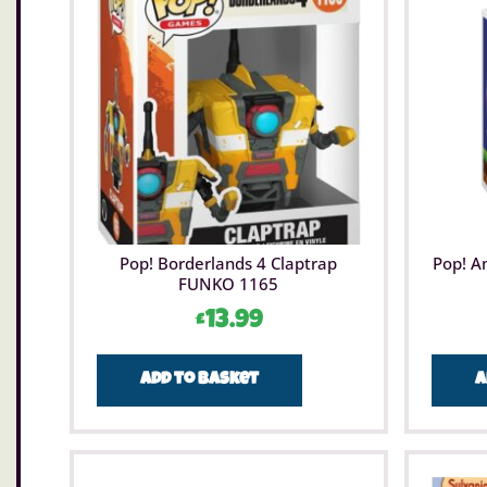
Pop! Borderlands 4 Claptrap
Pop! A
FUNKO 1165
£
13.99
Add to basket
A