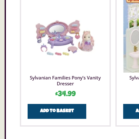
Sylvanian Families Pony’s Vanity
Sylv
Dresser
£
34.99
Add to basket
A