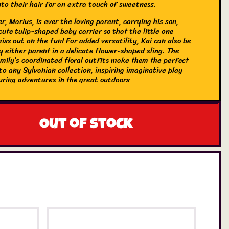
nto their hair for an extra touch of sweetness.
r, Marius, is ever the loving parent, carrying his son,
 cute tulip-shaped baby carrier so that the little one
iss out on the fun! For added versatility, Kai can also be
y either parent in a delicate flower-shaped sling. The
amily’s coordinated floral outfits make them the perfect
to any Sylvanian collection, inspiring imaginative play
uring adventures in the great outdoors
Out of stock