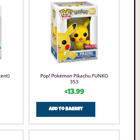
cent)
Pop! Pokémon Pikachu FUNKO
353
£
13.99
Add to basket