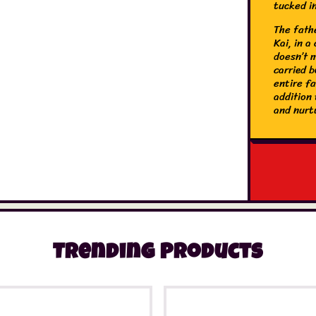
tucked i
The fathe
Kai, in a
doesn’t m
carried b
entire f
addition 
and nurt
Trending Products