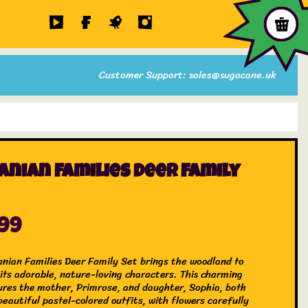
Customer Support: sales@sugacane.uk
anian Families Deer Family
.99
anian Families Deer Family Set brings the woodland to
 its adorable, nature-loving characters. This charming
ures the mother, Primrose, and daughter, Sophia, both
eautiful pastel-colored outfits, with flowers carefully