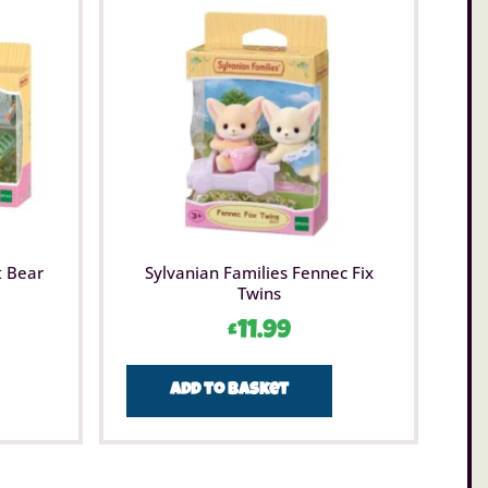
t Bear
Sylvanian Families Fennec Fix
Twins
£
11.99
Add to basket