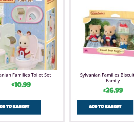
anian Families Toilet Set
Sylvanian Families Biscui
Family
£
10.99
£
26.99
dd to basket
Add to basket