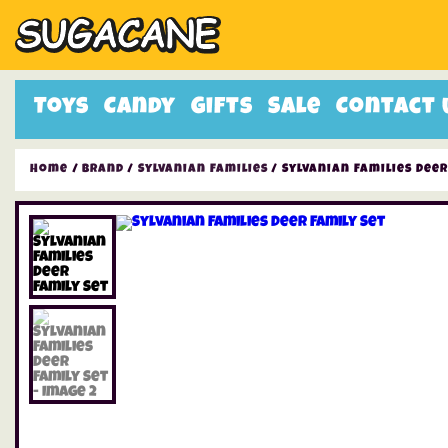
Toys
Candy
Gifts
Sale
Contact 
Home
/
Brand
/
Sylvanian Families
/ Sylvanian Families Deer