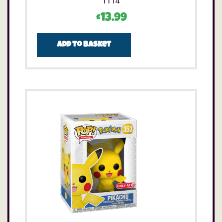
1114
£
13.99
Add to basket