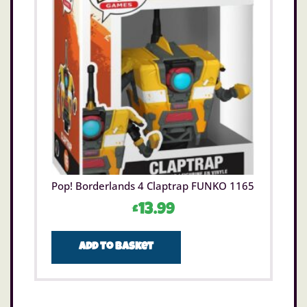
Pop! Borderlands 4 Claptrap FUNKO 1165
£
13.99
Add to basket