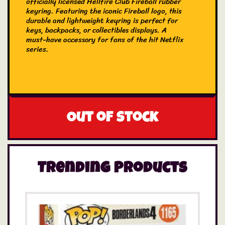
officially licensed Hellfire Club Fireball rubber
keyring. Featuring the iconic Fireball logo, this
durable and lightweight keyring is perfect for
keys, backpacks, or collectibles displays. A
must-have accessory for fans of the hit Netflix
series.
Out of stock
Trending Products