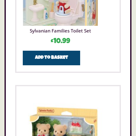
Sylvanian Families Toilet Set
£
10.99
Add to basket