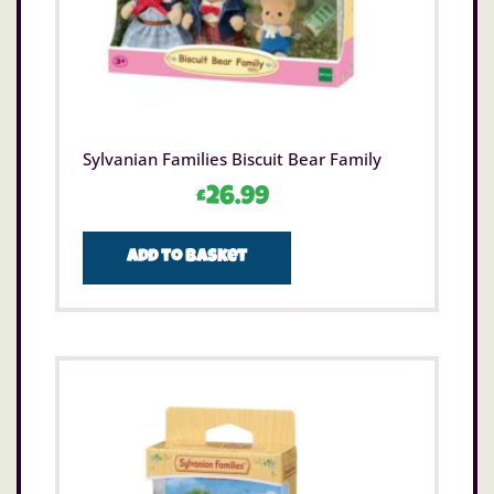
Sylvanian Families Biscuit Bear Family
£
26.99
Add to basket