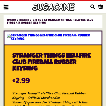
Us
Home
/
Brand
/
Gifts
/ STRANGER THINGS HELLFIRE CLUB
FIREBALL RUBBER KEYRING
STRANGER THINGS HELLFIRE
CLUB FIREBALL RUBBER
KEYRING
£
2.99
Stranger Things™ Hellfire Club Fireball Rubber
Keyring – Official Merchandise
Show off your love for Stranger Things with this