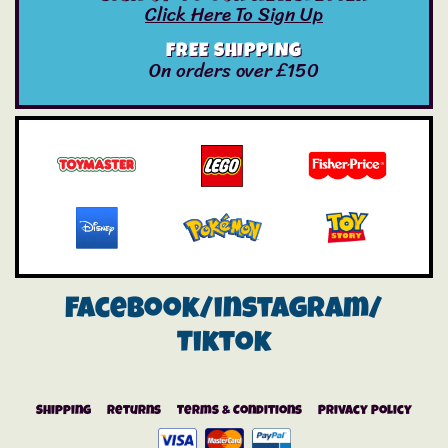
Click Here To Sign Up
FREE SHIPPING
On orders over £150
Facebook/instagram/
Tiktok
Shipping
Returns
Terms & Conditions
Privacy Policy