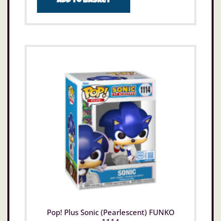
Add to basket
Pop! Plus Sonic (Pearlescent) FUNKO