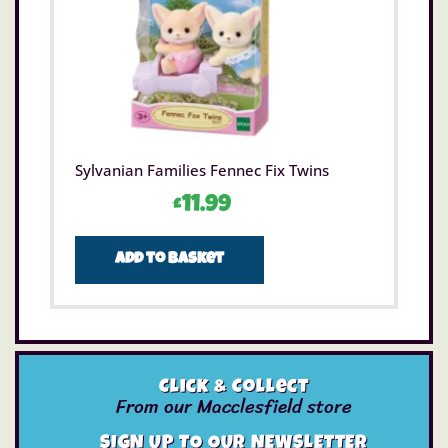
Sylvanian Families Fennec Fix Twins
£
11.99
Add to basket
Click & Collect
From our Macclesfield store
SIGN UP TO OUR NEWSLETTER