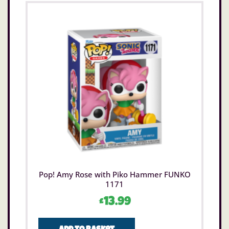
Pop! Amy Rose with Piko Hammer FUNKO
1171
£
13.99