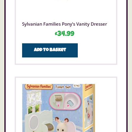
Sylvanian Families Pony’s Vanity Dresser
£
34.99
Add to basket