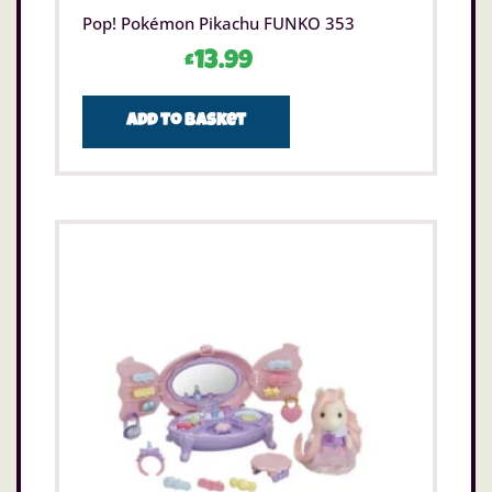
Pop! Pokémon Pikachu FUNKO 353
£
13.99
Add to basket