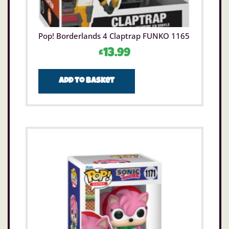
Pop! Borderlands 4 Claptrap FUNKO 1165
£
13.99
Add to basket