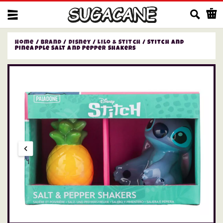
Us
Home
/
Brand
/
Disney
/
Lilo & Stitch
/ Stitch and
Pineapple Salt and Pepper Shakers