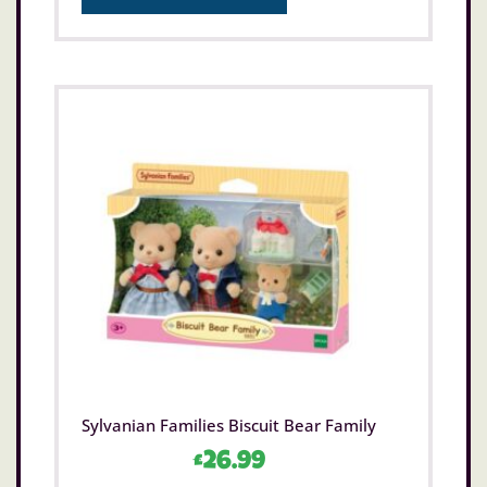
Sylvanian Families Biscuit Bear Family
£
26.99