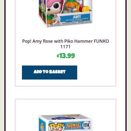
Pop! Amy Rose with Piko Hammer FUNKO
1171
£
13.99
Add to basket