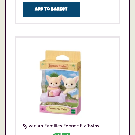
Add to basket
Sylvanian Families Fennec Fix Twins