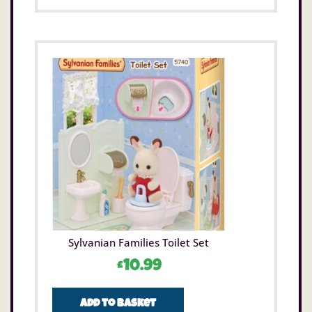
Sylvanian Families Toilet Set
£
10.99
Add to basket