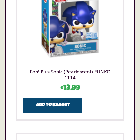
Pop! Plus Sonic (Pearlescent) FUNKO
1114
£
13.99
Add to basket