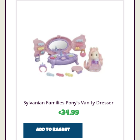
Sylvanian Families Pony’s Vanity Dresser
£
34.99
Add to basket