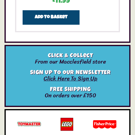
£
11.99
Add to basket
Click & Collect
From our Macclesfield store
SIGN UP TO OUR NEWSLETTER
Click Here To Sign Up
FREE SHIPPING
On orders over £150