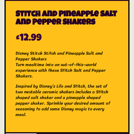
Stitch and Pineapple Salt
and Pepper Shakers
£
12.99
Disney Stitch Stitch and Pineapple Salt and
Pepper Shakers
Turn mealtime into an out-of-this-world
experience with these Stitch Salt and Pepper
Shakers.
Inspired by Disney’s Lilo and Stitch, the set of
two nestable ceramic shakers includes a Stitch
shaped salt shaker and a pineapple shaped
pepper shaker. Sprinkle your desired amount of
seasoning to add some Disney magic to every
meal.
The Stitch Salt and Pepper Shakers will add a
playful twist to your kitchen essentials.