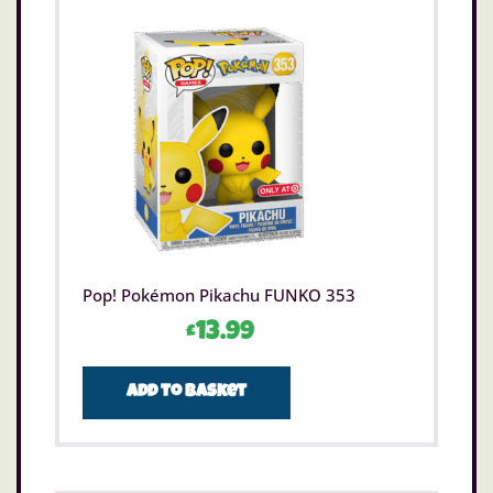
Pop! Pokémon Pikachu FUNKO 353
£
13.99
Add to basket