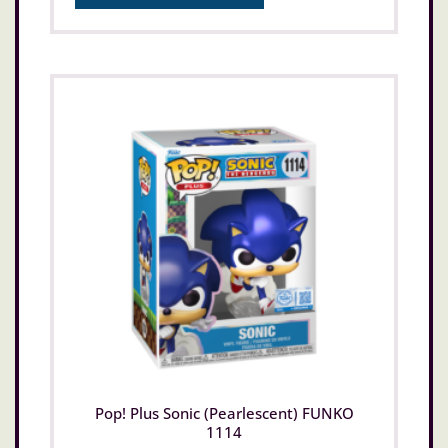
Pop! Plus Sonic (Pearlescent) FUNKO
1114