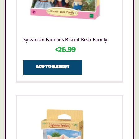
Sylvanian Families Biscuit Bear Family
£
26.99
Add to basket