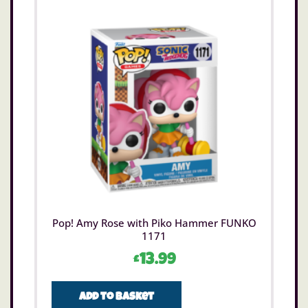
Pop! Amy Rose with Piko Hammer FUNKO
1171
£
13.99
Add to basket