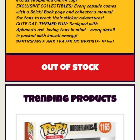
exclusive Aphmau charm tag!
EXCLUSIVE COLLECTIBLES: Every capsule comes
with a Sticki Book page and collector’s manual
for fans to track their sticker adventures!
CUTE CAT-THEMED FUN: Designed with
Aphmau’s cat-loving fans in mind—every detail
is packed with kawaii energy!
RESTICKABLE AND LEAVES NO RESIDUE: Sticki
Rolls are made of holographic foil (not like
normal stickers) so they don’t leave marks or
gunk, even after months of being stuck! They’re
even restickable, in case you want to swap
Out of stock
Stickies from page to page!
Trending Products