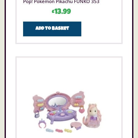
Pop! Pokémon Pikachu FUNKO 353
£
13.99
Add to basket