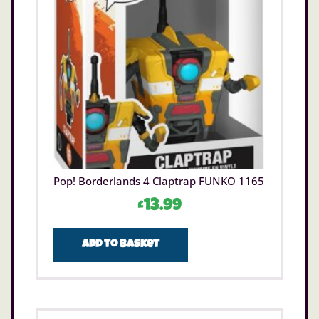
Pop! Borderlands 4 Claptrap FUNKO 1165
£
13.99
Add to basket