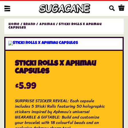
Us
Home
/
Brand
/
Aphmau
/ Sticki Rolls X Aphmau
Capsules
Sticki Rolls X Aphmau
Capsules
£
5.99
SURPRISE STICKER REVEAL: Each capsule
includes 5 Sticki Rolls featuring 50 holographic
stickers inspired by Aphmau’s universe!
WEARABLE & GIFTABLE: Build and customize
your bracelet with 18 colourful beads and an