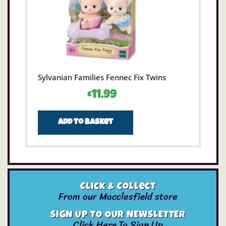
Sylvanian Families Fennec Fix Twins
£
11.99
Add to basket
Click & Collect
From our Macclesfield store
SIGN UP TO OUR NEWSLETTER
Click Here To Sign Up