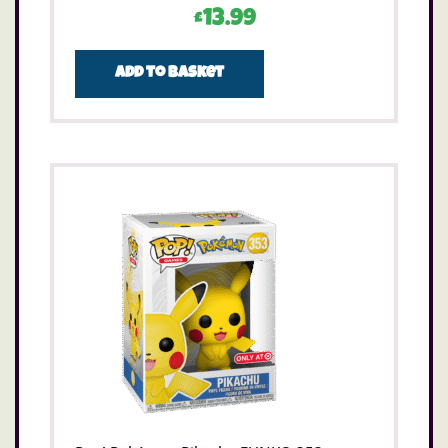
£
13.99
Add to basket