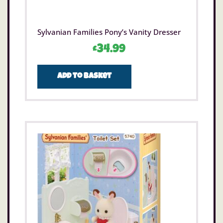
Sylvanian Families Pony’s Vanity Dresser
£
34.99
Add to basket