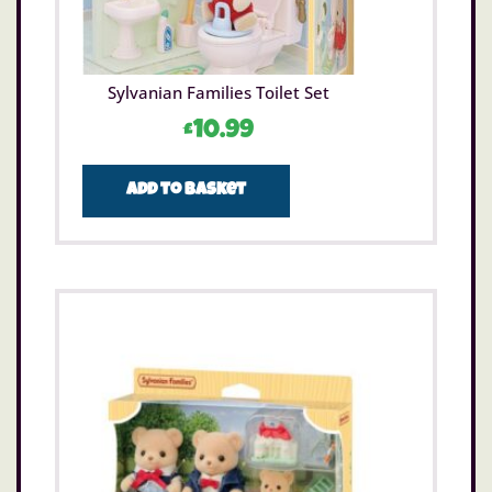
Sylvanian Families Toilet Set
£
10.99
Add to basket