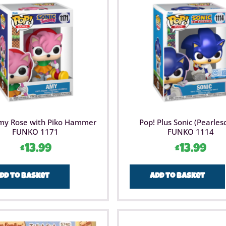
Imaginat
children
Man movi
Holiday 
Marvel S
play tha
Compatib
compatib
range of
LEGO® Ma
building 
imaginati
24 days 
my Rose with Piko Hammer
Pop! Plus Sonic (Pearles
the holi
FUNKO 1171
FUNKO 1114
advent c
£
13.99
£
13.99
dd to basket
Add to basket