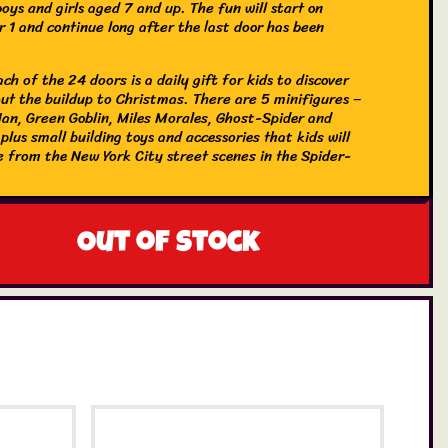
boys and girls aged 7 and up. The fun will start on
 1 and continue long after the last door has been
ch of the 24 doors is a daily gift for kids to discover
ut the buildup to Christmas. There are 5 minifigures –
an, Green Goblin, Miles Morales, Ghost-Spider and
lus small building toys and accessories that kids will
e from the New York City street scenes in the Spider-
es. These include a snow Spider-Ham, Peter Parker’s
lectro’s winter tree. There are also 2 small cars that
aced against each other and a Sandman catapult flinging
! As the big day approaches, kids can mix up the gifts to
Out of stock
ndless imaginative adventures of their own.
vent calendar with Super Hero treats – LEGO® Spider-
 Advent Calendar with 24 daily surprises for boys and
ed 7 and up
ilding toys – Buildable models from the New York City
cenes in the Spider-Man movies, including a snow Spider-
ot-dog cart and Electro’s winter tree
res and more – Includes Spider-Man, Green Goblin, Miles
and Venom minifigures, plus 2 small cars, Sandman’s
 and other fun gifts