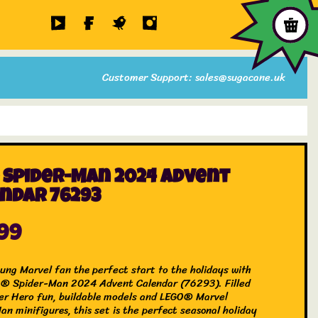
Customer Support: sales@sugacane.uk
 Spider-Man 2024 Advent
ndar 76293
.99
oung Marvel fan the perfect start to the holidays with
® Spider-Man 2024 Advent Calendar (76293). Filled
er Hero fun, buildable models and LEGO® Marvel
n minifigures, this set is the perfect seasonal holiday