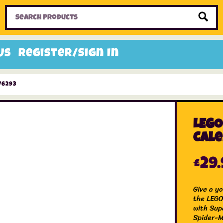
Home
Toys
Candy
Gifts
Sale Items
Us
Register/Sign In
76293
LEGO
Cale
£
29
Give a y
the LEGO
with Sup
Spider-Ma