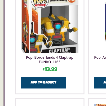
Pop! Borderlands 4 Claptrap
Pop! A
FUNKO 1165
£
13.99
Add to basket
A