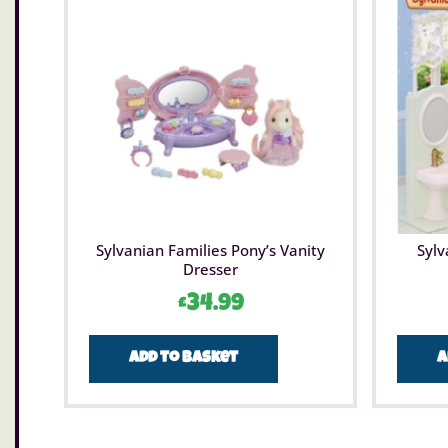
Sylvanian Families Pony’s Vanity
Sylv
Dresser
£
34.99
Add to basket
A