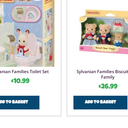
anian Families Toilet Set
Sylvanian Families Biscui
Family
£
10.99
£
26.99
dd to basket
Add to basket