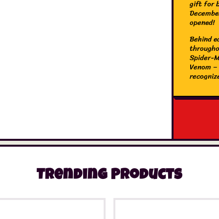
gift for 
December
opened!
Behind ea
througho
Spider-M
Venom – p
recogniz
Man movi
desk andE
can be r
presents
create e
Kids’ ad
Man 2024
girls ag
Small bu
Trending Products
street s
Ham, a h
Minifigu
Morales 
catapult