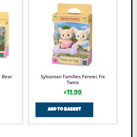
t Bear
Sylvanian Families Fennec Fix
Twins
£
11.99
Add to basket