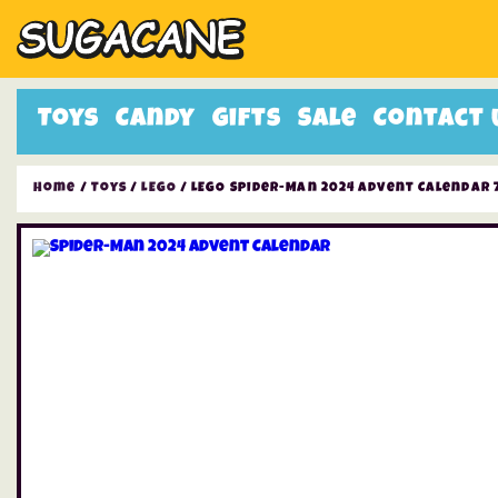
Toys
Candy
Gifts
Sale
Contact 
Home
/
Toys
/
LEGO
/ LEGO Spider-Man 2024 Advent Calendar 