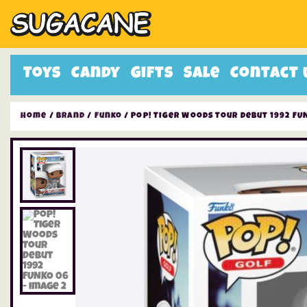
Toys
Candy
Gifts
Sale
Contact 
Home
/
Brand
/
Funko
/ Pop! Tiger Woods Tour Debut 1992 FU