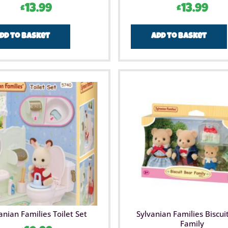
£
13.99
£
13.99
dd to basket
Add to basket
anian Families Toilet Set
Sylvanian Families Biscui
Family