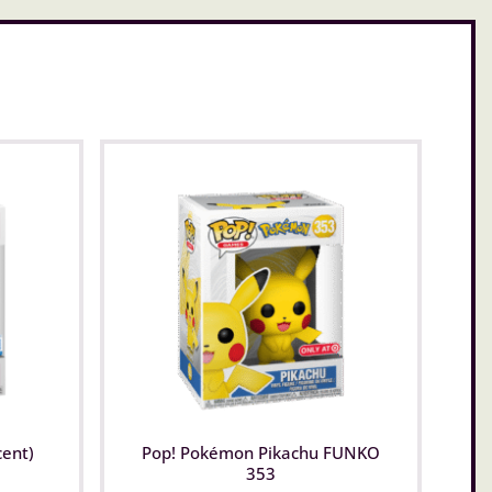
cent)
Pop! Pokémon Pikachu FUNKO
353