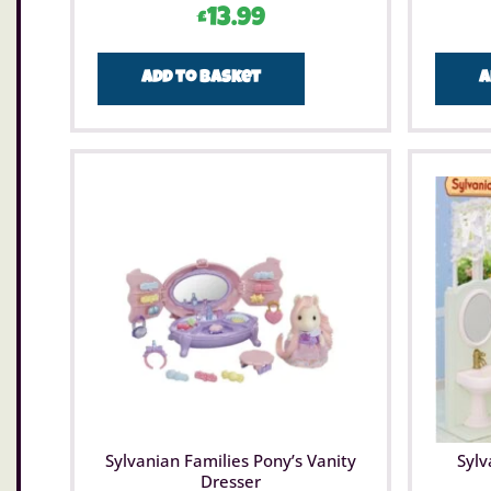
£
13.99
Add to basket
A
Sylvanian Families Pony’s Vanity
Sylv
Dresser