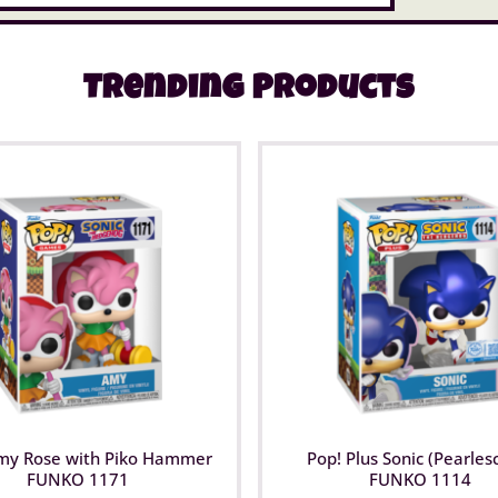
Trending Products
my Rose with Piko Hammer
Pop! Plus Sonic (Pearles
FUNKO 1171
FUNKO 1114