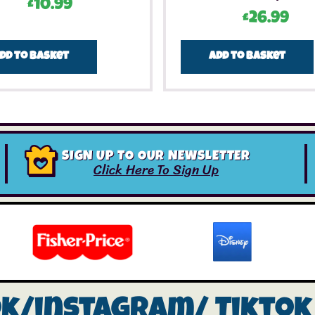
£
10.99
£
26.99
dd to basket
Add to basket
SIGN UP TO OUR NEWSLETTER
Click Here To Sign Up
ok/instagram/
Tiktok