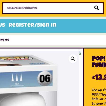
Home
Toys
Candy
Gifts
Sale Items
Us
Register/Sign In
NKO 06
Pop!
FUNK
£
13.
Tee up fo
POP! Tig
hole-in-
to your P