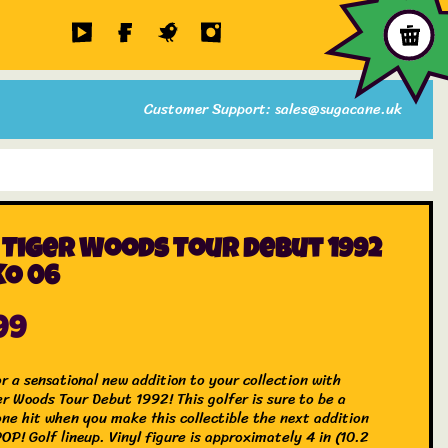
Customer Support: sales@sugacane.uk
 Tiger Woods Tour Debut 1992
O 06
99
r a sensational new addition to your collection with
er Woods Tour Debut 1992! This golfer is sure to be a
one hit when you make this collectible the next addition
OP! Golf lineup. Vinyl figure is approximately 4 in (10.2