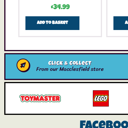
£
34.99
Add to basket
A
Click & Collect
From our Macclesfield store
Facebo