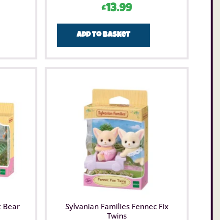
£
13.99
Add to basket
t Bear
Sylvanian Families Fennec Fix
Twins