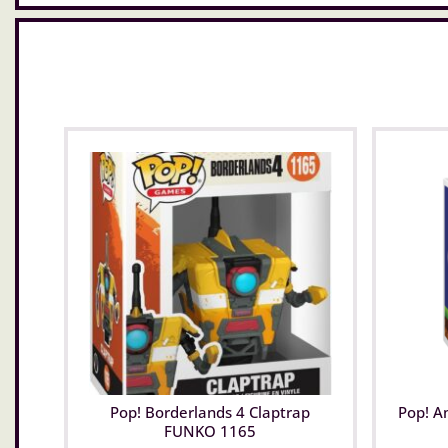
Pop! Borderlands 4 Claptrap
Pop! A
FUNKO 1165