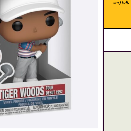
cm) tall.