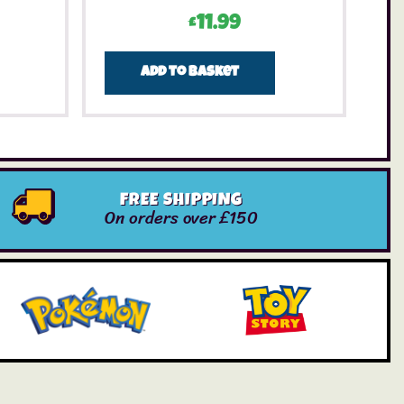
£
11.99
Add to basket
FREE SHIPPING
On orders over £150