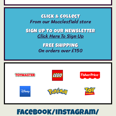
Click & Collect
From our Macclesfield store
SIGN UP TO OUR NEWSLETTER
Click Here To Sign Up
FREE SHIPPING
On orders over £150
Facebook/instagram/