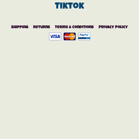
Tiktok
Shipping
Returns
Terms & Conditions
Privacy Policy