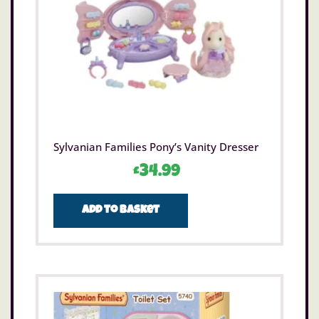
Sylvanian Families Pony’s Vanity Dresser
£
34.99
Add to basket