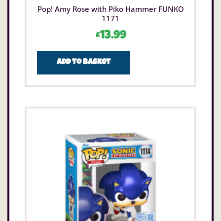
Pop! Amy Rose with Piko Hammer FUNKO
1171
£
13.99
Add to basket