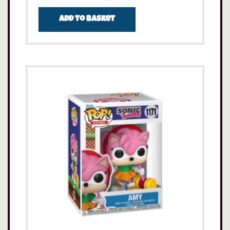
Add to basket