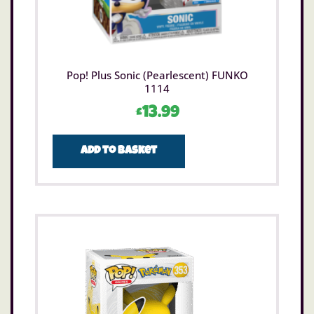
Pop! Plus Sonic (Pearlescent) FUNKO
1114
£
13.99
Add to basket