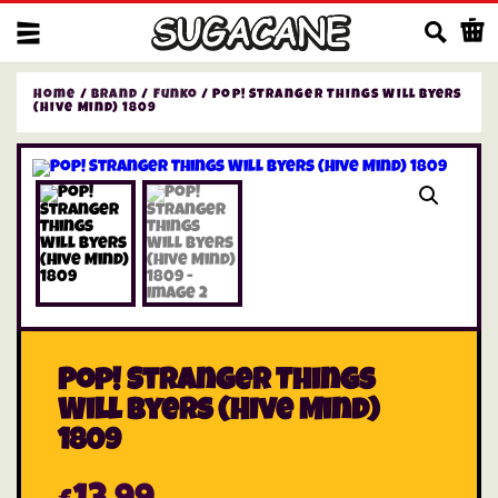
Us
Home
/
Brand
/
Funko
/ Pop! Stranger Things Will Byers
(Hive Mind) 1809
Pop! Stranger Things
Will Byers (Hive Mind)
1809