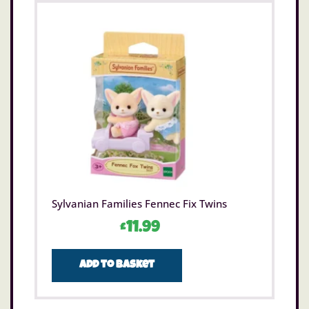
Sylvanian Families Fennec Fix Twins
£
11.99
Add to basket