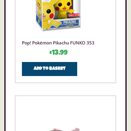
Pop! Pokémon Pikachu FUNKO 353
£
13.99
Add to basket