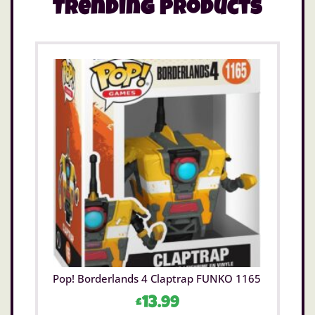
Trending Products
Pop! Borderlands 4 Claptrap FUNKO 1165
£
13.99