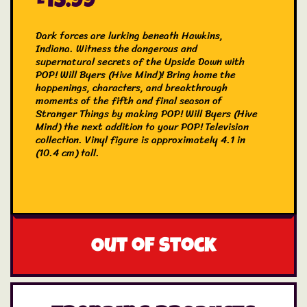
£
13.99
Dark forces are lurking beneath Hawkins,
Indiana. Witness the dangerous and
supernatural secrets of the Upside Down with
POP! Will Byers (Hive Mind)! Bring home the
happenings, characters, and breakthrough
moments of the fifth and final season of
Stranger Things by making POP! Will Byers (Hive
Mind) the next addition to your POP! Television
collection. Vinyl figure is approximately 4.1 in
(10.4 cm) tall.
Out of stock