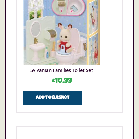
Sylvanian Families Toilet Set
£
10.99
Add to basket