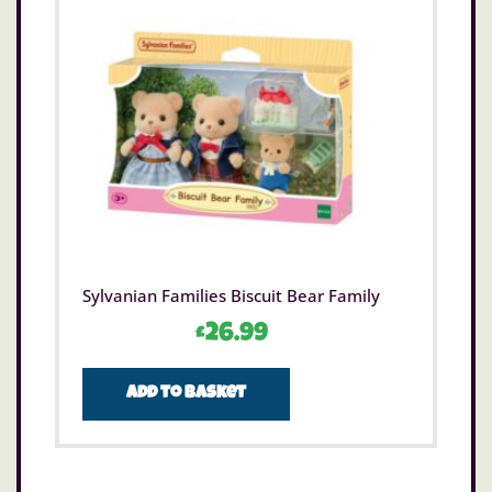
Sylvanian Families Biscuit Bear Family
£
26.99
Add to basket