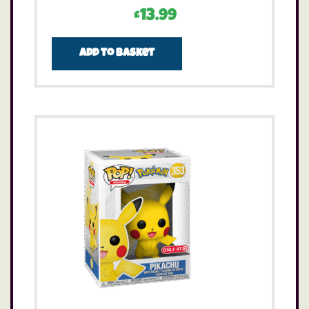
£
13.99
Add to basket