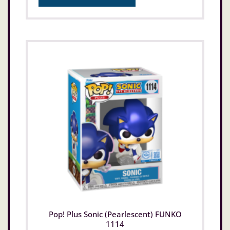
Pop! Plus Sonic (Pearlescent) FUNKO
1114