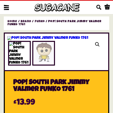
Us
Home
/
Brand
/
Funko
/ Pop! South Park Jimmy Valmer
FUNKO 1761
Pop! South Park Jimmy
Valmer FUNKO 1761
£
13.99