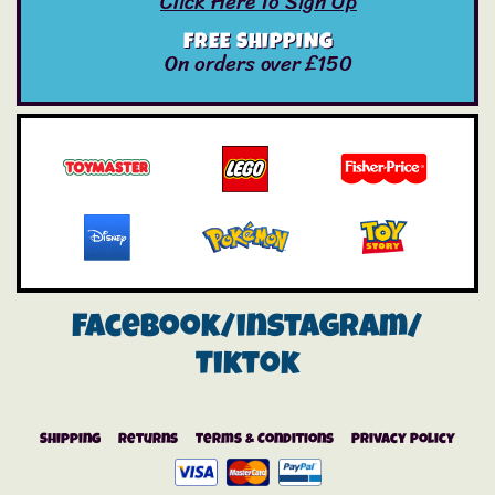
Click Here To Sign Up
FREE SHIPPING
On orders over £150
Facebook/instagram/
Tiktok
Shipping
Returns
Terms & Conditions
Privacy Policy