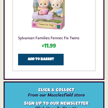
Sylvanian Families Fennec Fix Twins
£
11.99
Add to basket
Click & Collect
From our Macclesfield store
SIGN UP TO OUR NEWSLETTER