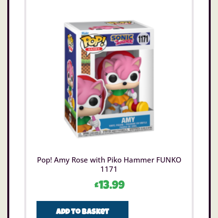
Pop! Amy Rose with Piko Hammer FUNKO
1171
£
13.99
Add to basket