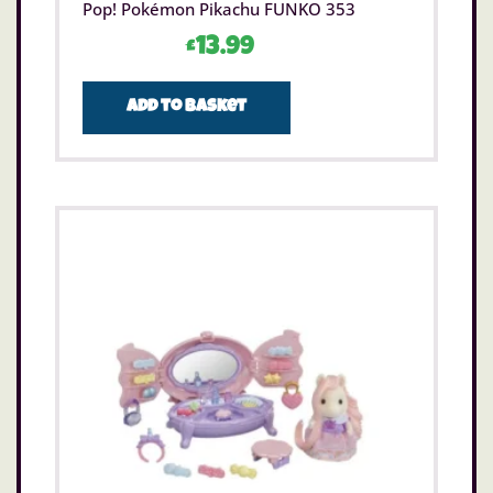
Pop! Pokémon Pikachu FUNKO 353
£
13.99
Add to basket