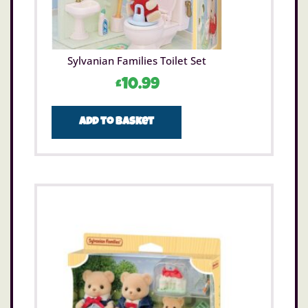
Sylvanian Families Toilet Set
£
10.99
Add to basket