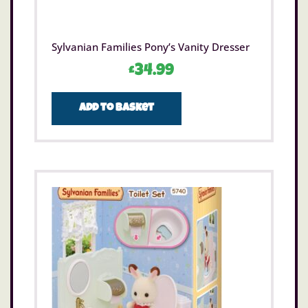
Sylvanian Families Pony’s Vanity Dresser
£
34.99
Add to basket