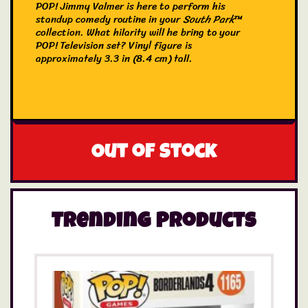
POP! Jimmy Valmer is here to perform his
standup comedy routine in your
South Park
™
collection. What hilarity will he bring to your
POP! Television set? Vinyl figure is
approximately 3.3 in (8.4 cm) tall.
Out of stock
Trending Products