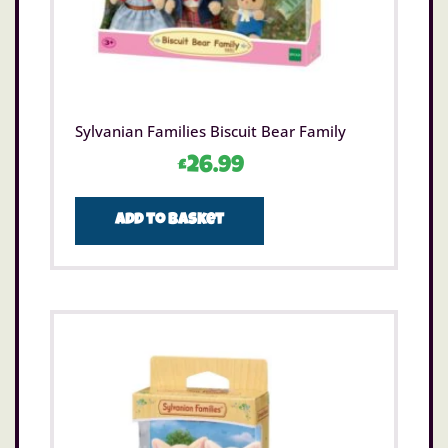
Sylvanian Families Biscuit Bear Family
£
26.99
Add to basket