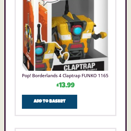
Pop! Borderlands 4 Claptrap FUNKO 1165
£
13.99
Add to basket