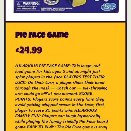
Pie Face Game
£
24.99
HILARIOUS PIE FACE GAME: This laugh-out-
loud game for kids ages 5 and up might just
splat players in the face
PLAYERS TEST THEIR
LUCK: On their turn, a player slides their head
through the mask — watch out — pie-throwing
arm could go off at any moment
SCORE
POINTS: Players score points every time they
avoid getting whipped cream in the face; first
player to score 25 points wins
HILARIOUS
FAMILY FUN: Players can laugh hysterically
while playing the family friendly Pie Face board
game
EASY TO PLAY: The Pie Face game is easy