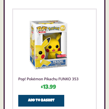
Pop! Pokémon Pikachu FUNKO 353
£
13.99
Add to basket