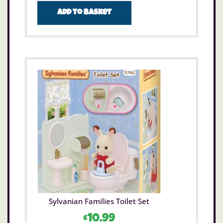
Add to basket
Sylvanian Families Toilet Set
£
10.99