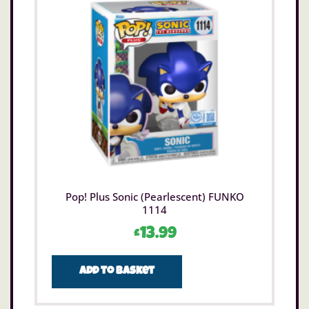
Pop! Plus Sonic (Pearlescent) FUNKO
1114
£
13.99
Add to basket