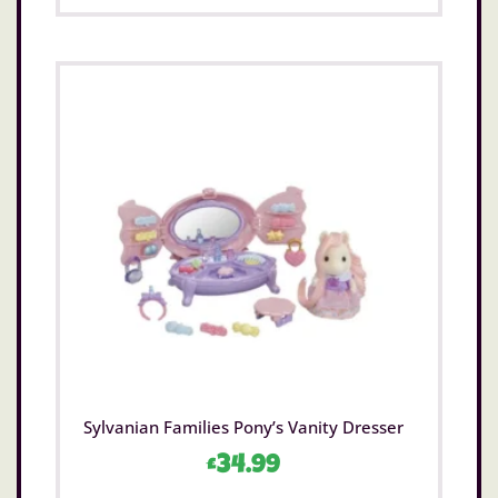
Sylvanian Families Pony’s Vanity Dresser
£
34.99