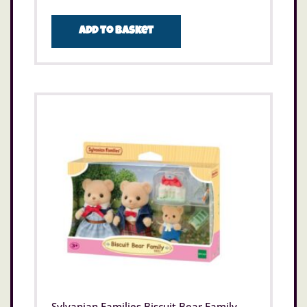
Add to basket
Sylvanian Families Biscuit Bear Family