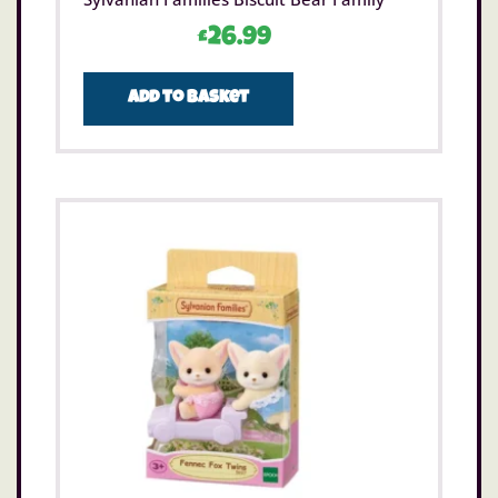
£
26.99
Add to basket