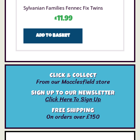
Sylvanian Families Fennec Fix Twins
£
11.99
Add to basket
Click & Collect
From our Macclesfield store
SIGN UP TO OUR NEWSLETTER
Click Here To Sign Up
FREE SHIPPING
On orders over £150