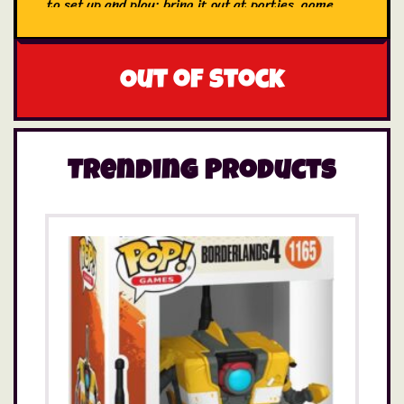
to set up and play; bring it out at parties, game
nights, and get-togethers
Out of stock
Trending Products