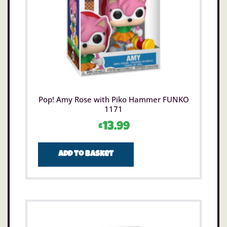
Pop! Amy Rose with Piko Hammer FUNKO
1171
£
13.99
Add to basket