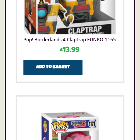
Pop! Borderlands 4 Claptrap FUNKO 1165
£
13.99
Add to basket