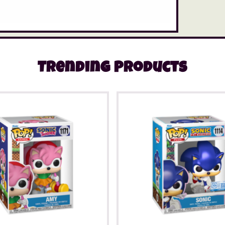
Trending Products