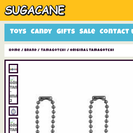
Toys
Candy
Gifts
Sale
Contact 
Home
/
Brand
/
Tamagotchi
/ Original Tamagotchi