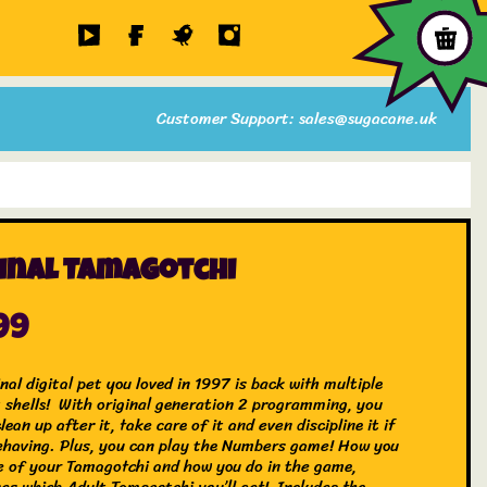
Customer Support: sales@sugacane.uk
inal Tamagotchi
99
nal digital pet you loved in 1997 is back with multiple
t shells! With original generation 2 programming, you
clean up after it, take care of it and even discipline it if
behaving. Plus, you can play the Numbers game! How you
e of your Tamagotchi and how you do in the game,
es which Adult Tamagotchi you’ll get! Includes the