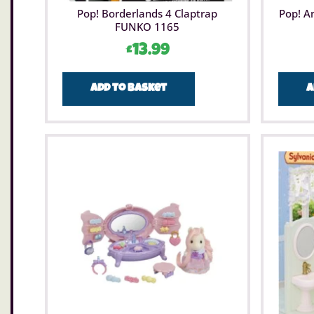
Pop! Borderlands 4 Claptrap
Pop! A
FUNKO 1165
£
13.99
Add to basket
A