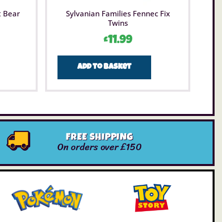
t Bear
Sylvanian Families Fennec Fix
Twins
£
11.99
Add to basket
FREE SHIPPING
On orders over £150