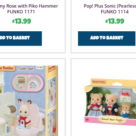
my Rose with Piko Hammer
Pop! Plus Sonic (Pearles
FUNKO 1171
FUNKO 1114
£
13.99
£
13.99
dd to basket
Add to basket