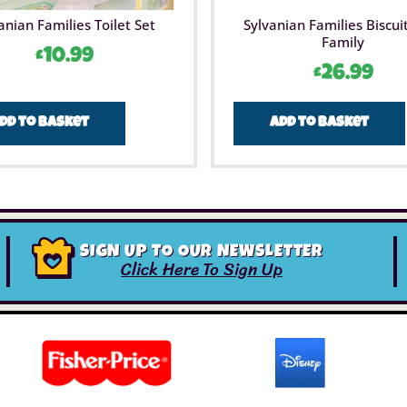
anian Families Toilet Set
Sylvanian Families Biscui
Family
£
10.99
£
26.99
dd to basket
Add to basket
SIGN UP TO OUR NEWSLETTER
Click Here To Sign Up