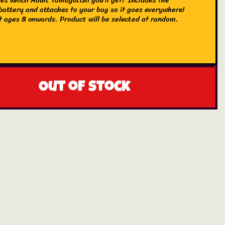
attery and attaches to your bag so it goes everywhere!
 ages 8 onwards. Product will be selected at random.
Out of stock