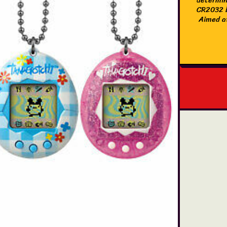
CR2032 b
Aimed at