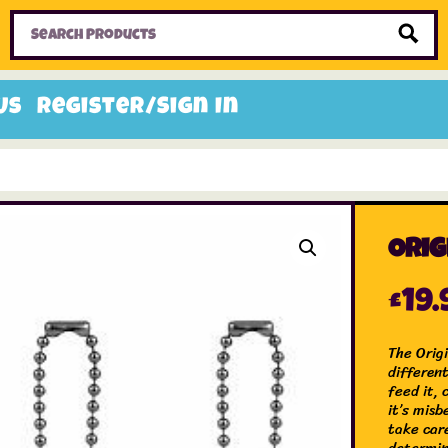
Home
Toys
Candy
Gifts
Sale Items
Us
Register/Sign In
Orig
£
19.
The Origi
differen
feed it, 
it’s mis
take car
determin