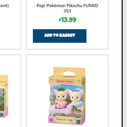
cent)
Pop! Pokémon Pikachu FUNKO
353
£
13.99
Add to basket