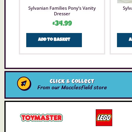
Sylvanian Families Pony’s Vanity
Sylv
Dresser
£
34.99
Add to basket
A
Click & Collect
From our Macclesfield store