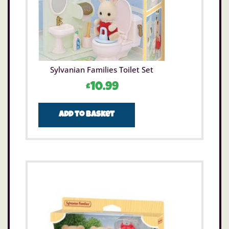
Sylvanian Families Toilet Set
£
10.99
Add to basket