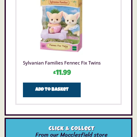
Sylvanian Families Fennec Fix Twins
£
11.99
Add to basket
Click & Collect
From our Macclesfield store