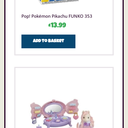
Pop! Pokémon Pikachu FUNKO 353
£
13.99
Add to basket