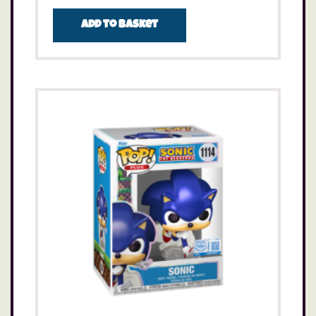
Add to basket