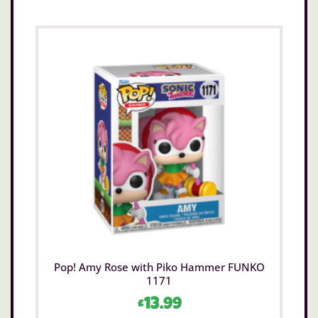
Pop! Amy Rose with Piko Hammer FUNKO
1171
£
13.99