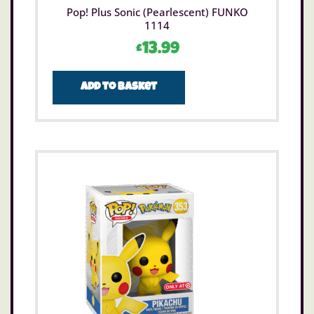
Pop! Plus Sonic (Pearlescent) FUNKO
1114
£
13.99
Add to basket