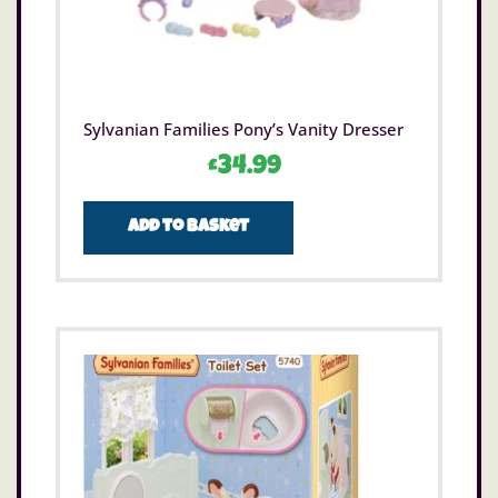
Sylvanian Families Pony’s Vanity Dresser
£
34.99
Add to basket