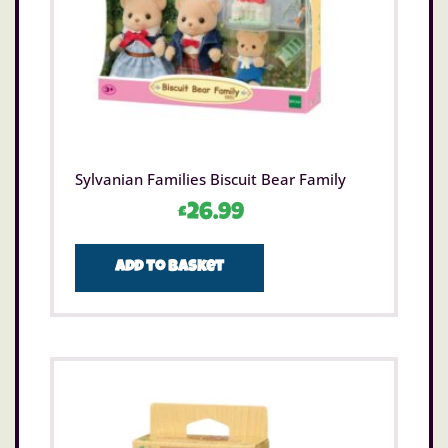
Sylvanian Families Biscuit Bear Family
£
26.99
Add to basket