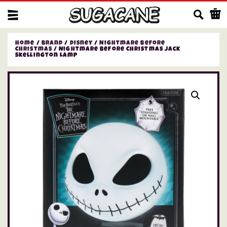
Us
Home
/
Brand
/
Disney
/
Nightmare Before
Christmas
/ Nightmare Before Christmas Jack
Skellington Lamp