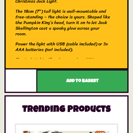
Christmas Jack Light.
The 18cm (7″) tall light is wall-mountable and
free-standing – the choice is yours. Shaped like
the Pumpkin King’s head, turn it on to let Jack
Skellington cast a spooky glow across your
room.
Power the light with USB (cable included) or 3x
AAA batteries (not included).
The Jack Light will make a spooky addition to
any fan of Tim Burton’s The Nightmare Before
Christmas.
Add to basket
Shaped like Jack Skellington’s skull
18cm (7″) tall wall-mountable or free-
standing light
Trending Products
Powered by USB (cable included)or 3x AAA
batteries (not included)
Officially licensed Disney product