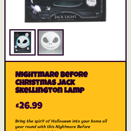
Nightmare Before
Christmas Jack
Skellington Lamp
£
26.99
Bring the spirit of Halloween into your home all
year round with this Nightmare Before