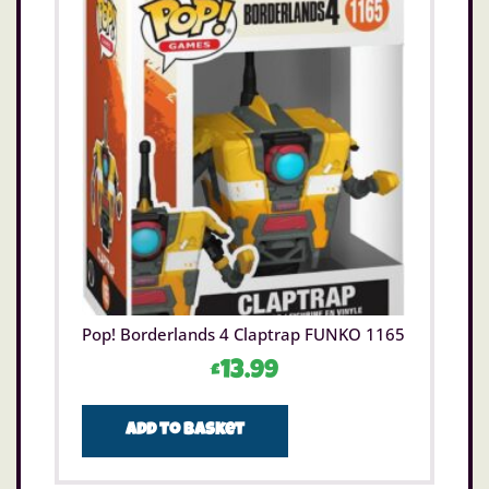
Pop! Borderlands 4 Claptrap FUNKO 1165
£
13.99
Add to basket