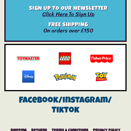
SIGN UP TO OUR NEWSLETTER
Click Here To Sign Up
FREE SHIPPING
On orders over £150
Facebook/instagram/
Tiktok
Shipping
Returns
Terms & Conditions
Privacy Policy