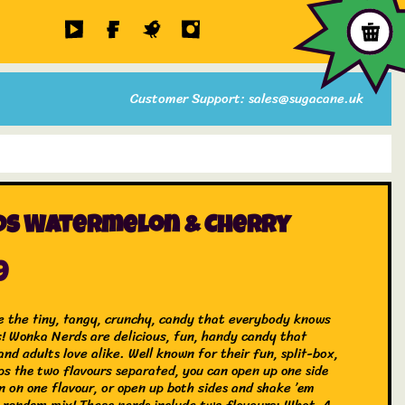
Customer Support: sales@sugacane.uk
ds Watermelon & Cherry
9
e the tiny, tangy, crunchy, candy that everybody knows
s! Wonka Nerds are delicious, fun, handy candy that
and adults love alike. Well known for their fun, split-box,
ps the two flavours separated, you can open up one side
n on one flavour, or open up both sides and shake ’em
a random mix! These nerds include two flavours; What-A-