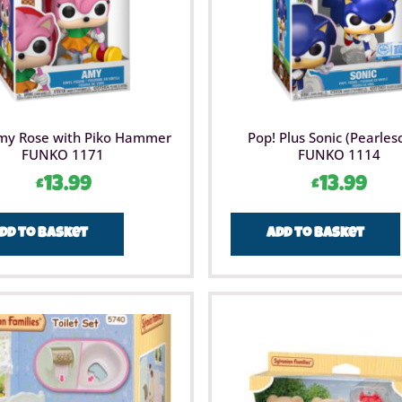
my Rose with Piko Hammer
Pop! Plus Sonic (Pearles
FUNKO 1171
FUNKO 1114
£
13.99
£
13.99
dd to basket
Add to basket