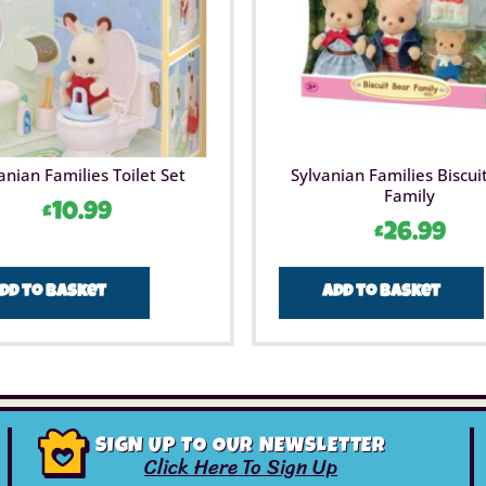
anian Families Toilet Set
Sylvanian Families Biscui
Family
£
10.99
£
26.99
dd to basket
Add to basket
SIGN UP TO OUR NEWSLETTER
Click Here To Sign Up