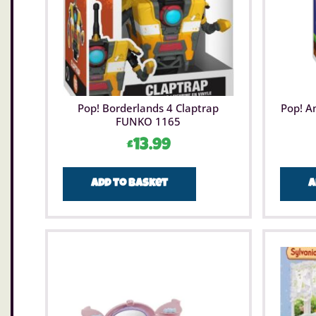
Pop! Borderlands 4 Claptrap
Pop! A
FUNKO 1165
£
13.99
Add to basket
A