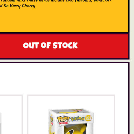
d So Verry Cherry
Out of stock