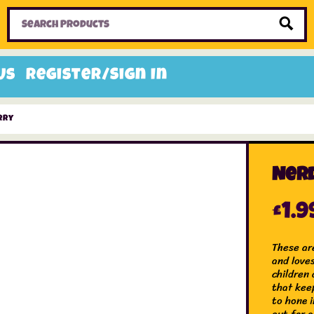
Home
Toys
Candy
Gifts
Sale Items
Us
Register/Sign In
rry
Ner
£
1.9
These ar
and love
children 
that kee
to hone i
out for 