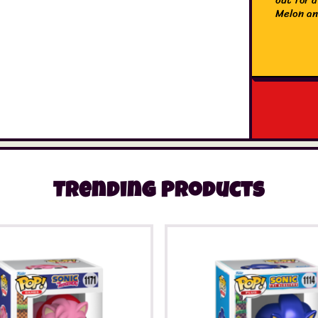
Melon an
Trending Products