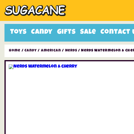
Toys
Candy
Gifts
Sale
Contact 
Home
/
Candy
/
American
/
Nerds
/ Nerds Watermelon & Che