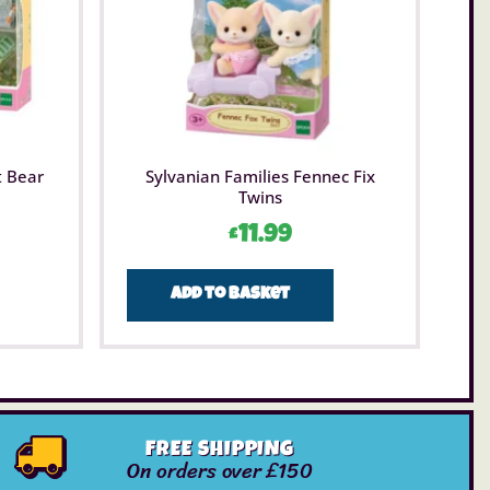
t Bear
Sylvanian Families Fennec Fix
Twins
£
11.99
Add to basket
FREE SHIPPING
On orders over £150