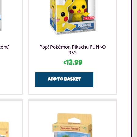
cent)
Pop! Pokémon Pikachu FUNKO
353
£
13.99
Add to basket