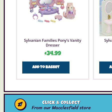
Sylvanian Families Pony’s Vanity
Sylv
Dresser
£
34.99
Add to basket
A
Click & Collect
From our Macclesfield store