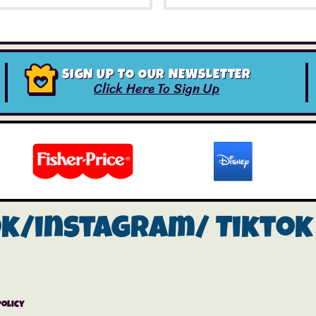
SIGN UP TO OUR NEWSLETTER
Click Here To Sign Up
ok/instagram/
Tiktok
Policy