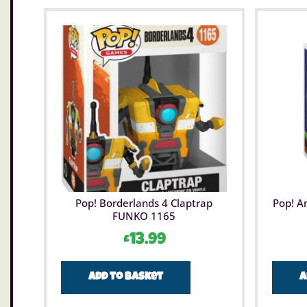
Pop! Borderlands 4 Claptrap
Pop! A
FUNKO 1165
£
13.99
Add to basket
A