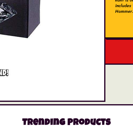
includes 
Hammer
Trending Products