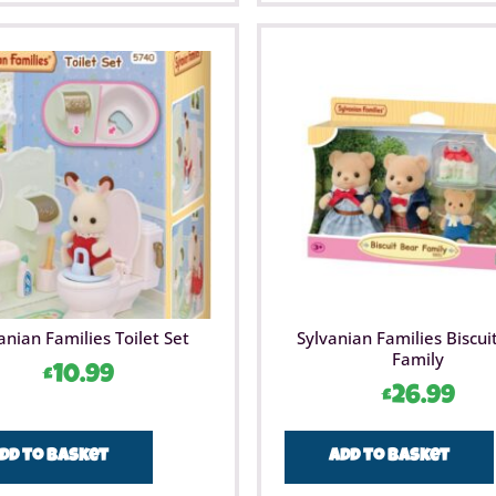
anian Families Toilet Set
Sylvanian Families Biscui
Family
£
10.99
£
26.99
dd to basket
Add to basket