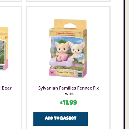
t Bear
Sylvanian Families Fennec Fix
Twins
£
11.99
Add to basket