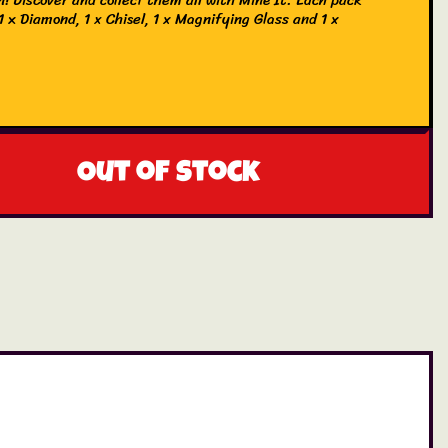
1 x Diamond, 1 x Chisel, 1 x Magnifying Glass and 1 x
.
Out of stock