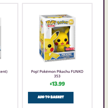
cent)
Pop! Pokémon Pikachu FUNKO
353
£
13.99
Add to basket