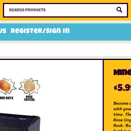
Home
Toys
Candy
Gifts
Sale Items
Us
Register/Sign In
Mine
£
5.
Become a
with you
time. The
Rose Cry
Rock. Bu
hunt is o