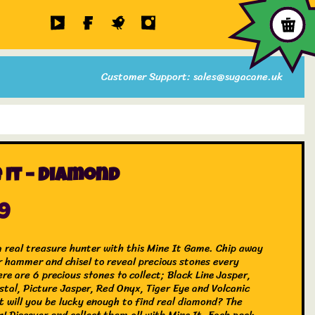
Customer Support: sales@sugacane.uk
 It – Diamond
99
 real treasure hunter with this Mine It Game. Chip away
r hammer and chisel to reveal precious stones every
re are 6 precious stones to collect; Black Line Jasper,
stal, Picture Jasper, Red Onyx, Tiger Eye and Volcanic
t will you be lucky enough to find real diamond? The
n! Discover and collect them all with Mine It. Each pack