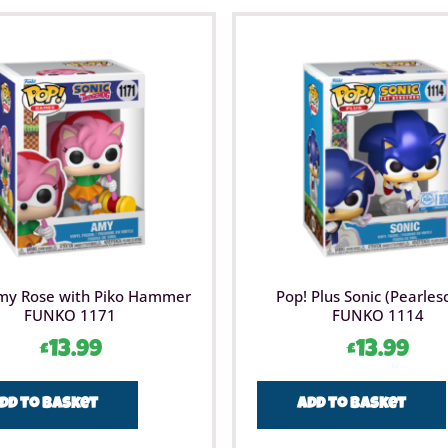
my Rose with Piko Hammer
Pop! Plus Sonic (Pearles
FUNKO 1171
FUNKO 1114
£
13.99
£
13.99
dd to basket
Add to basket