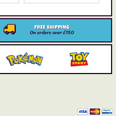
FREE SHIPPING
On orders over £150