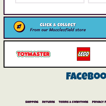
Click & Collect
From our Macclesfield store
Facebo
Shipping
Returns
Terms & Conditions
Privacy 