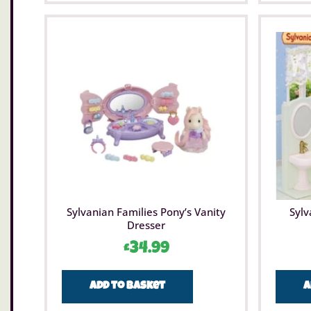
Sylvanian Families Pony’s Vanity
Sylv
Dresser
£
34.99
Add to basket
A