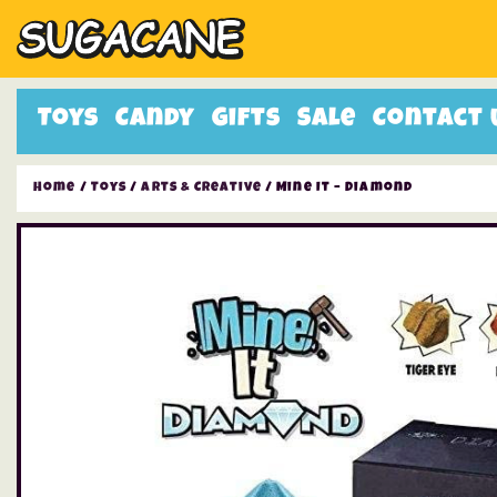
Toys
Candy
Gifts
Sale
Contact 
Home
/
Toys
/
Arts & Creative
/ Mine It – Diamond