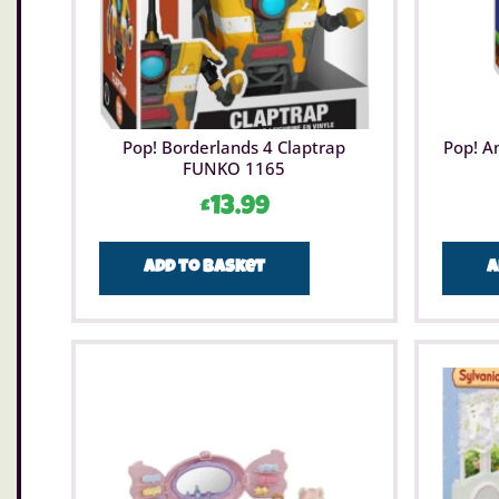
Pop! Borderlands 4 Claptrap
Pop! A
FUNKO 1165
£
13.99
Add to basket
A