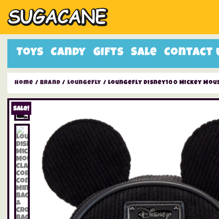
Toys
Candy
Gifts
Sale
Contact 
Home
/
Brand
/
Loungefly
/ Loungefly Disney100 Mickey Mous
Sale!