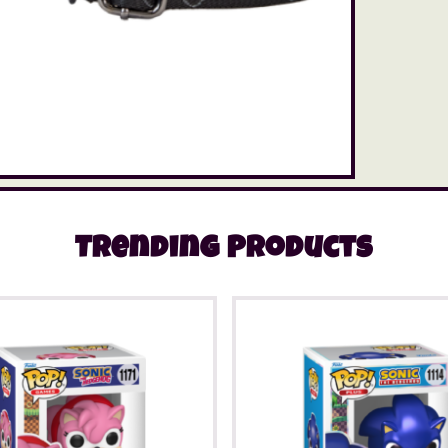
Trending Products