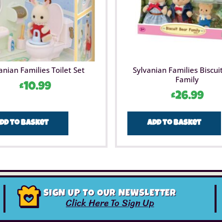
anian Families Toilet Set
Sylvanian Families Biscui
Family
£
10.99
£
26.99
dd to basket
Add to basket
SIGN UP TO OUR NEWSLETTER
Click Here To Sign Up