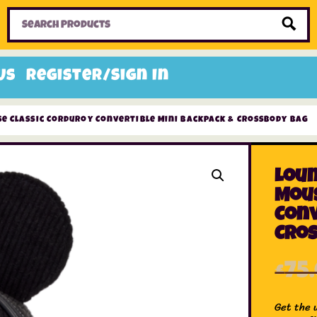
Home
Toys
Candy
Gifts
Sale Items
Us
Register/Sign In
e Classic Corduroy Convertible Mini Backpack & Crossbody Bag
Loun
Mous
Conv
Cro
£
75
Get the 