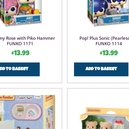
my Rose with Piko Hammer
Pop! Plus Sonic (Pearles
FUNKO 1171
FUNKO 1114
£
13.99
£
13.99
dd to basket
Add to basket