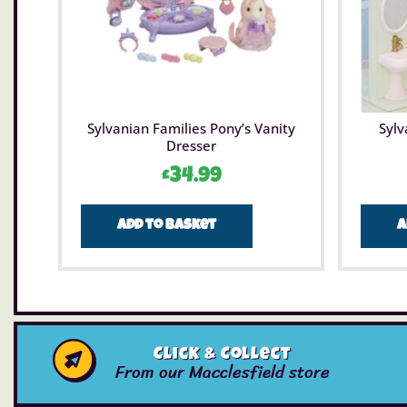
Sylvanian Families Pony’s Vanity
Sylv
Dresser
£
34.99
Add to basket
A
Click & Collect
From our Macclesfield store