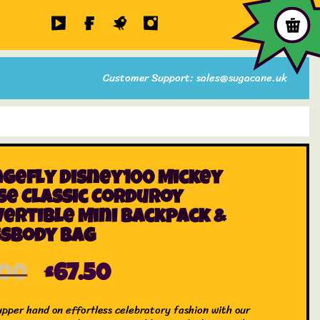
Customer Support: sales@sugacane.uk
gefly Disney100 Mickey
e Classic Corduroy
ertible Mini Backpack &
ssbody Bag
.00
£
67.50
upper hand on effortless celebratory fashion with our