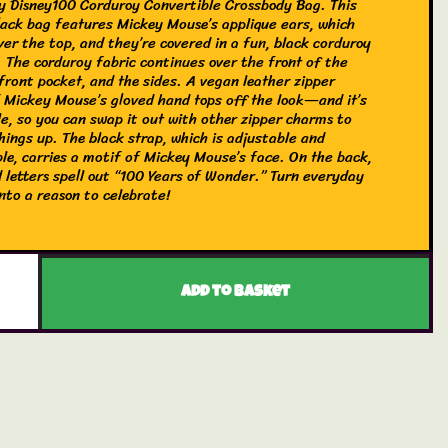
y Disney100 Corduroy Convertible Crossbody Bag. This
black bag features Mickey Mouse’s applique ears, which
ver the top, and they’re covered in a fun, black corduroy
. The corduroy fabric continues over the front of the
front pocket, and the sides. A vegan leather zipper
 Mickey Mouse’s gloved hand tops off the look—and it’s
e, so you can swap it out with other zipper charms to
hings up. The black strap, which is adjustable and
ble, carries a motif of Mickey Mouse’s face. On the back,
 letters spell out “100 Years of Wonder.” Turn everyday
nto a reason to celebrate!
gefly Disney100 Corduroy Convertible Crossbody Bag is
vegan leather (polyurethane). Bag has an adjustable,
ble shoulder strap, sturdy silver-colored metal hardware,
ures applique, corduroy, and debossed details. Take note
Add to basket
ordinating pattern of the inside lining fabric. This bag is
ially licensed Disney product. Bag Dimensions: 6.75” W x
x 4” D