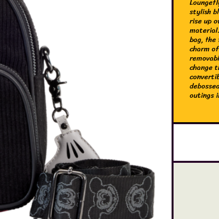
Loungefl
stylish 
rise up o
material
bag, the 
charm of
removabl
change t
converti
debossed
outings i
The Loun
made of 
converti
and feat
of the co
an offic
8.25” H 