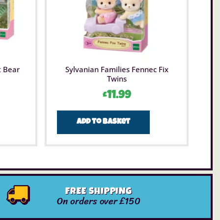
t Bear
Sylvanian Families Fennec Fix
Twins
£
11.99
Add to basket
FREE SHIPPING
On orders over £150