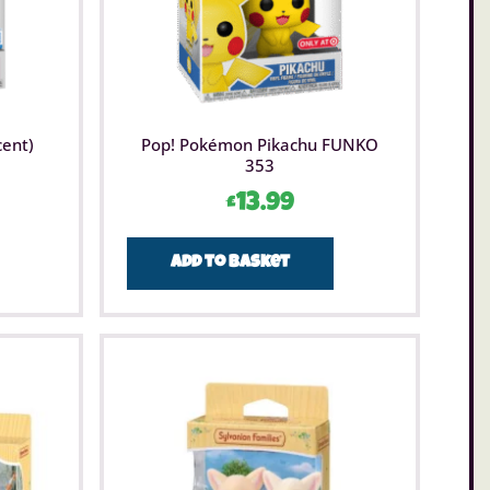
cent)
Pop! Pokémon Pikachu FUNKO
353
£
13.99
Add to basket