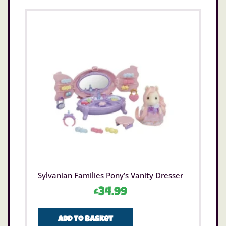
Sylvanian Families Pony’s Vanity Dresser
£
34.99
Add to basket