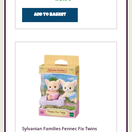
Add to basket
Sylvanian Families Fennec Fix Twins