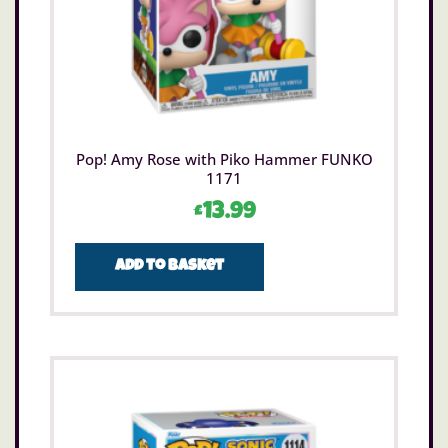
Pop! Amy Rose with Piko Hammer FUNKO
1171
£
13.99
Add to basket