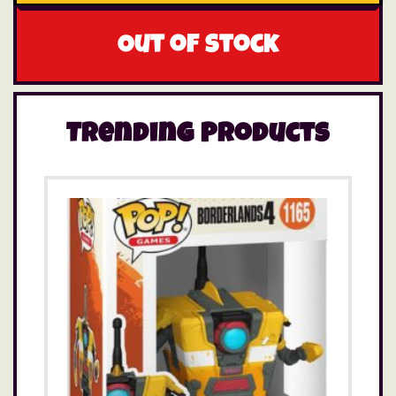
Out of stock
Trending Products