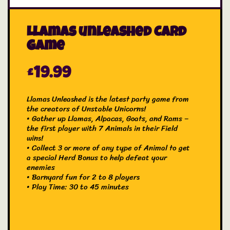
Llamas unleashed Card
Game
£
19.99
Llamas Unleashed is the latest party game from
the creators of Unstable Unicorns!
• Gather up Llamas, Alpacas, Goats, and Rams –
the first player with 7 Animals in their Field
wins!
• Collect 3 or more of any type of Animal to get
a special Herd Bonus to help defeat your
enemies
• Barnyard fun for 2 to 8 players
• Play Time: 30 to 45 minutes