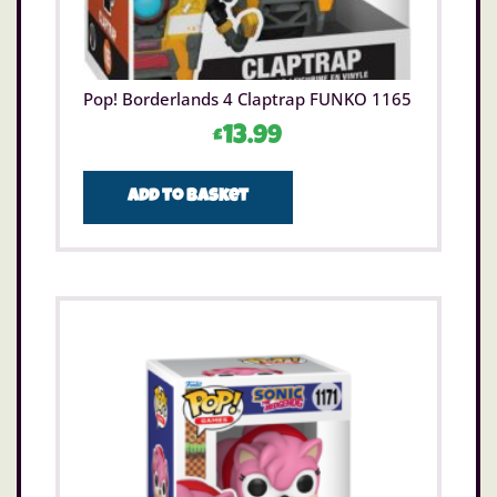
Pop! Borderlands 4 Claptrap FUNKO 1165
£
13.99
Add to basket