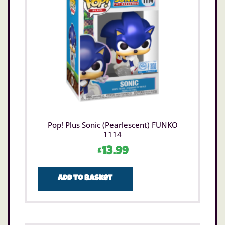
Pop! Plus Sonic (Pearlescent) FUNKO
1114
£
13.99
Add to basket