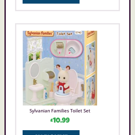
Sylvanian Families Toilet Set
£
10.99