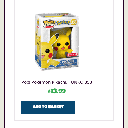
Pop! Pokémon Pikachu FUNKO 353
£
13.99
Add to basket