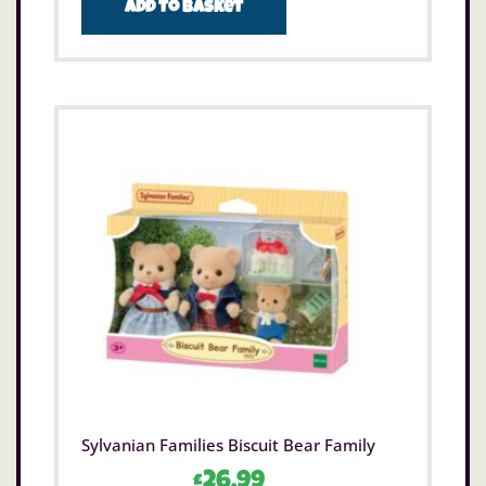
Add to basket
Sylvanian Families Biscuit Bear Family
£
26.99