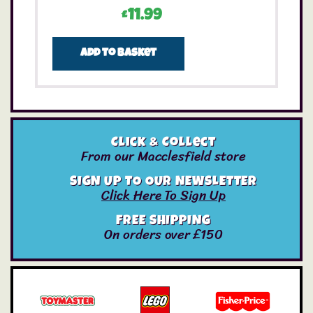
£
11.99
Add to basket
Click & Collect
From our Macclesfield store
SIGN UP TO OUR NEWSLETTER
Click Here To Sign Up
FREE SHIPPING
On orders over £150