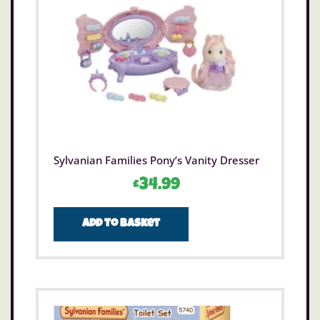
Sylvanian Families Pony’s Vanity Dresser
£
34.99
Add to basket