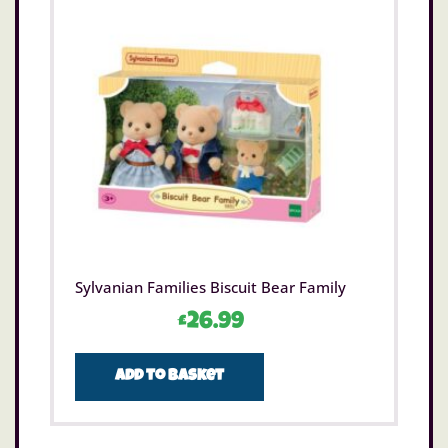
Sylvanian Families Biscuit Bear Family
£
26.99
Add to basket