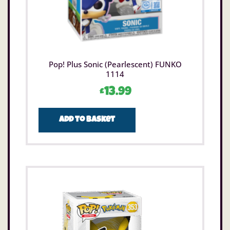
Pop! Plus Sonic (Pearlescent) FUNKO
1114
£
13.99
Add to basket