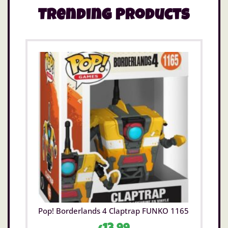
Trending Products
Pop! Borderlands 4 Claptrap FUNKO 1165