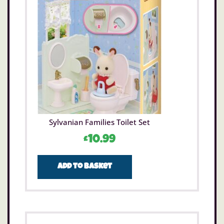
Sylvanian Families Toilet Set
£
10.99
Add to basket