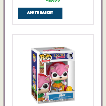
£
13.99
Add to basket