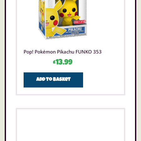
Pop! Pokémon Pikachu FUNKO 353
£
13.99
Add to basket