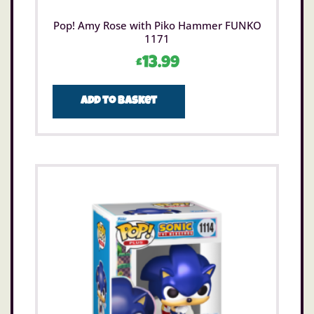
Pop! Amy Rose with Piko Hammer FUNKO
1171
£
13.99
Add to basket