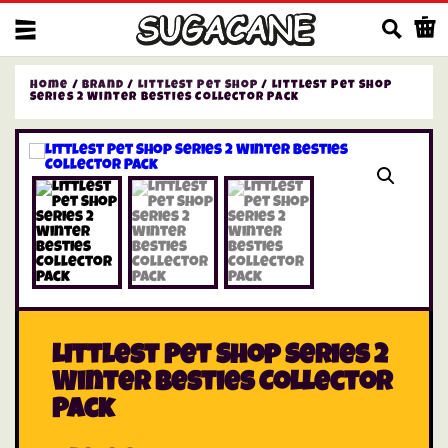
Us
Home
/
Brand
/
Littlest Pet Shop
/ Littlest Pet Shop
Series 2 Winter Besties Collector Pack
Littlest Pet Shop Series 2
Winter Besties Collector
Pack