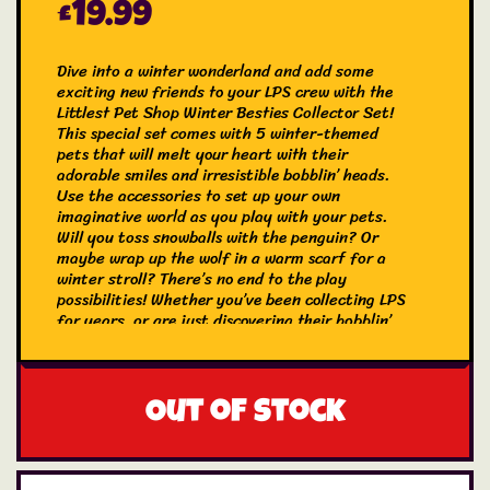
£
19.99
Dive into a winter wonderland and add some
exciting new friends to your LPS crew with the
Littlest Pet Shop Winter Besties Collector Set!
This special set comes with 5 winter-themed
pets that will melt your heart with their
adorable smiles and irresistible bobblin’ heads.
Use the accessories to set up your own
imaginative world as you play with your pets.
Will you toss snowballs with the penguin? Or
maybe wrap up the wolf in a warm scarf for a
winter stroll? There’s no end to the play
possibilities! Whether you’ve been collecting LPS
for years, or are just discovering their bobblin’
magic for the first time, the LPS Winter Besties
Collector Set is a must-have. Makes a great
birthday or holiday gift for kids, LPS fans, and
collectors (ages 4 and older). Collect them all,
Out of stock
share, and trade!