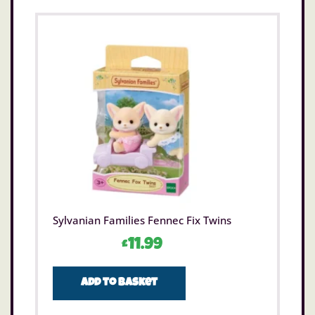
Sylvanian Families Fennec Fix Twins
£
11.99
Add to basket