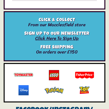
Click & Collect
From our Macclesfield store
SIGN UP TO OUR NEWSLETTER
Click Here To Sign Up
FREE SHIPPING
On orders over £150