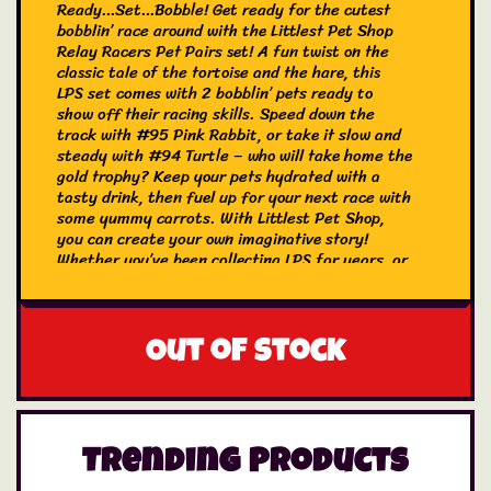
Ready…Set…Bobble! Get ready for the cutest
bobblin’ race around with the Littlest Pet Shop
Relay Racers Pet Pairs set! A fun twist on the
classic tale of the tortoise and the hare, this
LPS set comes with 2 bobblin’ pets ready to
show off their racing skills. Speed down the
track with #95 Pink Rabbit, or take it slow and
steady with #94 Turtle – who will take home the
gold trophy? Keep your pets hydrated with a
tasty drink, then fuel up for your next race with
some yummy carrots. With Littlest Pet Shop,
you can create your own imaginative story!
Whether you’ve been collecting LPS for years, or
are just discovering their bobblin’ magic for the
first time, these pets are sure to delight. Makes
a great birthday or holiday gift for kids, LPS
fans, and collectors (ages 4 and older). Collect
Out of stock
them all, share, and trade!
This Pet Pair set includes:
#94 Turtle
Trending Products
#95 Pink Rabbit