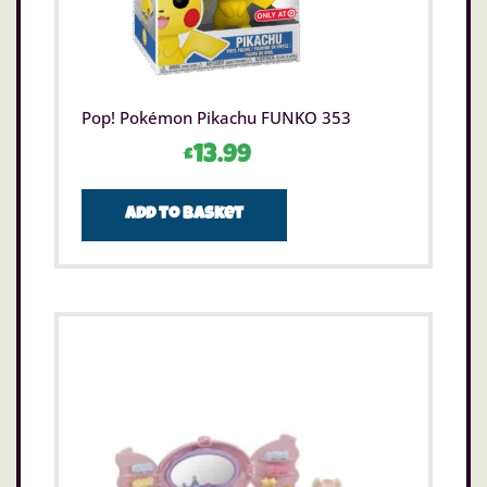
Pop! Pokémon Pikachu FUNKO 353
£
13.99
Add to basket