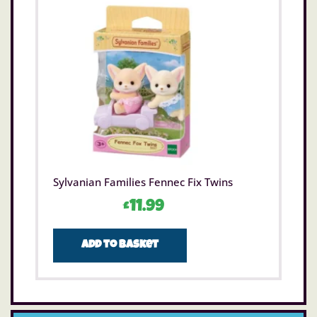
Sylvanian Families Fennec Fix Twins
£
11.99
Add to basket