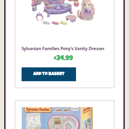
Sylvanian Families Pony’s Vanity Dresser
£
34.99
Add to basket