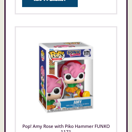
Pop! Amy Rose with Piko Hammer FUNKO
1171