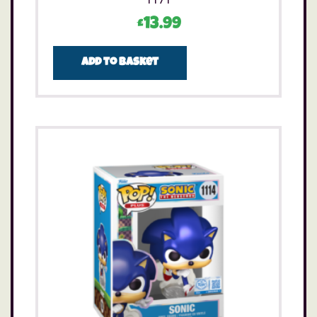
£
13.99
Add to basket