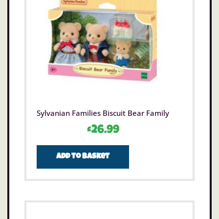
Sylvanian Families Biscuit Bear Family
£
26.99
Add to basket