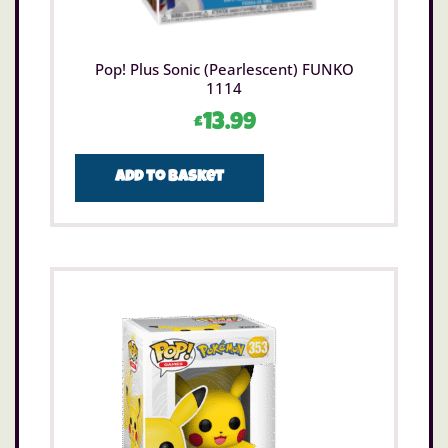
Pop! Plus Sonic (Pearlescent) FUNKO
1114
£
13.99
Add to basket