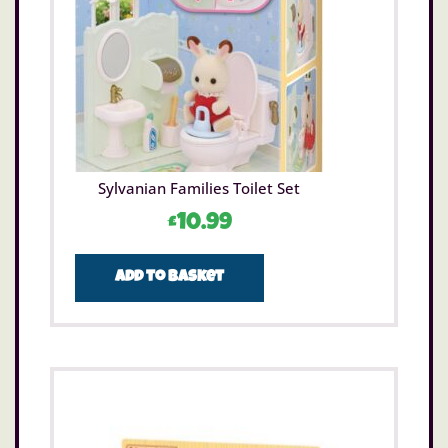
Sylvanian Families Toilet Set
£
10.99
Add to basket