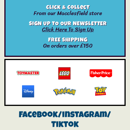
Click & Collect
From our Macclesfield store
SIGN UP TO OUR NEWSLETTER
Click Here To Sign Up
FREE SHIPPING
On orders over £150
Facebook/instagram/
Tiktok