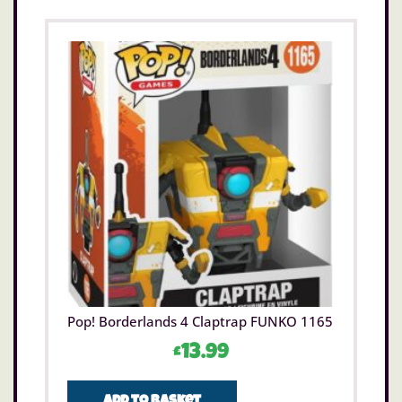
Pop! Borderlands 4 Claptrap FUNKO 1165
£
13.99
Add to basket