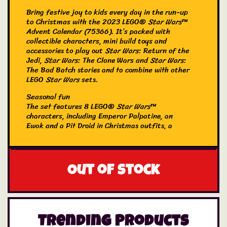
Bring festive joy to kids every day in the run-up
to Christmas with the 2023 LEGO®
Star Wars
™
Advent Calendar (75366). It’s packed with
collectible characters, mini build toys and
accessories to play out
Star Wars
: Return of the
Jedi,
Star Wars
: The Clone Wars and
Star Wars
:
The Bad Batch stories and to combine with other
LEGO
Star Wars
sets.
Seasonal fun
The set features 8 LEGO®
Star Wars
™
characters, including Emperor Palpatine, an
Ewok and a Pit Droid in Christmas outfits, a
Gonk Droid dressed as a reindeer and Omega
with a sledge. A cool holiday gift idea
for
Star Wars
fans aged 6 and over, the
calendar also contains 15 mini builds, such as The
Out of stock
Justifier, a STAP speeder, The Mandalorian’s N-1
Starfighter, Clone Command Centre and an
Ewok village to inspire imaginative play.
Galaxy of possibilities
The LEGO Group has been recreating iconic
Trending Products