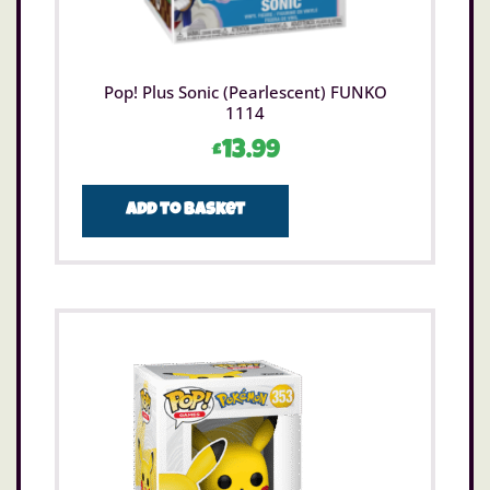
Pop! Plus Sonic (Pearlescent) FUNKO
1114
£
13.99
Add to basket