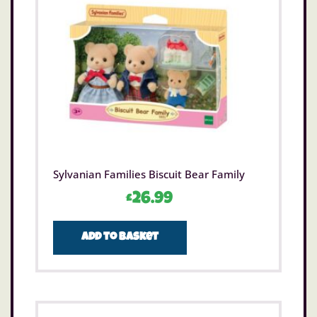
Sylvanian Families Biscuit Bear Family
£
26.99
Add to basket