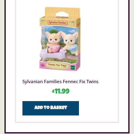
Sylvanian Families Fennec Fix Twins
£
11.99
Add to basket