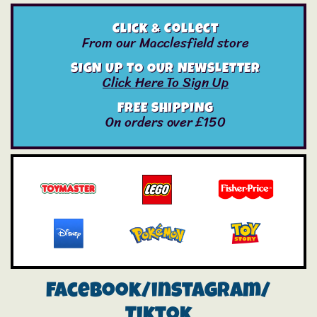
Click & Collect
From our Macclesfield store
SIGN UP TO OUR NEWSLETTER
Click Here To Sign Up
FREE SHIPPING
On orders over £150
Facebook/instagram/
Tiktok