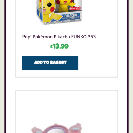
Pop! Pokémon Pikachu FUNKO 353
£
13.99
Add to basket