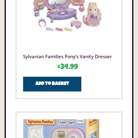
Sylvanian Families Pony’s Vanity Dresser
£
34.99
Add to basket