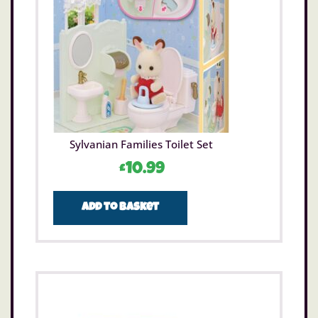
Sylvanian Families Toilet Set
£
10.99
Add to basket