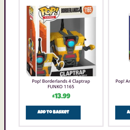
Pop! Borderlands 4 Claptrap
Pop! A
FUNKO 1165
£
13.99
Add to basket
A