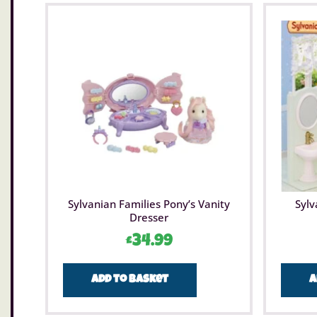
Sylvanian Families Pony’s Vanity
Sylv
Dresser
£
34.99
Add to basket
A