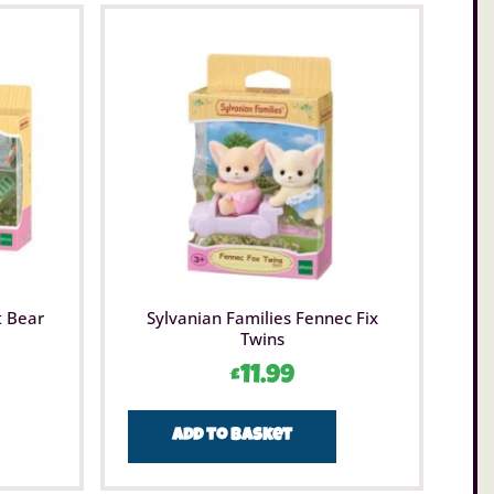
t Bear
Sylvanian Families Fennec Fix
Twins
£
11.99
Add to basket