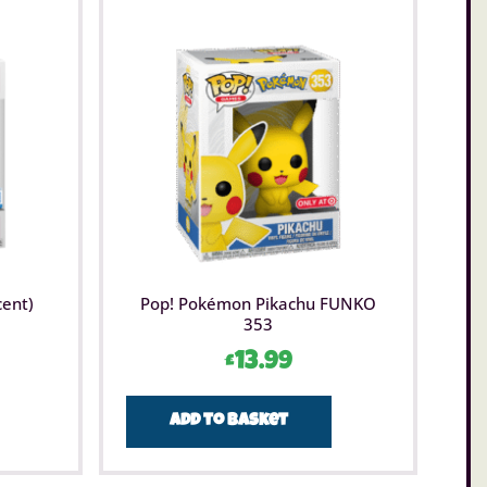
cent)
Pop! Pokémon Pikachu FUNKO
353
£
13.99
Add to basket