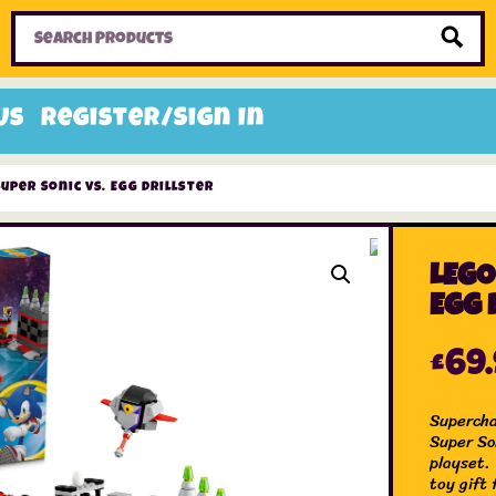
Home
Toys
Candy
Gifts
Sale Items
Us
Register/Sign In
Super Sonic vs. Egg Drillster
LEGO
Egg 
£
69
Supercha
Super So
playset.
toy gift 