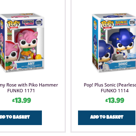
my Rose with Piko Hammer
Pop! Plus Sonic (Pearles
FUNKO 1171
FUNKO 1114
£
13.99
£
13.99
dd to basket
Add to basket