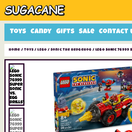
Toys
Candy
Gifts
Sale
Contact 
Home
/
Toys
/
LEGO
/
Sonic The Hedgehog
/ LEGO SONIC 76999 