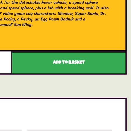
ck for the detachable hover vehicle, a speed sphere
and speed sphere, plus a lab with a breaking wall. It also
 7 video game toy characters: Shadow, Super Sonic, Dr.
a Pocky, a Pecky, an Egg Pawn Badnik and a
ammed’ Gun Wing.
Add to basket