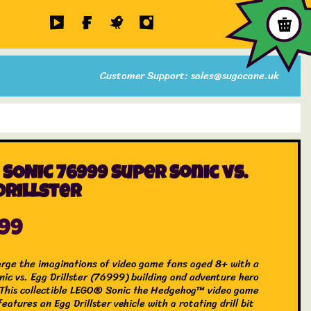
Customer Support: sales@sugacane.uk
 SONIC 76999 Super Sonic vs.
Drillster
.99
rge the imaginations of video game fans aged 8+ with a
nic vs. Egg Drillster (76999) building and adventure hero
 This collectible LEGO® Sonic the Hedgehog™ video game
features an Egg Drillster vehicle with a rotating drill bit