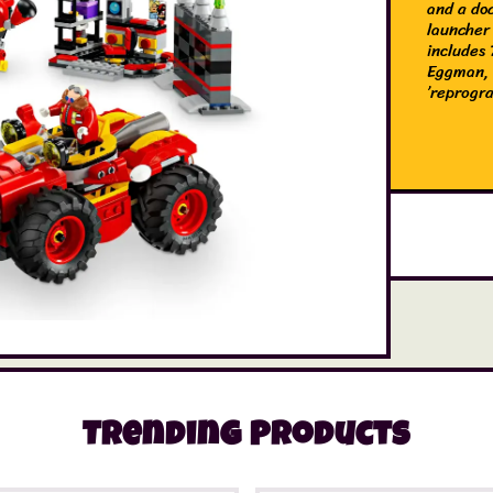
and a do
launcher 
includes
Eggman, 
’reprogr
Trending Products