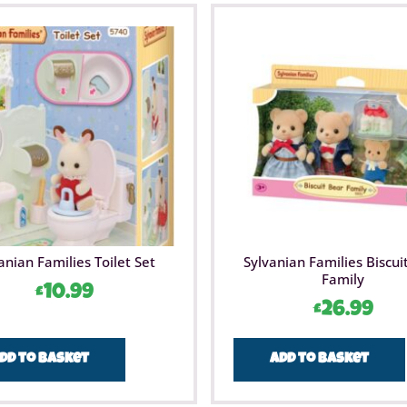
anian Families Toilet Set
Sylvanian Families Biscui
Family
£
10.99
£
26.99
dd to basket
Add to basket