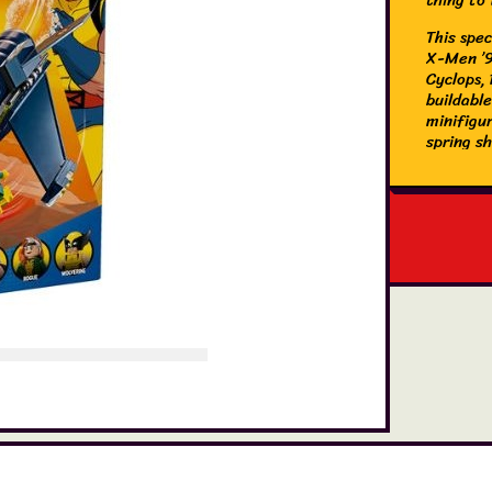
This spec
X-Men ’97
Cyclops,
buildabl
minifigur
spring s
also inc
studs an
the minif
rotate mo
intuitive