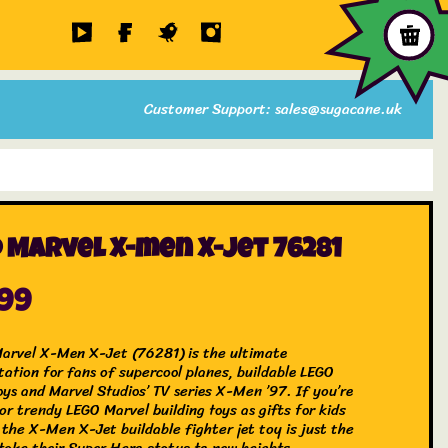
Customer Support: sales@sugacane.uk
 Marvel X-men X-jet 76281
.99
rvel X-Men X-Jet (76281) is the ultimate
tation for fans of supercool planes, buildable LEGO
oys and Marvel Studios’ TV series X-Men ’97. If you’re
or trendy LEGO Marvel building toys as gifts for kids
 the X-Men X-Jet buildable fighter jet toy is just the
 take their Super Hero status to new heights.