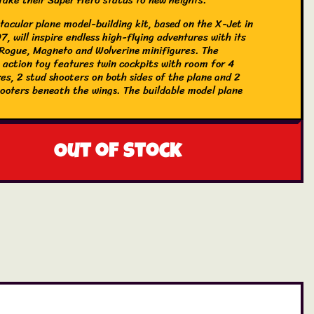
tacular plane model-building kit, based on the X-Jet in
, will inspire endless high-flying adventures with its
 Rogue, Magneto and Wolverine minifigures. The
e action toy features twin cockpits with room for 4
es, 2 stud shooters on both sides of the plane and 2
hooters beneath the wings. The buildable model plane
ludes 2 removable containers where kids can store spare
d Wolverine’s long claws when they are not attached to
igure. For added digital fun, builders can zoom in,
dels in 3D and track their progress using the fun,
Out of stock
 LEGO Builder app.