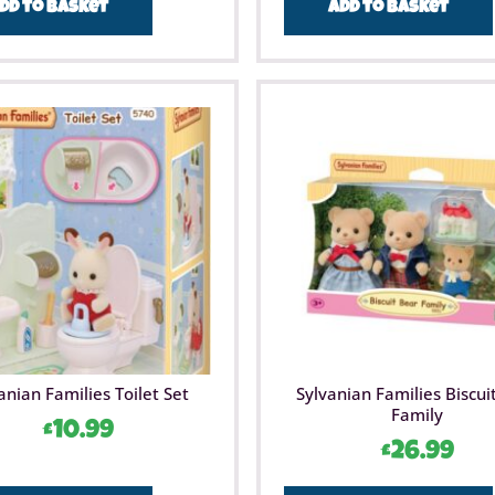
dd to basket
Add to basket
anian Families Toilet Set
Sylvanian Families Biscui
Family
£
10.99
£
26.99