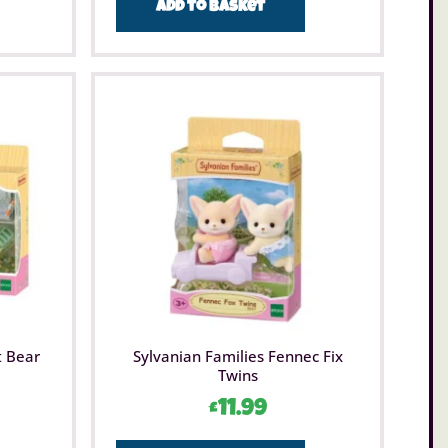
Add to basket
t Bear
Sylvanian Families Fennec Fix
Twins
£
11.99