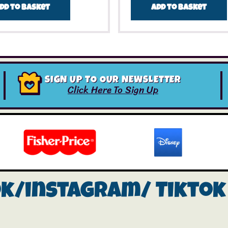
dd to basket
Add to basket
SIGN UP TO OUR NEWSLETTER
Click Here To Sign Up
ok/instagram/
Tiktok