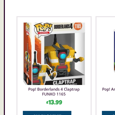
Pop! Borderlands 4 Claptrap
Pop! A
FUNKO 1165
£
13.99