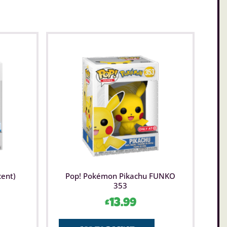
cent)
Pop! Pokémon Pikachu FUNKO
353
£
13.99