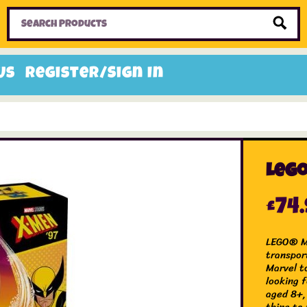
Home
Toys
Candy
Gifts
Sale Items
Us
Register/Sign In
Lego
£
74
LEGO® Ma
transpor
Marvel t
looking f
aged 8+,
thing to