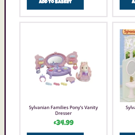
Add to basket
A
Sylvanian Families Pony’s Vanity
Sylv
Dresser
£
34.99