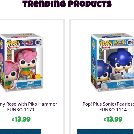
Trending Products
my Rose with Piko Hammer
Pop! Plus Sonic (Pearles
FUNKO 1171
FUNKO 1114
£
13.99
£
13.99