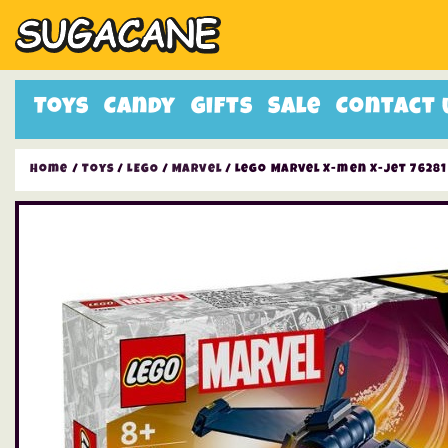
Toys
Candy
Gifts
Sale
Contact 
Home
/
Toys
/
LEGO
/
Marvel
/ Lego Marvel X-men X-jet 76281