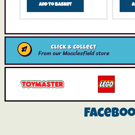
Add to basket
A
Click & Collect
From our Macclesfield store
Facebo