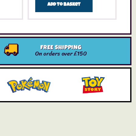
Add to basket
FREE SHIPPING
On orders over £150