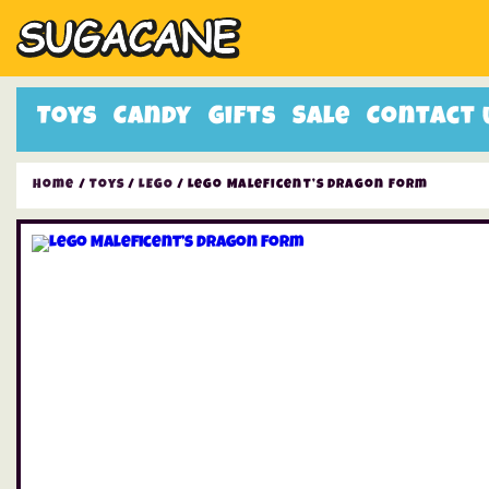
Toys
Candy
Gifts
Sale
Contact 
Home
/
Toys
/
LEGO
/ Lego Maleficent’s Dragon Form