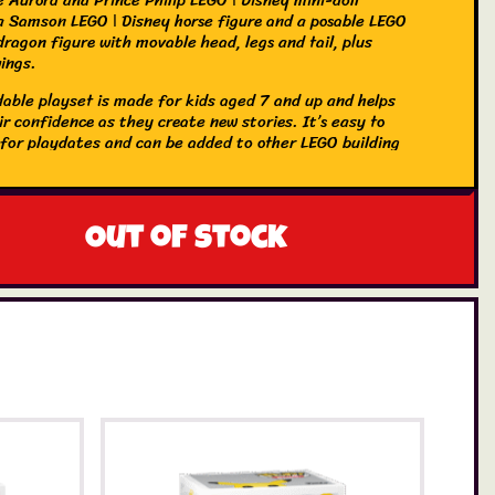
 a Samson LEGO ǀ Disney horse figure and a posable LEGO
dragon figure with movable head, legs and tail, plus
wings.
ldable playset is made for kids aged 7 and up and helps
r confidence as they create new stories. It’s easy to
 for playdates and can be added to other LEGO building
kids and LEGO ǀ Disney buildingtoys (sold separately) in
s. Kids also get an easy and intuitive building experience
 LEGO Builder app. They can zoom in and rotate models
ve sets and track progress.
Out of stock