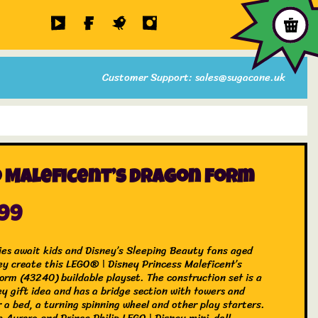
Customer Support: sales@sugacane.uk
 Maleficent’s Dragon Form
.99
ries await kids and Disney’s Sleeping Beauty fans aged
ey create this LEGO® ǀ Disney Princess Maleficent’s
orm (43240) buildable playset. The construction set is a
ey gift idea and has a bridge section with towers and
 a bed, a turning spinning wheel and other play starters.
e Aurora and Prince Philip LEGO ǀ Disney mini-doll