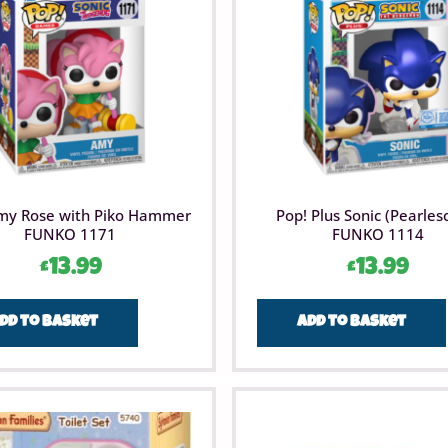
my Rose with Piko Hammer
Pop! Plus Sonic (Pearles
FUNKO 1171
FUNKO 1114
£
13.99
£
13.99
dd to basket
Add to basket