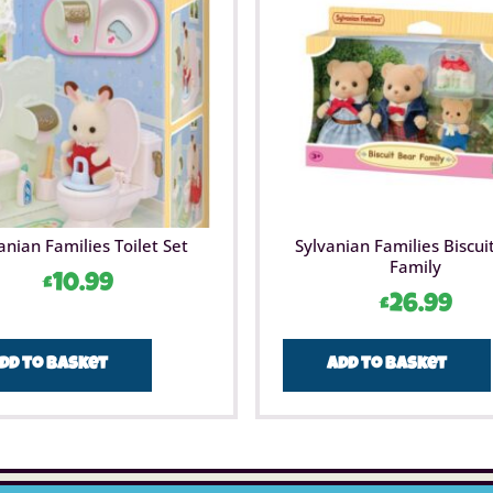
anian Families Toilet Set
Sylvanian Families Biscui
Family
£
10.99
£
26.99
dd to basket
Add to basket