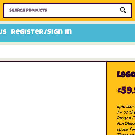
Home
Toys
Candy
Gifts
Sale Items
Us
Register/Sign In
Lego
£
59
Epic sto
7+ as th
Dragon F
fun Disn
space for
There ar