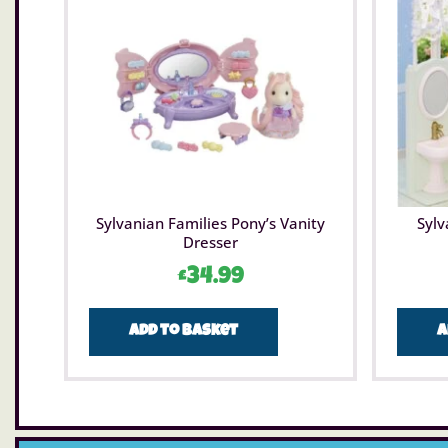
Sylvanian Families Pony’s Vanity
Sylv
Dresser
£
34.99
Add to basket
A