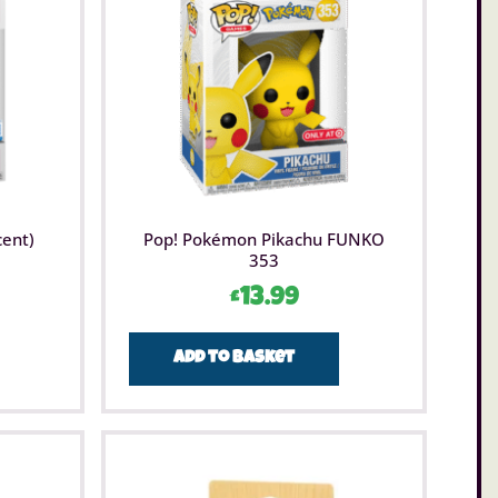
cent)
Pop! Pokémon Pikachu FUNKO
353
£
13.99
Add to basket