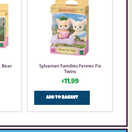
t Bear
Sylvanian Families Fennec Fix
Twins
£
11.99
Add to basket