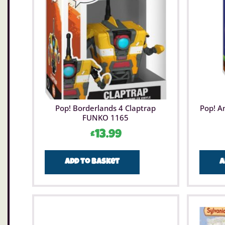
Pop! Borderlands 4 Claptrap
Pop! A
FUNKO 1165
£
13.99
Add to basket
A