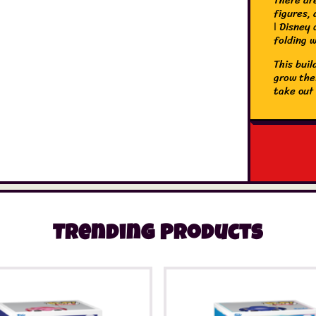
figures,
ǀ Disney 
folding 
This bui
grow thei
take out
sets for 
the serie
with the
in 3D, sa
Trending Products