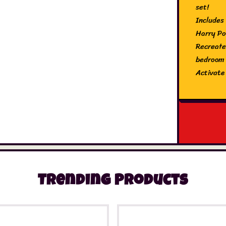
set!
Includes
Harry Po
Recreate
bedroom
Activate
Look out
Make the
Contents
and 5x L
Trending Products