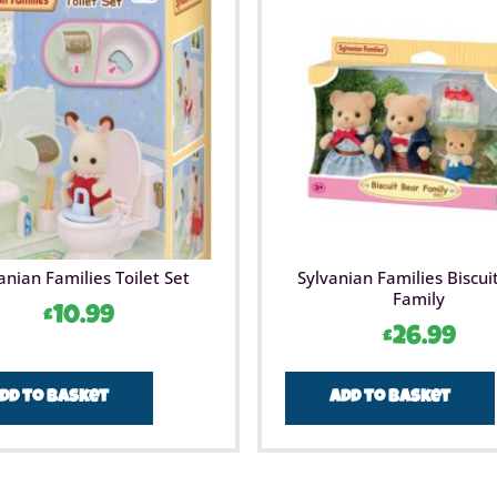
anian Families Toilet Set
Sylvanian Families Biscui
Family
£
10.99
£
26.99
dd to basket
Add to basket