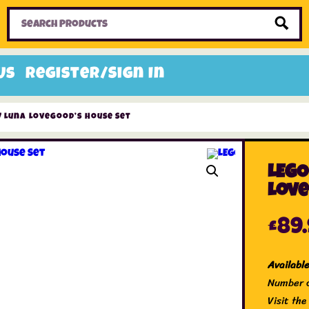
Home
Toys
Candy
Gifts
Sale Items
Us
Register/Sign In
7 Luna Lovegood’s House Set
LEGO
Love
£
89
Availabl
Number o
Visit th