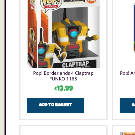
Pop! Borderlands 4 Claptrap
Pop! A
FUNKO 1165
£
13.99
Add to basket
A