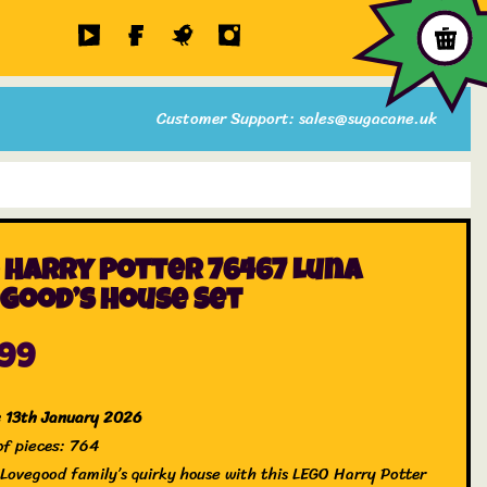
Customer Support: sales@sugacane.uk
 Harry Potter 76467 Luna
good’s House Set
.99
e 13th January 2026
f pieces: 764
e Lovegood family’s quirky house with this LEGO Harry Potter