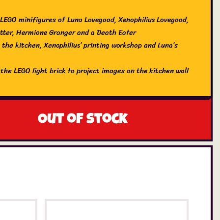
 LEGO minifigures of Luna Lovegood, Xenophilius Lovegood,
tter, Hermione Granger and a Death Eater
 the kitchen, Xenophilius’ printing workshop and Luna’s
 the LEGO light brick to project images on the kitchen wall
 for more LEGO Harry Potter sets (each sold separately)
 creative experience extra fun with the LEGO Builder app
: 1x LEGO Harry Potter 76467 Luna Lovegood’s House Set
Out of stock
EGO Harry Potter minifigures