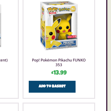
cent)
Pop! Pokémon Pikachu FUNKO
353
£
13.99
Add to basket