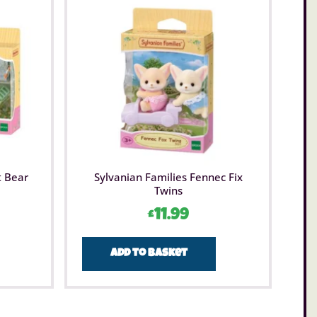
t Bear
Sylvanian Families Fennec Fix
Twins
£
11.99
Add to basket