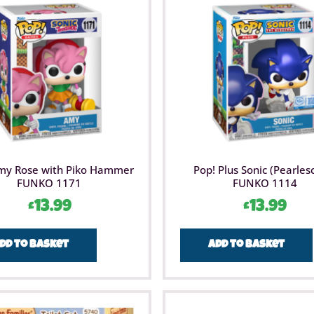
my Rose with Piko Hammer
Pop! Plus Sonic (Pearles
FUNKO 1171
FUNKO 1114
£
13.99
£
13.99
dd to basket
Add to basket