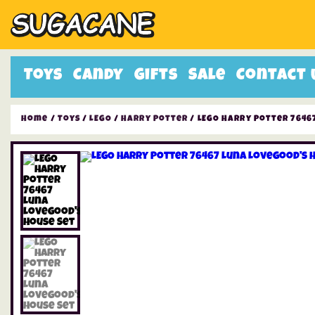
Toys
Candy
Gifts
Sale
Contact 
Home
/
Toys
/
LEGO
/
Harry Potter
/ LEGO Harry Potter 7646