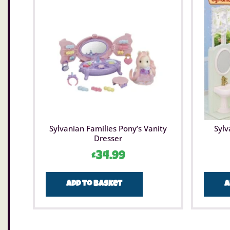
Sylvanian Families Pony’s Vanity
Sylv
Dresser
£
34.99
Add to basket
A