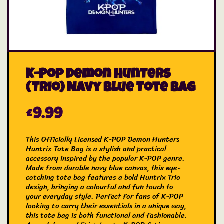
K-Pop Demon Hunters
(Trio) Navy Blue Tote Bag
£
9.99
This Officially Licensed K-POP Demon Hunters
Huntrix Tote Bag is a stylish and practical
accessory inspired by the popular K-POP genre.
Made from durable navy blue canvas, this eye-
catching tote bag features a bold Huntrix Trio
design, bringing a colourful and fun touch to
your everyday style. Perfect for fans of K-POP
looking to carry their essentials in a unique way,
this tote bag is both functional and fashionable.