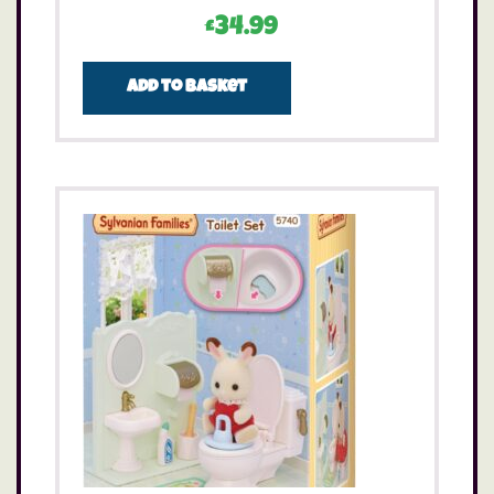
£
34.99
Add to basket