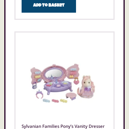
Add to basket
Sylvanian Families Pony’s Vanity Dresser