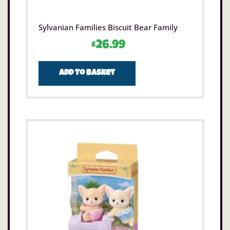
Sylvanian Families Biscuit Bear Family
£
26.99
Add to basket