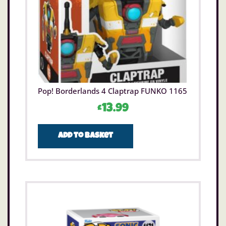
Pop! Borderlands 4 Claptrap FUNKO 1165
£
13.99
Add to basket