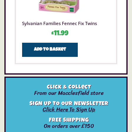
Sylvanian Families Fennec Fix Twins
£
11.99
Add to basket
Click & Collect
From our Macclesfield store
SIGN UP TO OUR NEWSLETTER
Click Here To Sign Up
FREE SHIPPING
On orders over £150