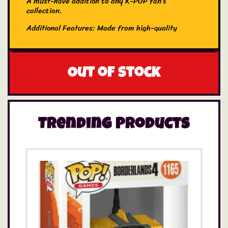
A must-have addition to any K-POP fan’s
collection.
Additional Features: Made from high-quality
navy blue canvas material, this Tote Bag is
perfect for holidays, carrying essentials, and
everyday shopping.
Out of stock
Trending Products