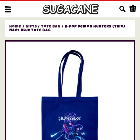
Us
Home
/
Gifts
/
Tote Bag
/ K-Pop Demon Hunters (Trio)
Navy Blue Tote Bag