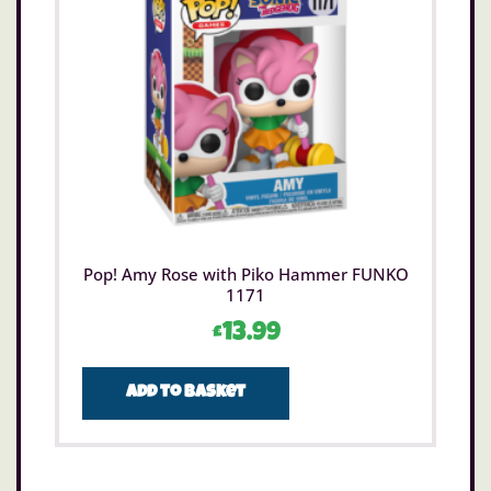
Pop! Amy Rose with Piko Hammer FUNKO
1171
£
13.99
Add to basket