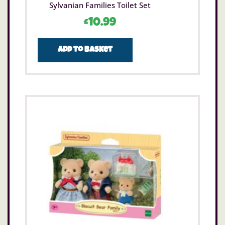
Sylvanian Families Toilet Set
£
10.99
Add to basket