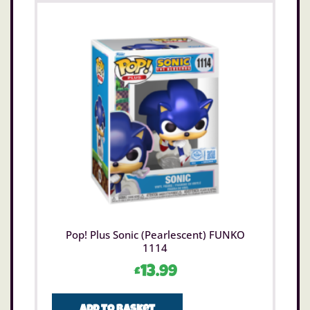
Pop! Plus Sonic (Pearlescent) FUNKO
1114
£
13.99
Add to basket