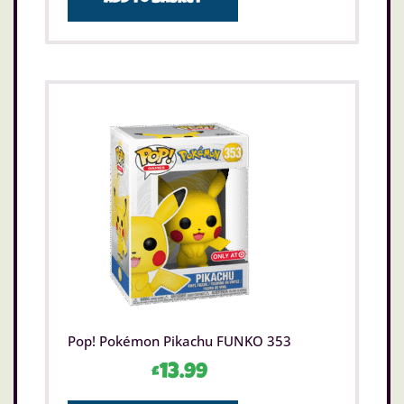
Pop! Pokémon Pikachu FUNKO 353
£
13.99