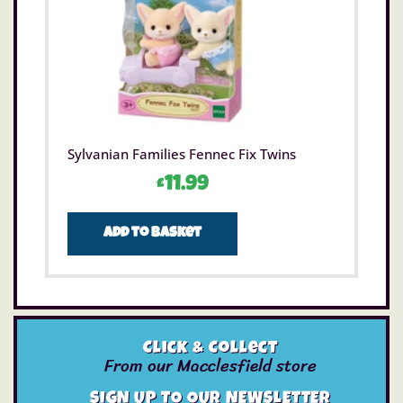
Sylvanian Families Fennec Fix Twins
£
11.99
Add to basket
Click & Collect
From our Macclesfield store
SIGN UP TO OUR NEWSLETTER