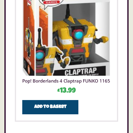
Pop! Borderlands 4 Claptrap FUNKO 1165
£
13.99
Add to basket