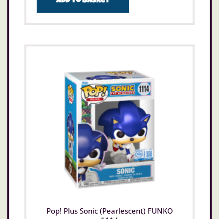
Add to basket
Pop! Plus Sonic (Pearlescent) FUNKO