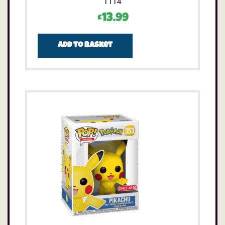
1114
£
13.99
Add to basket