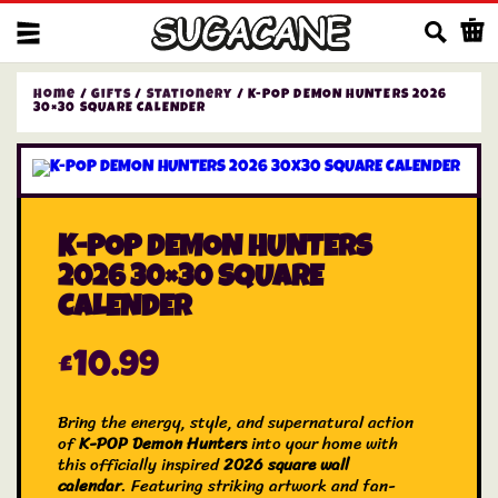
Us
Home
/
Gifts
/
Stationery
/ K-POP DEMON HUNTERS 2026
30×30 SQUARE CALENDER
K-POP DEMON HUNTERS
2026 30×30 SQUARE
CALENDER
£
10.99
Bring the energy, style, and supernatural action
of
K-POP Demon Hunters
into your home with
this officially inspired
2026 square wall
calendar
. Featuring striking artwork and fan-