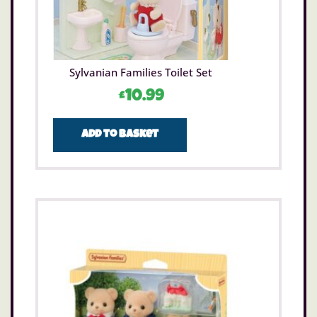
Sylvanian Families Toilet Set
£
10.99
Add to basket