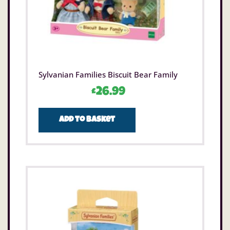
Sylvanian Families Biscuit Bear Family
£
26.99
Add to basket