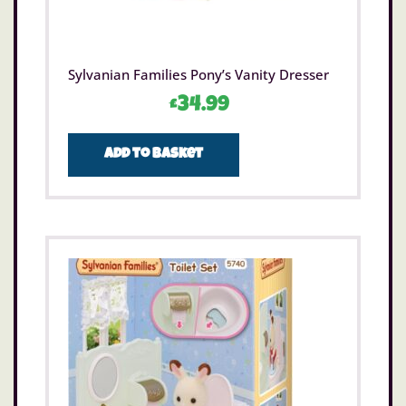
Sylvanian Families Pony’s Vanity Dresser
£
34.99
Add to basket