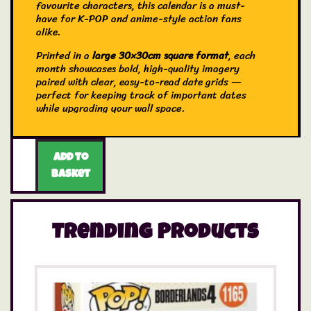
favourite characters, this calendar is a must-
have for K-POP and anime-style action fans
alike.
Printed in a
large 30×30cm square format
, each
month showcases bold, high-quality imagery
paired with clear, easy-to-read date grids —
perfect for keeping track of important dates
while upgrading your wall space.
Add to
basket
Trending Products