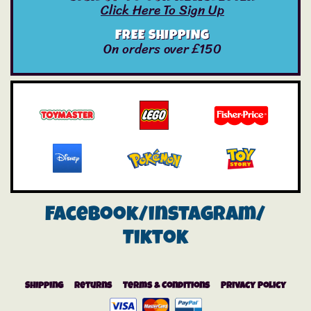
Click Here To Sign Up
FREE SHIPPING
On orders over £150
Facebook/instagram/
Tiktok
Shipping
Returns
Terms & Conditions
Privacy Policy