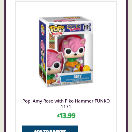
Pop! Amy Rose with Piko Hammer FUNKO
1171
£
13.99