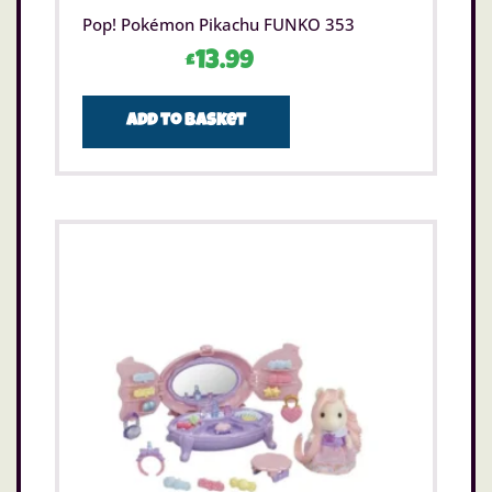
Pop! Pokémon Pikachu FUNKO 353
£
13.99
Add to basket