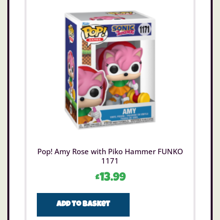
Pop! Amy Rose with Piko Hammer FUNKO
1171
£
13.99
Add to basket