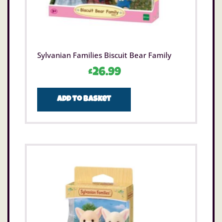
Sylvanian Families Biscuit Bear Family
£
26.99
Add to basket