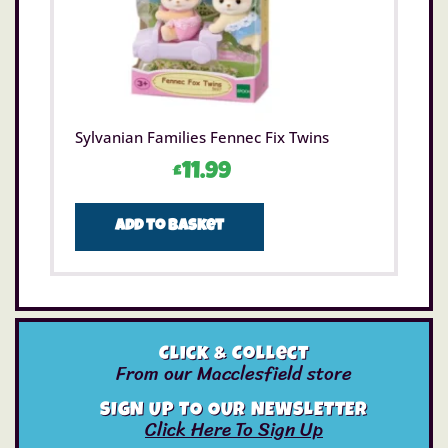
Sylvanian Families Fennec Fix Twins
£
11.99
Add to basket
Click & Collect
From our Macclesfield store
SIGN UP TO OUR NEWSLETTER
Click Here To Sign Up