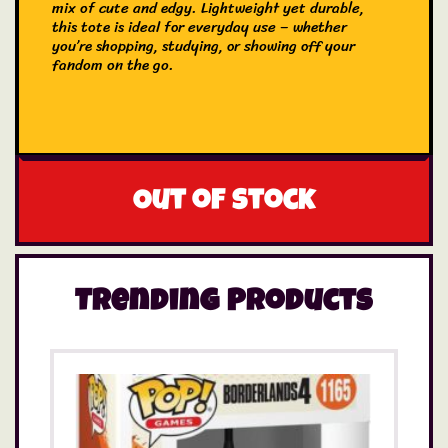
mix of cute and edgy. Lightweight yet durable,
this tote is ideal for everyday use – whether
you’re shopping, studying, or showing off your
fandom on the go.
Out of stock
Trending Products