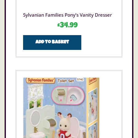
Sylvanian Families Pony’s Vanity Dresser
£
34.99
Add to basket