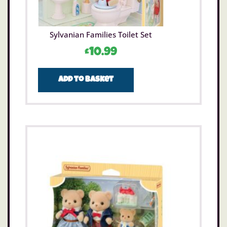
Sylvanian Families Toilet Set
£
10.99
Add to basket