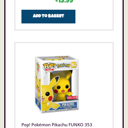
£
13.99
Add to basket
Pop! Pokémon Pikachu FUNKO 353