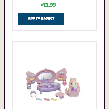
£
13.99
Add to basket