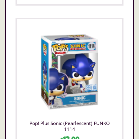
Pop! Plus Sonic (Pearlescent) FUNKO
1114