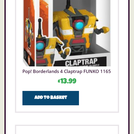
Pop! Borderlands 4 Claptrap FUNKO 1165
£
13.99
Add to basket