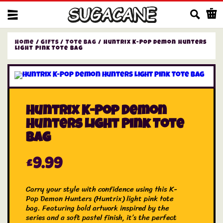
Us
Home
/
Gifts
/
Tote Bag
/ Huntrix K-Pop Demon Hunters
Light Pink Tote Bag
Huntrix K-Pop Demon
Hunters Light Pink Tote
Bag
£
9.99
Carry your style with confidence using this K-
Pop Demon Hunters (Huntrix) light pink tote
bag. Featuring bold artwork inspired by the
series and a soft pastel finish, it’s the perfect