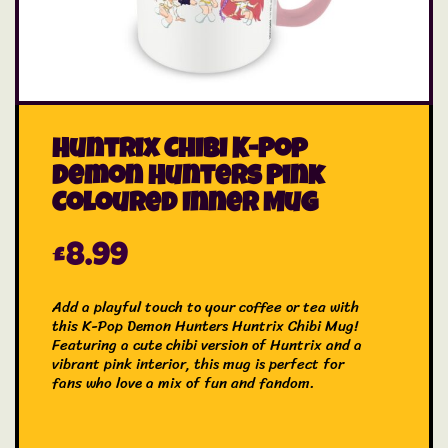
Huntrix Chibi K-Pop
Demon Hunters Pink
Coloured Inner Mug
£
8.99
Add a playful touch to your coffee or tea with
this K-Pop Demon Hunters Huntrix Chibi Mug!
Featuring a cute chibi version of Huntrix and a
vibrant pink interior, this mug is perfect for
fans who love a mix of fun and fandom.