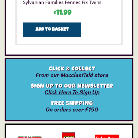
Sylvanian Families Fennec Fix Twins
£
11.99
Add to basket
Click & Collect
From our Macclesfield store
SIGN UP TO OUR NEWSLETTER
Click Here To Sign Up
FREE SHIPPING
On orders over £150