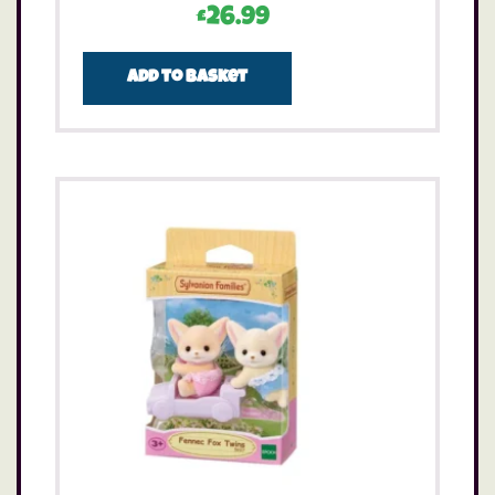
£
26.99
Add to basket