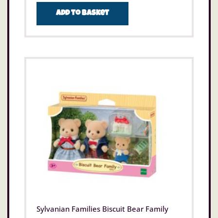
Add to basket
Sylvanian Families Biscuit Bear Family