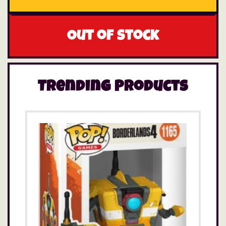
Out of stock
Trending Products