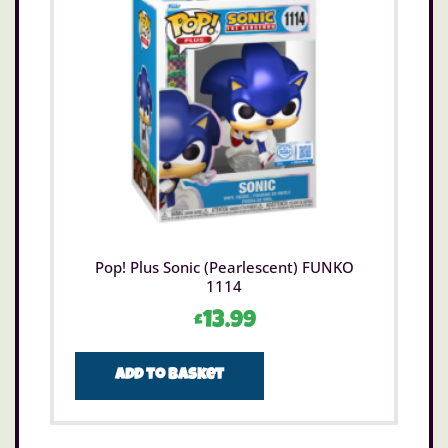
Pop! Plus Sonic (Pearlescent) FUNKO
1114
£
13.99
Add to basket