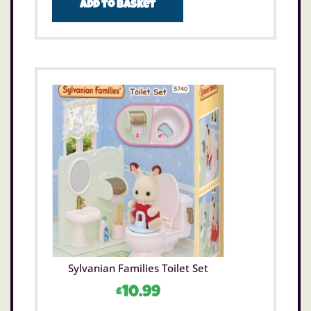
Add to basket
Sylvanian Families Toilet Set
£
10.99