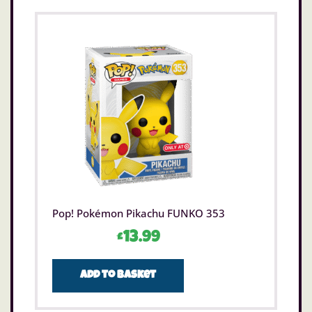
Pop! Pokémon Pikachu FUNKO 353
£
13.99
Add to basket