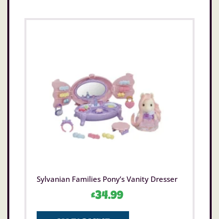
Sylvanian Families Pony’s Vanity Dresser
£
34.99