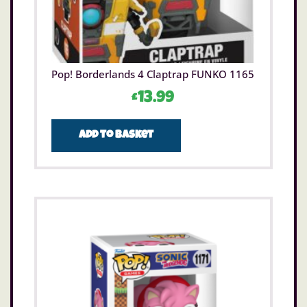
Pop! Borderlands 4 Claptrap FUNKO 1165
£
13.99
Add to basket