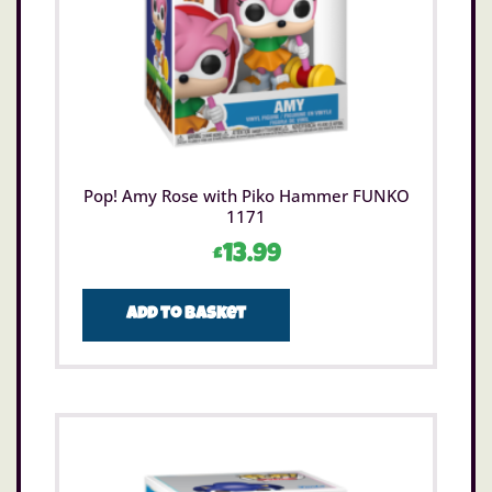
Pop! Amy Rose with Piko Hammer FUNKO
1171
£
13.99
Add to basket