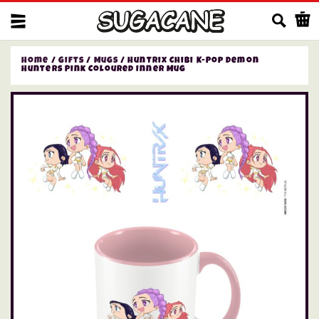
Us
Home
/
Gifts
/
Mugs
/ Huntrix Chibi K-Pop Demon
Hunters Pink Coloured Inner Mug