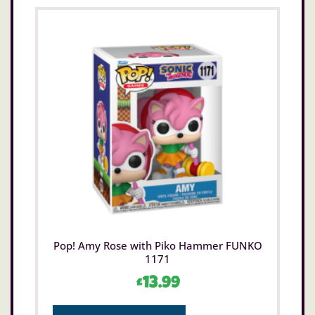
Not suitable for children under 3 years old.
Only for domestic use.
Pop! Amy Rose with Piko Hammer FUNKO
1171
£
13.99