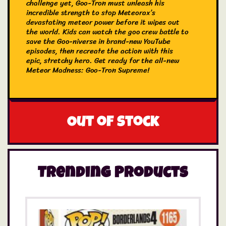
challenge yet, Goo-Tron must unleash his
incredible strength to stop Meteorax’s
devastating meteor power before it wipes out
the world. Kids can watch the goo crew battle to
save the Goo-niverse in brand-new YouTube
episodes, then recreate the action with this
epic, stretchy hero. Get ready for the all-new
Meteor Madness: Goo-Tron Supreme!
Goo-Tron Supreme is the ultimate combination
of Blazagon’s fiery strength, Pantaro’s stealth,
and Thrash’s raw power, proving that teamwork
is the key to victory. Evil Meteorax, stands no
Out of stock
chance against the perfect combination of the
three most iconic Heroes of Goo Jit Zu figures.
Goo-Tron is the ultimate Heroes of Goo Jit Zu
figure and is the combination of the three most
iconic Heroes of Goo Jit Zu figures: Blazagon,
Trending Products
Pantaro and Thrash. All three of these heroes
combine including their goo fillings, leaving Goo-
Tron with three unique goo fillings to squish.
For the first time ever, Heroes of Goo Jit Zu