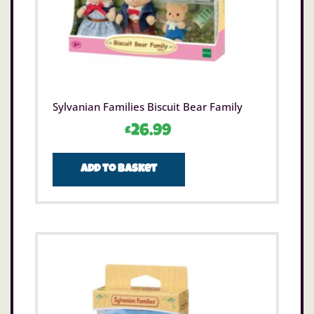
Sylvanian Families Biscuit Bear Family
£
26.99
Add to basket