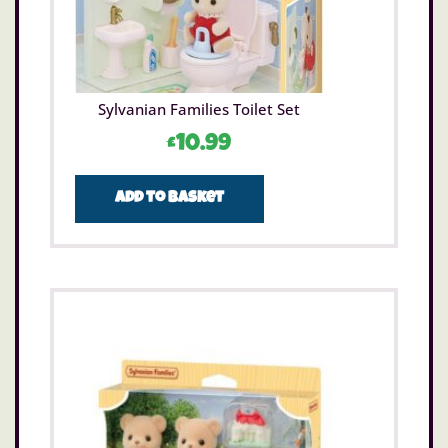
Sylvanian Families Toilet Set
£
10.99
Add to basket