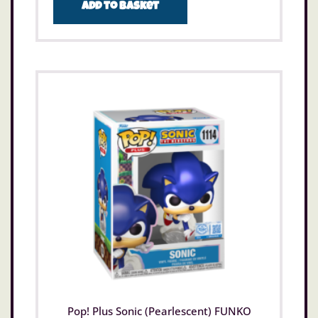
Add to basket
Pop! Plus Sonic (Pearlescent) FUNKO