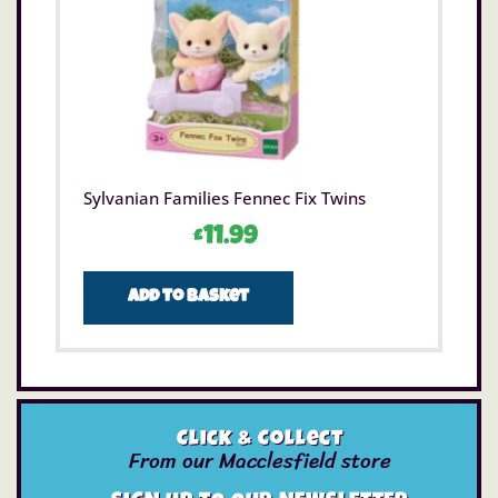
Sylvanian Families Fennec Fix Twins
£
11.99
Add to basket
Click & Collect
From our Macclesfield store