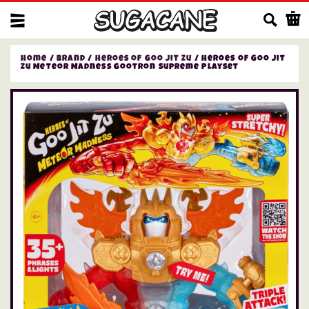
Us
Home
/
Brand
/
Heroes of Goo Jit Zu
/ Heroes of Goo Jit
Zu Meteor Madness Gootron Supreme Playset