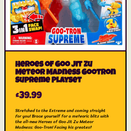
Heroes of Goo Jit Zu
Meteor Madness Gootron
Supreme Playset
£
39.99
Stretched to the Extreme and coming straight
for you! Brace yourself for a meteoric blitz with
the all-new Heroes of Goo Jit Zu Meteor
Madness: Goo-Tron! Facing his greatest