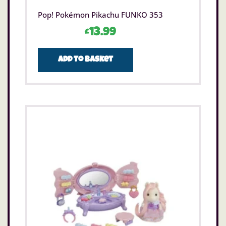
Pop! Pokémon Pikachu FUNKO 353
£
13.99
Add to basket