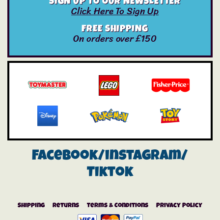
SIGN UP TO OUR NEWSLETTER
Click Here To Sign Up
FREE SHIPPING
On orders over £150
Facebook/instagram/
Tiktok
Shipping
Returns
Terms & Conditions
Privacy Policy