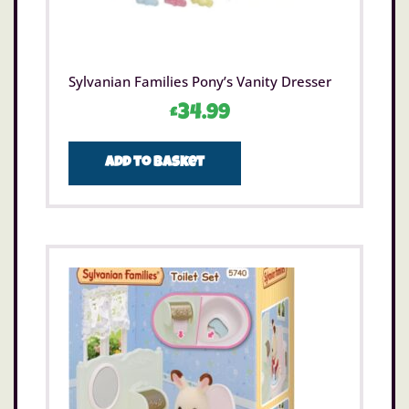
Sylvanian Families Pony’s Vanity Dresser
£
34.99
Add to basket