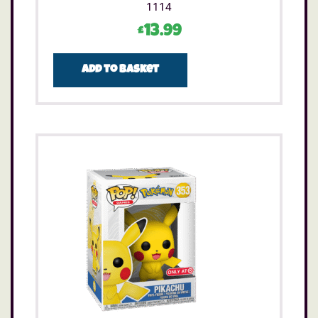
1114
£
13.99
Add to basket