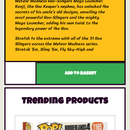
Meteor Madness Goo-Slingers Mega Launcher.
Kenji, the Goo Keeper’s nephew, has unlocked the
secrets of his uncle’s old designs, unveiling the
most powerful Goo-Slingers and the mighty
Mega Launcher, adding his own twist to the
legendary power of the Goo.
Stretch to the extreme with all of the 31 Goo
Slingers across the Meteor Madness series.
Stretch ‘Em, Sling ‘Em, Fly Sky-High and
conduct your own battles with all the good and
evil slingers. Who will come out on top?
Attach one of your three slingers to the Meteor
Add to basket
Madness Mega Launcher and pull it back and
watch as it soars sky high? Which of Pantaro,
Blazagon or Cacticus will your child sling the
furthest?
Trending Products
The Mega Launcher comes with three exclusive
favourite heroes—Blazagon, Pantaro, and
Cacticus now in Slinger form! The more the
merrier when it comes to reenacting key battle
scenes, which of Blazagon, Pantaro and Cacticus
will come out on top in the battle to stretch to