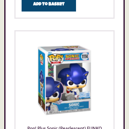
Add to basket
Pop! Plus Sonic (Pearlescent) FUNKO