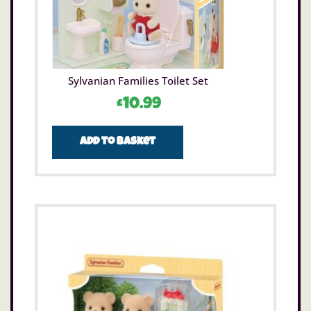
Sylvanian Families Toilet Set
£
10.99
Add to basket