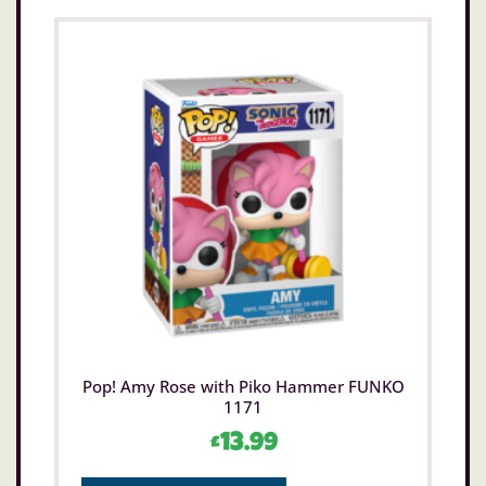
Pop! Amy Rose with Piko Hammer FUNKO
1171
£
13.99