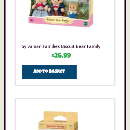
Sylvanian Families Biscuit Bear Family
£
26.99
Add to basket