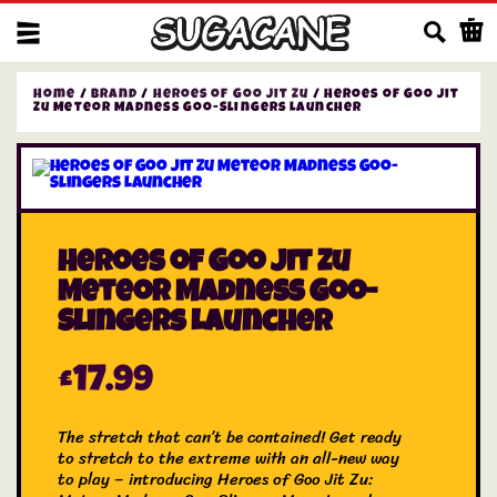
Us
Home
/
Brand
/
Heroes of Goo Jit Zu
/ Heroes of Goo Jit
Zu Meteor Madness Goo-Slingers Launcher
Heroes of Goo Jit Zu
Meteor Madness Goo-
Slingers Launcher
£
17.99
The stretch that can’t be contained! Get ready
to stretch to the extreme with an all-new way
to play – introducing Heroes of Goo Jit Zu: