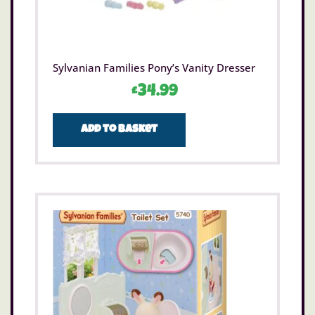
Sylvanian Families Pony’s Vanity Dresser
£
34.99
Add to basket