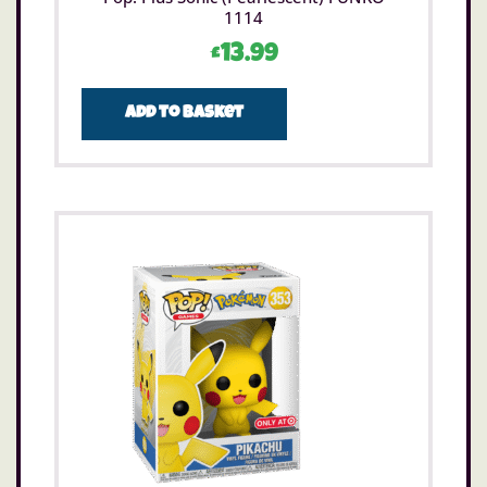
1114
£
13.99
Add to basket