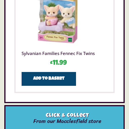
Sylvanian Families Fennec Fix Twins
£
11.99
Add to basket
Click & Collect
From our Macclesfield store