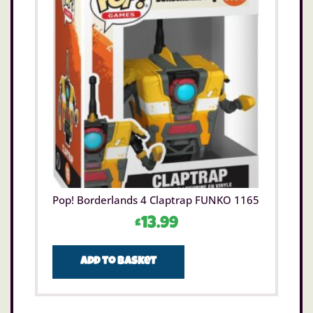
the extreme?
Each of the 31 Goo Slingers to collect amongst
the Meteor Madness Goo Slingers may be small
standing at just 2 (5cm), but when stretched
the extreme know no bounds. Which of these
small but mighty Goo Slingers will you launch
first to watch fly sky high in aerial battles?
Kids can relive the moment Kenji cracks the code
and brings the Goo-Slingers and Mega Launcher
to life, unleashing their full power in action-
packed battles, all in brand-new Heroes of Goo
Jit Zu episodes on YouTube.
Pop! Borderlands 4 Claptrap FUNKO 1165
Size H19cm.
For ages 5 years and over.
£
13.99
WARNING(S):
Only for domestic use.
Add to basket