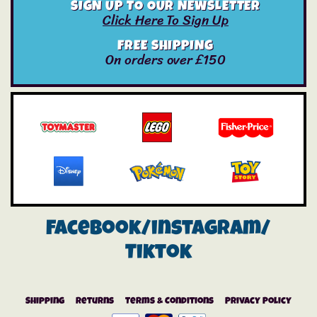
SIGN UP TO OUR NEWSLETTER
Click Here To Sign Up
FREE SHIPPING
On orders over £150
Facebook/instagram/
Tiktok
Shipping
Returns
Terms & Conditions
Privacy Policy