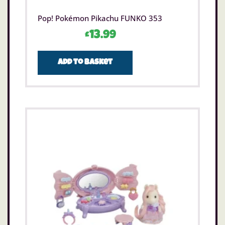
Pop! Pokémon Pikachu FUNKO 353
£
13.99
Add to basket