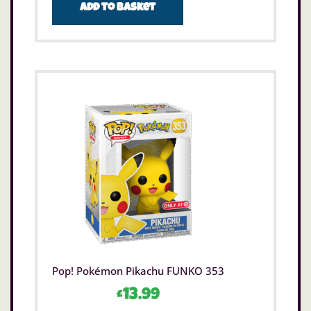
Add to basket
Pop! Pokémon Pikachu FUNKO 353
£
13.99