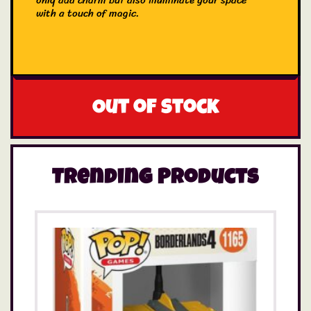
only add charm but also illuminate your space
with a touch of magic.
Out of stock
Trending Products