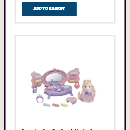
Add to basket