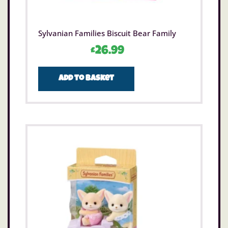
Sylvanian Families Biscuit Bear Family
£
26.99
Add to basket