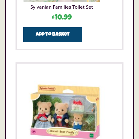
Sylvanian Families Toilet Set
£
10.99
Add to basket