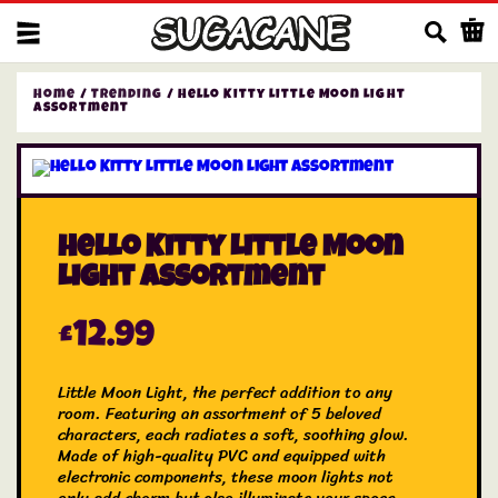
Us
Home
/
Trending
/ Hello Kitty Little Moon Light
Assortment
Hello Kitty Little Moon
Light Assortment
£
12.99
Little Moon Light, the perfect addition to any
room. Featuring an assortment of 5 beloved
characters, each radiates a soft, soothing glow.
Made of high-quality PVC and equipped with
electronic components, these moon lights not