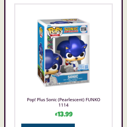
Pop! Plus Sonic (Pearlescent) FUNKO
1114
£
13.99