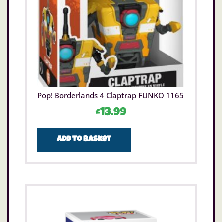
Pop! Borderlands 4 Claptrap FUNKO 1165
£
13.99
Add to basket