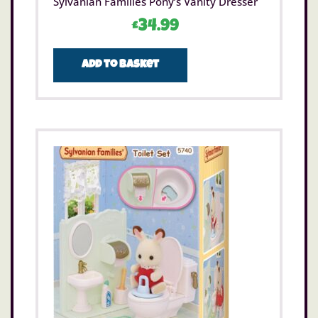
Sylvanian Families Pony’s Vanity Dresser
£
34.99
Add to basket