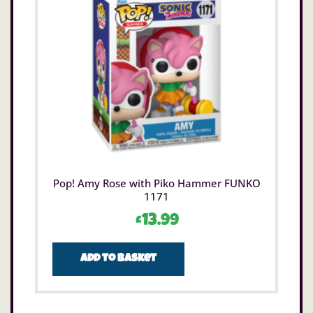
Pop! Amy Rose with Piko Hammer FUNKO
1171
£
13.99
Add to basket