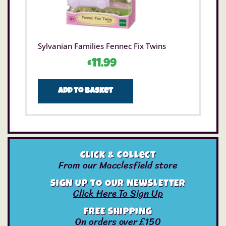
Sylvanian Families Fennec Fix Twins
£
11.99
Add to basket
Click & Collect
From our Macclesfield store
SIGN UP TO OUR NEWSLETTER
Click Here To Sign Up
FREE SHIPPING
On orders over £150