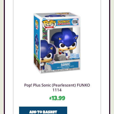
Pop! Plus Sonic (Pearlescent) FUNKO
1114
£
13.99
Add to basket