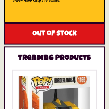
driven Hello Kitty’s to collect!
Out of stock
Trending Products