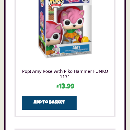
Pop! Amy Rose with Piko Hammer FUNKO
1171
£
13.99
Add to basket