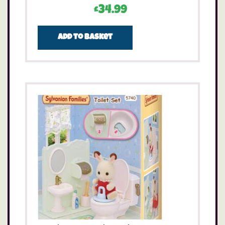
£
34.99
Add to basket