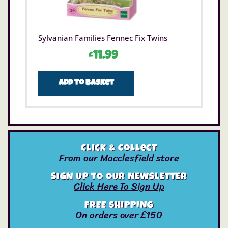
Sylvanian Families Fennec Fix Twins
£
11.99
Add to basket
Click & Collect
From our Macclesfield store
SIGN UP TO OUR NEWSLETTER
Click Here To Sign Up
FREE SHIPPING
On orders over £150