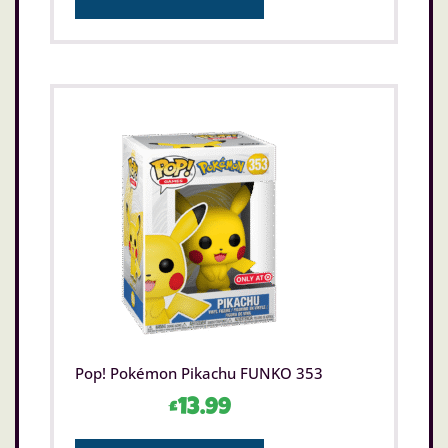
Pop! Pokémon Pikachu FUNKO 353
£
13.99