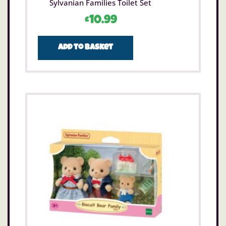
Sylvanian Families Toilet Set
£
10.99
Add to basket