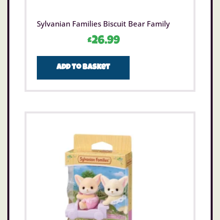
Sylvanian Families Biscuit Bear Family
£
26.99
Add to basket