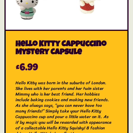
Hello Kitty Cappuccino
Mystery Capsule
£
6.99
Hello Kitty was born in the suburbs of London.
She lives with her parents and her twin sister
Mimmy who is her best friend. Her hobbies
include baking cookies and making new friends.
As she always says, “you can never have too
many friends!” Simply take your Hello Kitty
Cappuccino cup and pour a little water on it. As
if by magic you will be rewarded with appearance
of a collectable Hello Kitty Squishy! 8 fashion