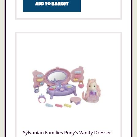
Add to basket
Sylvanian Families Pony’s Vanity Dresser