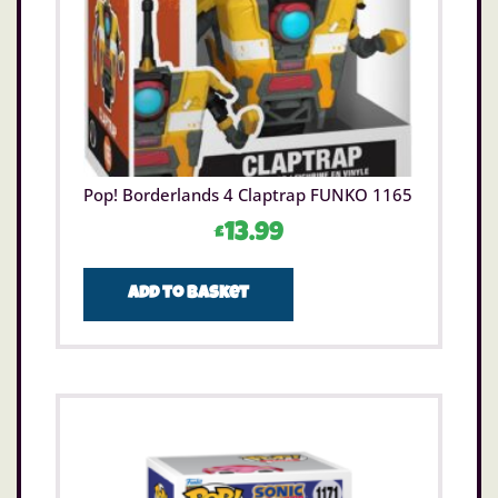
Pop! Borderlands 4 Claptrap FUNKO 1165
£
13.99
Add to basket