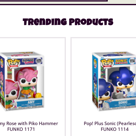
Trending Products
my Rose with Piko Hammer
Pop! Plus Sonic (Pearles
FUNKO 1171
FUNKO 1114