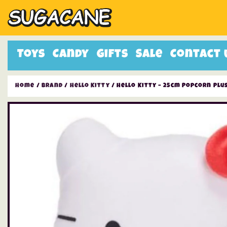
Toys
Candy
Gifts
Sale
Contact 
Home
/
Brand
/
Hello Kitty
/ Hello Kitty – 25cm Popcorn Plu