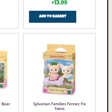
£
13.99
Add to basket
t Bear
Sylvanian Families Fennec Fix
Twins