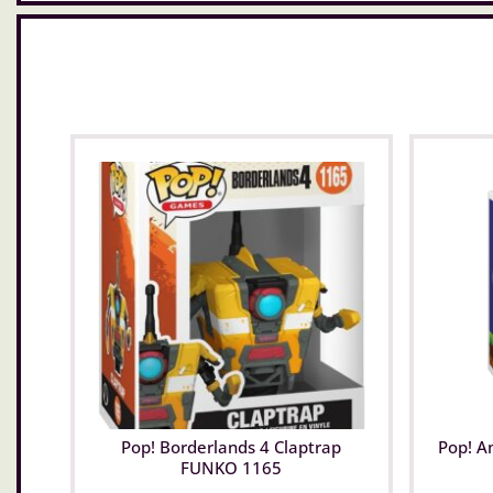
Pop! Borderlands 4 Claptrap
Pop! A
FUNKO 1165