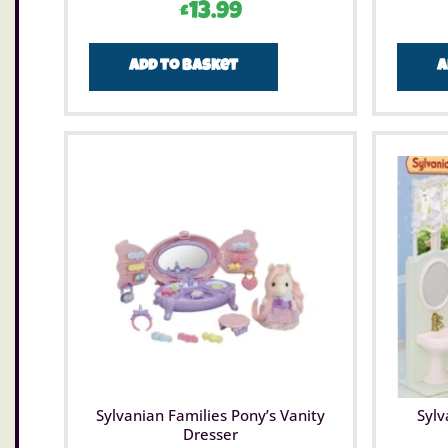
£
13.99
Add to basket
A
Sylvanian Families Pony’s Vanity
Sylv
Dresser