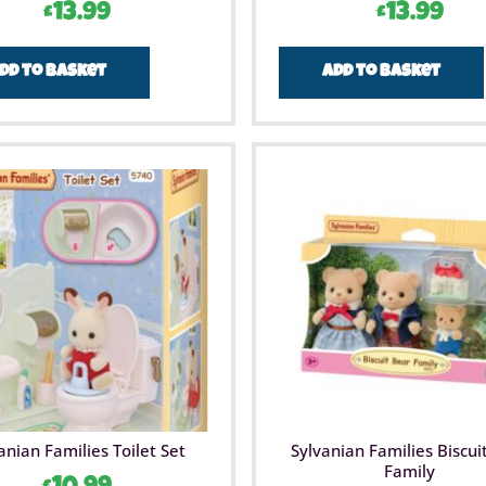
£
13.99
£
13.99
dd to basket
Add to basket
anian Families Toilet Set
Sylvanian Families Biscui
Family