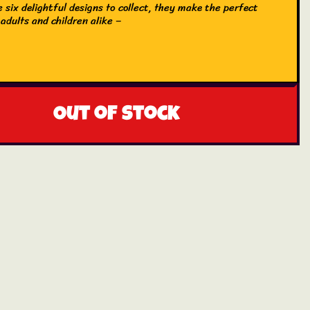
 six delightful designs to collect, they make the perfect
 adults and children alike –
Out of stock