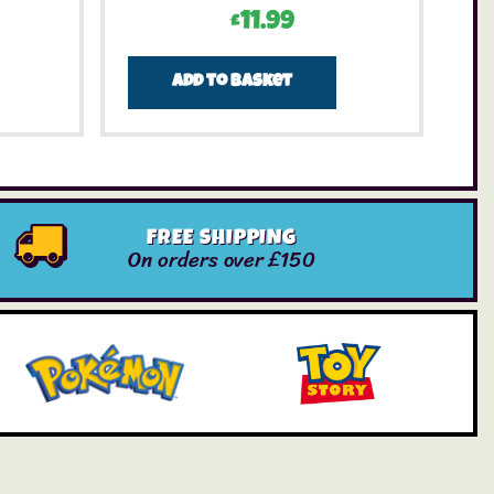
£
11.99
Add to basket
FREE SHIPPING
On orders over £150