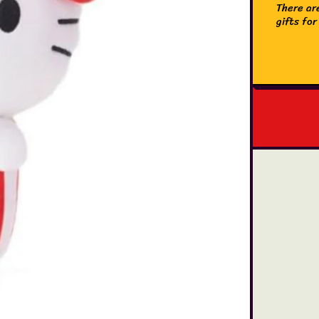
There are
gifts for