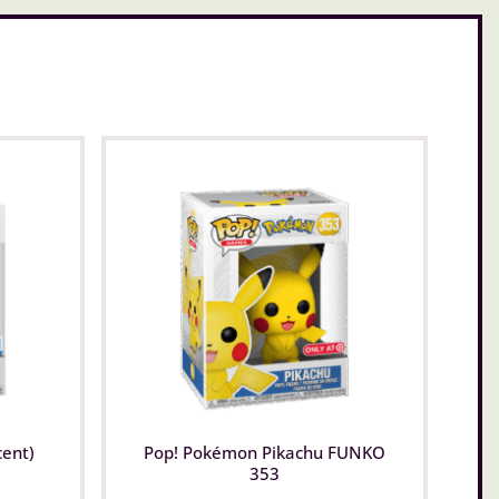
cent)
Pop! Pokémon Pikachu FUNKO
353