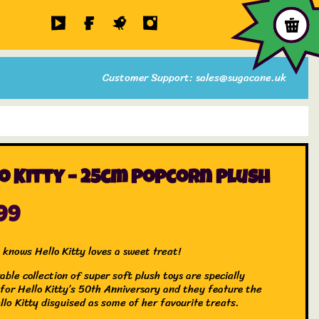
Customer Support: sales@sugacane.uk
o Kitty – 25cm Popcorn Plush
99
 knows Hello Kitty loves a sweet treat!
able collection of super soft plush toys are specially
 for Hello Kitty’s 50th Anniversary and they feature the
llo Kitty disguised as some of her favourite treats.