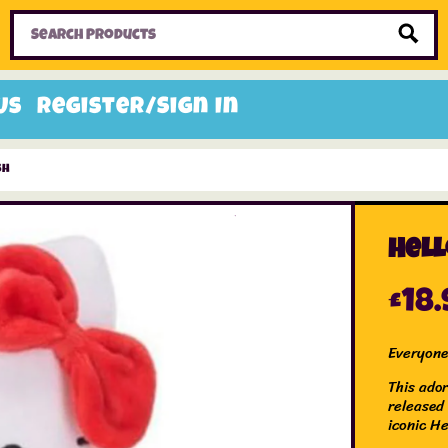
Home
Toys
Candy
Gifts
Sale Items
Us
Register/Sign In
sh
Hell
£
18.
Everyone
This ador
released
iconic He