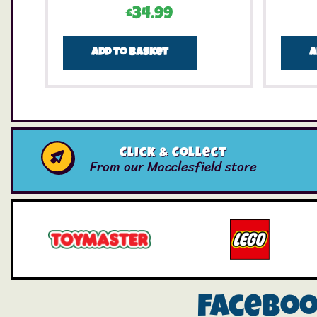
£
34.99
Add to basket
A
Click & Collect
From our Macclesfield store
Facebo