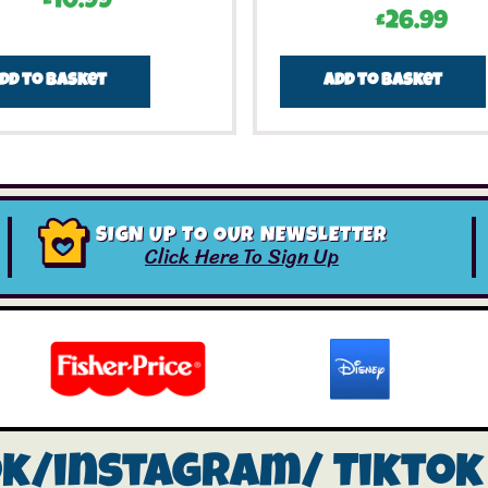
£
10.99
£
26.99
dd to basket
Add to basket
SIGN UP TO OUR NEWSLETTER
Click Here To Sign Up
ok/instagram/
Tiktok