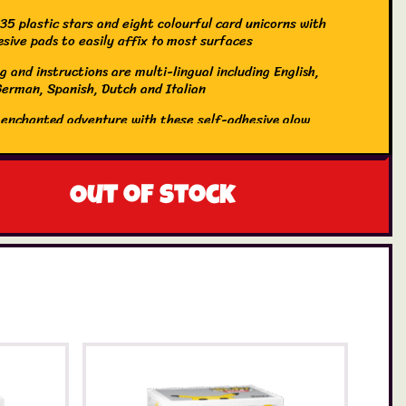
35 plastic stars and eight colourful card unicorns with
esive pads to easily affix to most surfaces
 and instructions are multi-lingual including English,
German, Spanish, Dutch and Italian
 enchanted adventure with these self-adhesive glow
 and stars. Decorate your room and accessorise your
th magical glow-in-the-dark designs. Just expose the
to a light source for a few minutes, turn off the light
h them glow. Endless fun!
Out of stock
inal Glowstars Company was first formed in the eighties
 Original paper Glowstars to the nation. No home was
 without a glowing night sky on bedroom walls and
. Now The Original Glowstars Company brings, not just
owstars, but a whole array of glow-in-the-dark items to
r home a fun, educational, “glowing” place to be. A
fun yet educational, gift for kids who are interested in
s, constellations and the Universe. Now that kids grow
ys earlier and earlier, glow products will appeal to kids
ir tween and teen years. Ideal for pyjama parties and
s. Even adults will love to decorate rooms with this