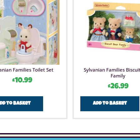
anian Families Toilet Set
Sylvanian Families Biscui
Family
£
10.99
£
26.99
dd to basket
Add to basket