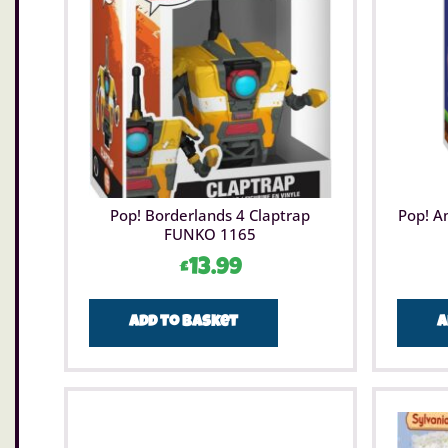
Pop! Borderlands 4 Claptrap
Pop! A
FUNKO 1165
£
13.99
Add to basket
A