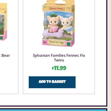
t Bear
Sylvanian Families Fennec Fix
Twins
£
11.99
Add to basket