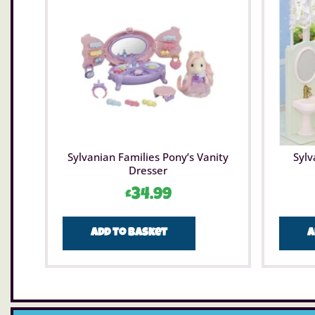
Sylvanian Families Pony’s Vanity
Sylv
Dresser
£
34.99
Add to basket
A