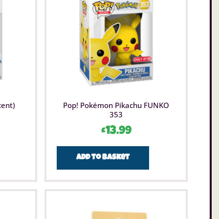
l home decor. Good, educational family fun.
cent)
Pop! Pokémon Pikachu FUNKO
353
£
13.99
Add to basket