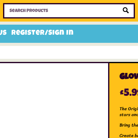
Home
Toys
Candy
Gifts
Sale Items
Us
Register/Sign In
Glow
£
5.
The Orig
stars an
Bring th
Create be