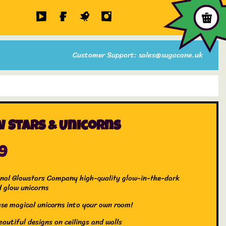
Customer Support: sales@sugacane.uk
 Stars & Unicorns
99
inal Glowstars Company high-quality glow-in-the-dark
d glow unicorns
ese magical unicorns into your own room!
autiful designs on ceilings and walls