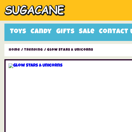
Toys
Candy
Gifts
Sale
Contact 
Home
/
Trending
/ Glow Stars & Unicorns