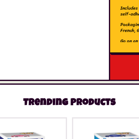
Includes 
self-adh
Packaging
French, 
Go on an
unicorns
stuff wi
stickers 
and watc
The Orig
bringing
complete
ceilings
paper Gl
Trending Products
make you
perfect, 
the star
out of to
into the
sleepover