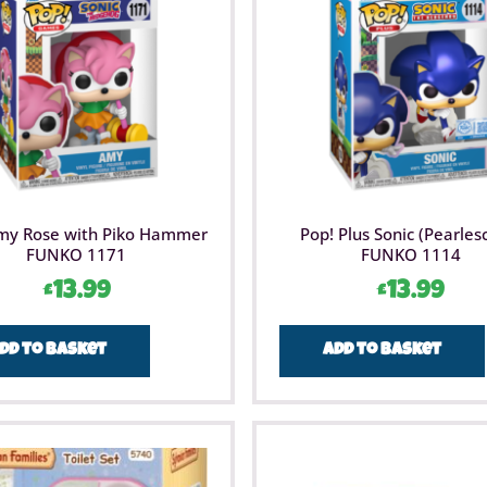
beautifu
my Rose with Piko Hammer
Pop! Plus Sonic (Pearles
FUNKO 1171
FUNKO 1114
£
13.99
£
13.99
dd to basket
Add to basket