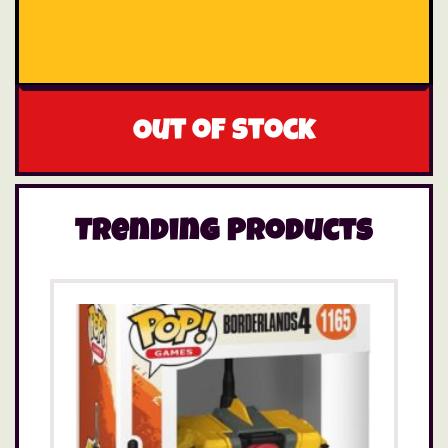
Out of stock
Trending Products