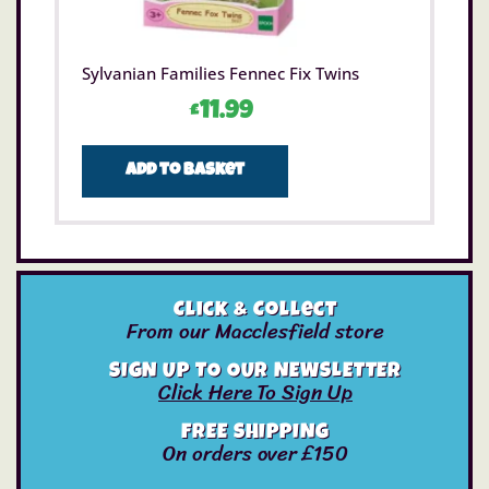
Sylvanian Families Fennec Fix Twins
£
11.99
Add to basket
Click & Collect
From our Macclesfield store
SIGN UP TO OUR NEWSLETTER
Click Here To Sign Up
FREE SHIPPING
On orders over £150