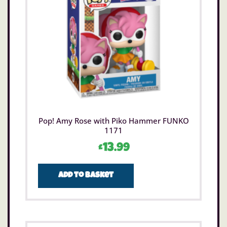
Pop! Amy Rose with Piko Hammer FUNKO
1171
£
13.99
Add to basket