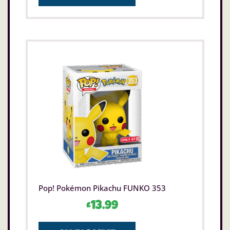
Pop! Pokémon Pikachu FUNKO 353
£
13.99