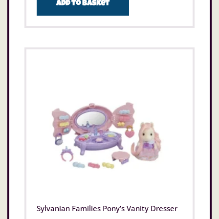
Add to basket
Sylvanian Families Pony’s Vanity Dresser