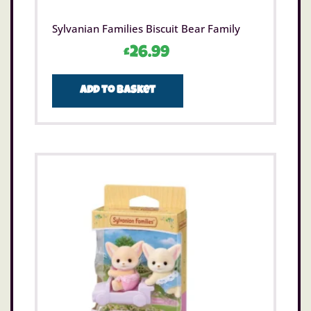
Sylvanian Families Biscuit Bear Family
£
26.99
Add to basket