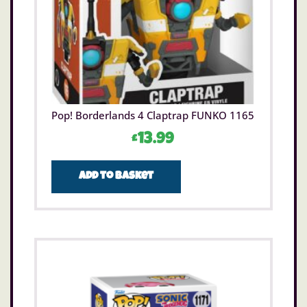
Pop! Borderlands 4 Claptrap FUNKO 1165
£
13.99
Add to basket