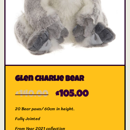
Glen Charlie Bear
£
140.00
£
105.00
20 Bear paws/ 60cm in height.
Fully Jointed
From Year 2021 collection