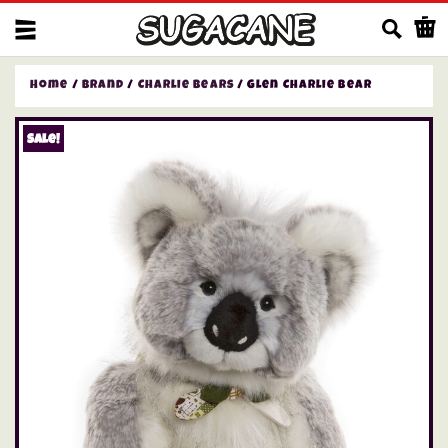
Us
Home
/
Brand
/
Charlie Bears
/ Glen Charlie Bear
Sale!