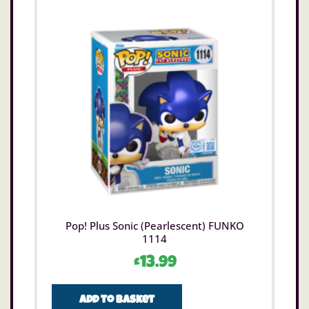
Pop! Plus Sonic (Pearlescent) FUNKO
1114
£
13.99
Add to basket