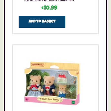
£
10.99
Add to basket