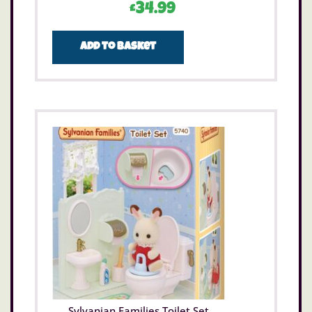
£
34.99
Add to basket
Sylvanian Families Toilet Set