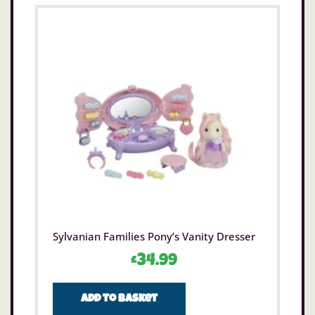
Sylvanian Families Pony’s Vanity Dresser
£
34.99
Add to basket