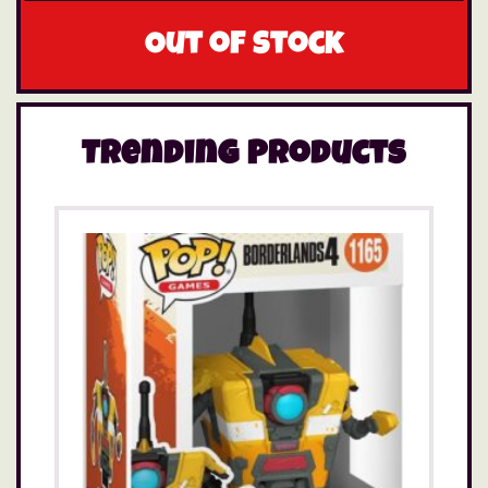
Out of stock
Trending Products