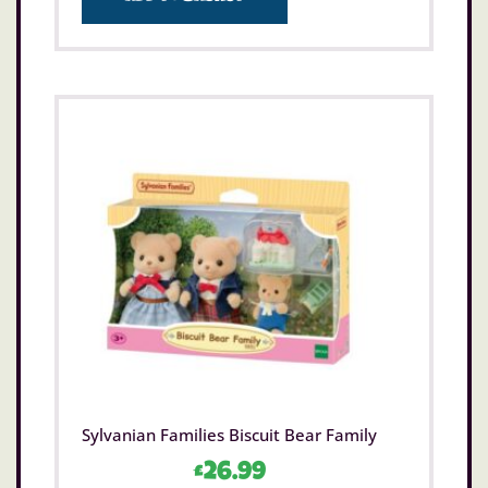
Sylvanian Families Biscuit Bear Family
£
26.99