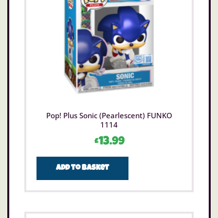
Pop! Plus Sonic (Pearlescent) FUNKO
1114
£
13.99
Add to basket