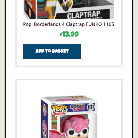
Pop! Borderlands 4 Claptrap FUNKO 1165
£
13.99
Add to basket