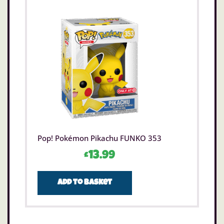
Pop! Pokémon Pikachu FUNKO 353
£
13.99
Add to basket