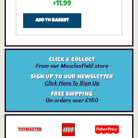
£
11.99
Add to basket
Click & Collect
From our Macclesfield store
SIGN UP TO OUR NEWSLETTER
Click Here To Sign Up
FREE SHIPPING
On orders over £150