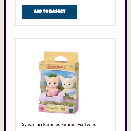
Add to basket
Sylvanian Families Fennec Fix Twins