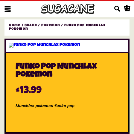
Us
Home
/
Brand
/
Pokemon
/ Funko Pop Munchlax
pokemon
Funko Pop Munchlax
pokemon
£
13.99
Munchlax pokemon funko pop