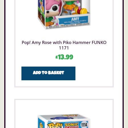
Pop! Amy Rose with Piko Hammer FUNKO
1171
£
13.99
Add to basket