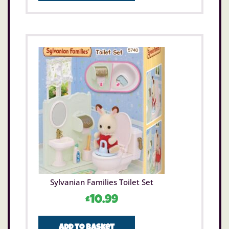
Sylvanian Families Toilet Set
£
10.99
Add to basket