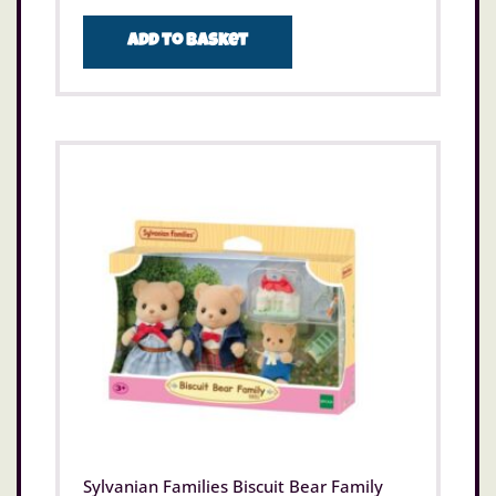
Add to basket
Sylvanian Families Biscuit Bear Family