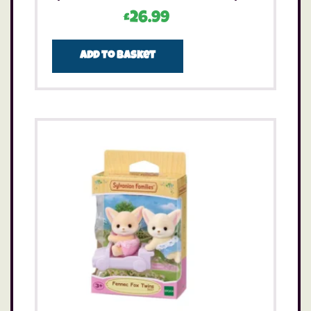
£
26.99
Add to basket