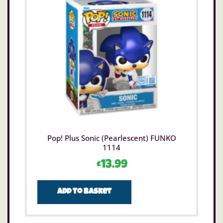
Pop! Plus Sonic (Pearlescent) FUNKO
1114
£
13.99
Add to basket