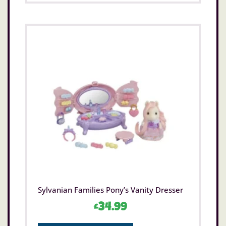
Sylvanian Families Pony’s Vanity Dresser
£
34.99