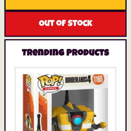
Out of stock
Trending Products