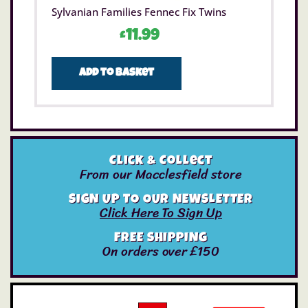
Sylvanian Families Fennec Fix Twins
£
11.99
Add to basket
Click & Collect
From our Macclesfield store
SIGN UP TO OUR NEWSLETTER
Click Here To Sign Up
FREE SHIPPING
On orders over £150