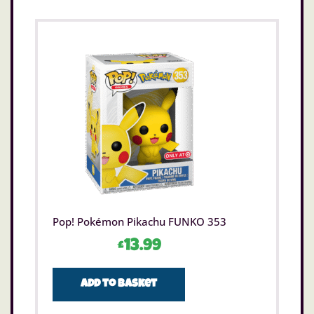
Pop! Pokémon Pikachu FUNKO 353
£
13.99
Add to basket