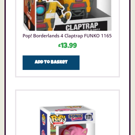
Pop! Borderlands 4 Claptrap FUNKO 1165
£
13.99
Add to basket