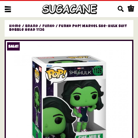
Us
Home
/
Brand
/
Funko
/ Funko POP! Marvel She-Hulk Suit
Bobble Head 1126
Sale!