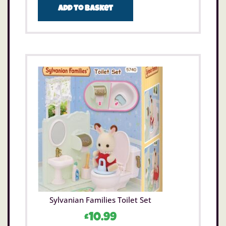
Add to basket
Sylvanian Families Toilet Set
£
10.99