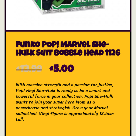
Funko POP! Marvel She-
Hulk Suit Bobble Head 1126
£
13.99
£
5.00
With massive strength and a passion for justice,
Pop! vinyl She-Hulk is ready to be a smart and
powerful force in your collection. Pop! She-Hulk
wants to join your super hero team as a
powerhouse and strategist. Grow your Marvel
collection!. Vinyl figure is approximately 12.6cm
tall.