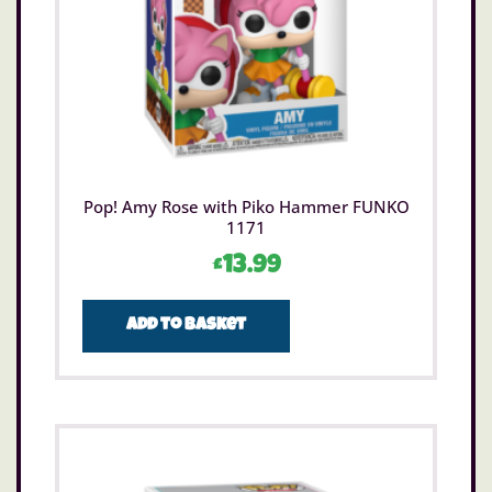
Pop! Amy Rose with Piko Hammer FUNKO
1171
£
13.99
Add to basket