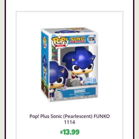
Pop! Plus Sonic (Pearlescent) FUNKO
1114
£
13.99