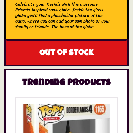
Celebrate your friends with this awesome
Friends-inspired snow globe. Inside the glass
globe you’ll find a placeholder picture of the
gang, where you can add your own photo of your
family or friends. The base of the globe
features the Friends logo. The gobe is pacakged
in a gift box, making it an ideal gift for fans of
Friends.
Out of stock
Trending Products