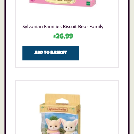
Sylvanian Families Biscuit Bear Family
£
26.99
Add to basket