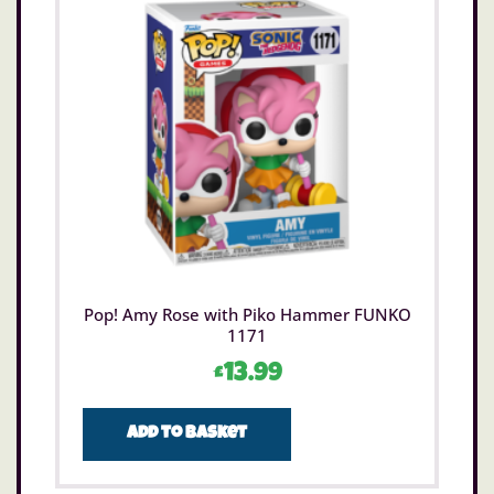
Pop! Amy Rose with Piko Hammer FUNKO
1171
£
13.99
Add to basket