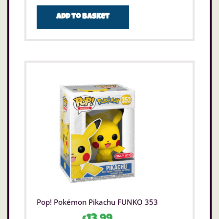
Add to basket
Pop! Pokémon Pikachu FUNKO 353