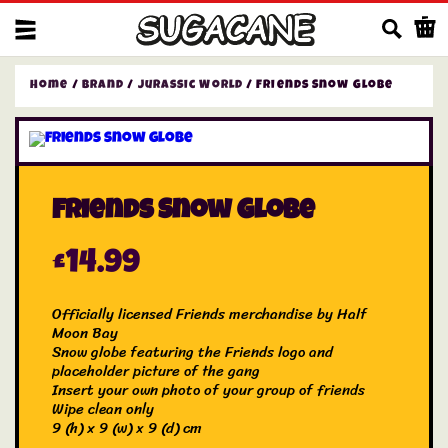
Us
Home
/
Brand
/
Jurassic World
/ Friends Snow Globe
Friends Snow Globe
£
14.99
Officially licensed Friends merchandise by Half
Moon Bay
Snow globe featuring the Friends logo and
placeholder picture of the gang
Insert your own photo of your group of friends
Wipe clean only
9 (h) x 9 (w) x 9 (d) cm