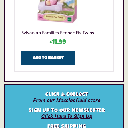
Sylvanian Families Fennec Fix Twins
£
11.99
Add to basket
Click & Collect
From our Macclesfield store
SIGN UP TO OUR NEWSLETTER
Click Here To Sign Up
FREE SHIPPING