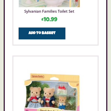
Sylvanian Families Toilet Set
£
10.99
Add to basket