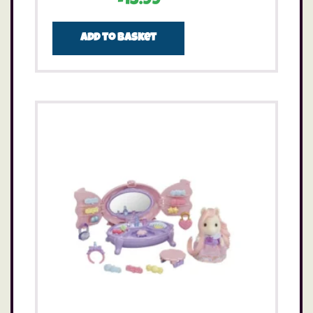
£
13.99
Add to basket