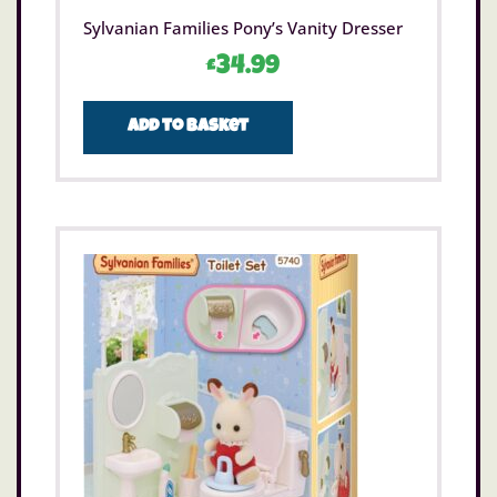
Sylvanian Families Pony’s Vanity Dresser
£
34.99
Add to basket