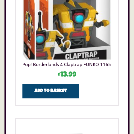
Pop! Borderlands 4 Claptrap FUNKO 1165
£
13.99
Add to basket