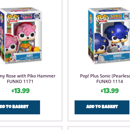
my Rose with Piko Hammer
Pop! Plus Sonic (Pearles
FUNKO 1171
FUNKO 1114
£
13.99
£
13.99
dd to basket
Add to basket