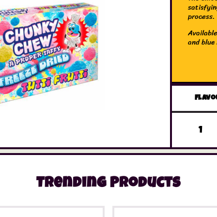
satisfyi
process.
Available
and blue 
Flavo
Trending Products