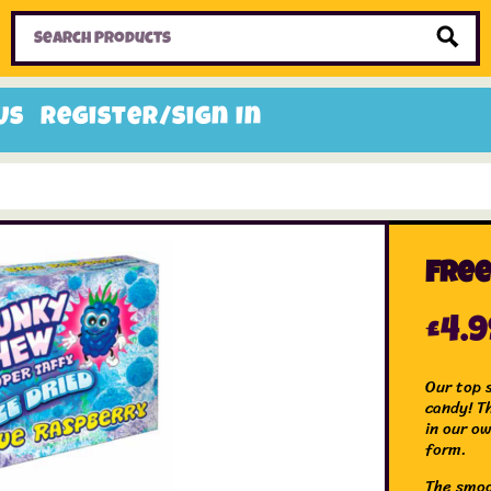
Home
Toys
Candy
Gifts
Sale Items
Us
Register/Sign In
Free
£
4.
Our top 
candy! T
in our ow
form.
The smoo