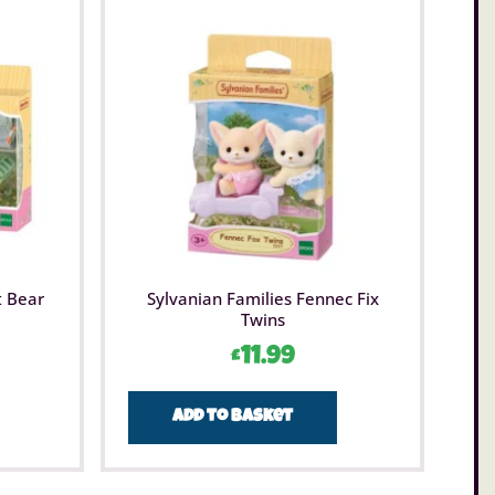
t Bear
Sylvanian Families Fennec Fix
Twins
£
11.99
Add to basket