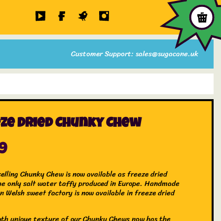
Customer Support: sales@sugacane.uk
ze Dried Chunky Chew
99
selling Chunky Chew is now available as freeze dried
he only salt water taffy produced in Europe. Handmade
n Welsh sweet factory is now available in freeze dried
th unique texture of our Chunky Chews now has the