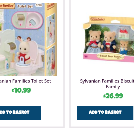
anian Families Toilet Set
Sylvanian Families Biscui
Family
£
10.99
£
26.99
dd to basket
Add to basket