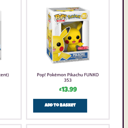
cent)
Pop! Pokémon Pikachu FUNKO
353
£
13.99
Add to basket