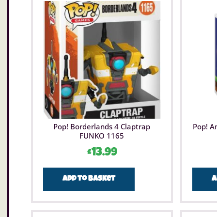
Pop! Borderlands 4 Claptrap
Pop! A
FUNKO 1165
£
13.99
Add to basket
A