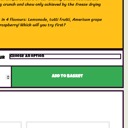
ng crunch and chew only achieved by the freeze drying
 in 4 flavours: Lemonade, tutti frutti, American grape
raspberry! Which will you try first?
ur
Add to basket