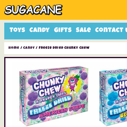
Toys
Candy
Gifts
Sale
Contact 
Home
/
Candy
/ Freeze Dried Chunky Chew