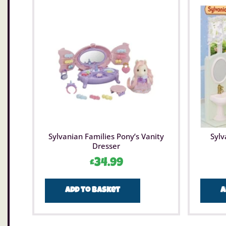
Sylvanian Families Pony’s Vanity
Sylv
Dresser
£
34.99
Add to basket
A