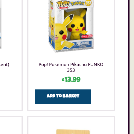
m Toys is a range of fun, educational and interactive
s that brings together a host of fascinating items.
s incorporate science, technology, engineering and
d encourage children to explore and develop a passion
e subjects. The aim of Brainstorm Toys branded
is to entertain children but also to inspire them to learn
ut their environment.
cent)
Pop! Pokémon Pikachu FUNKO
353
£
13.99
Add to basket