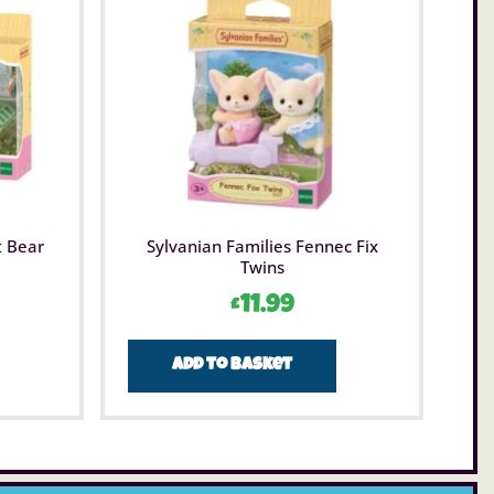
t Bear
Sylvanian Families Fennec Fix
Twins
£
11.99
Add to basket