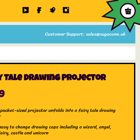
Customer Support: sales@sugacane.uk
y Tale Drawing Projector
99
pocket-sized projector unfolds into a fairy tale drawing
r
easy to change drawing caps including a wizard, angel,
airy, castle and unicorn