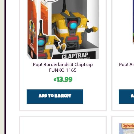
Pop! Borderlands 4 Claptrap
Pop! A
FUNKO 1165
£
13.99
Add to basket
A