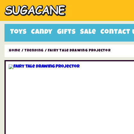
Toys
Candy
Gifts
Sale
Contact 
Home
/
Trending
/ Fairy Tale Drawing Projector