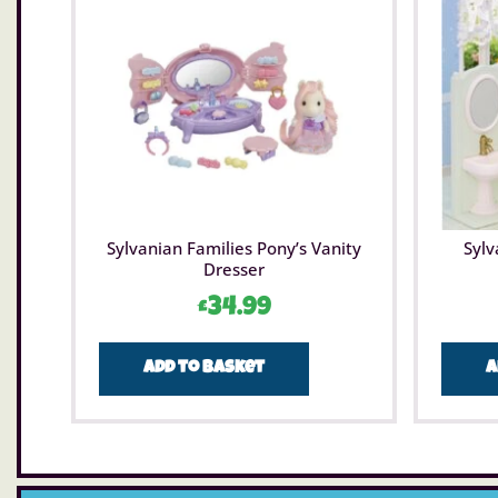
Sylvanian Families Pony’s Vanity
Sylv
Dresser
£
34.99
Add to basket
A