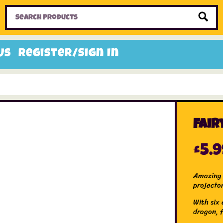
Home
Toys
Candy
Gifts
Sale Items
Us
Register/Sign In
Fair
£
5.
Amazing 
projecto
With six 
dragon, f