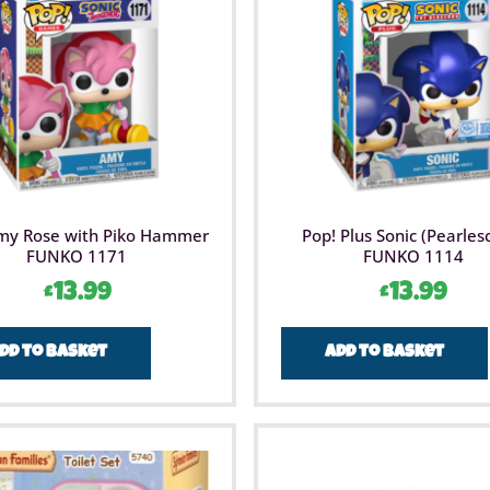
Brainstor
STEM toy
STEM toy
maths an
for thes
products 
more abo
my Rose with Piko Hammer
Pop! Plus Sonic (Pearles
FUNKO 1171
FUNKO 1114
£
13.99
£
13.99
dd to basket
Add to basket