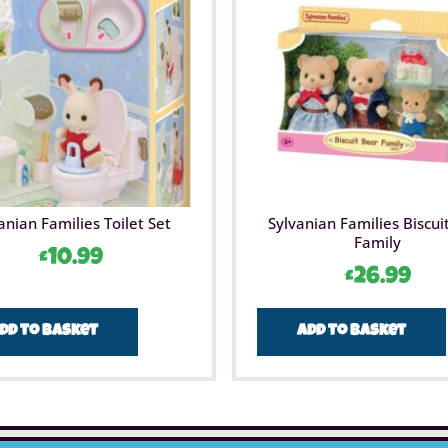
anian Families Toilet Set
Sylvanian Families Biscui
Family
£
10.99
£
26.99
dd to basket
Add to basket