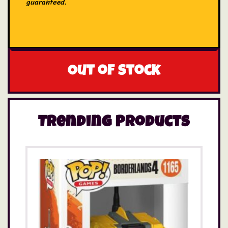
guaranteed.
Out of stock
Trending Products