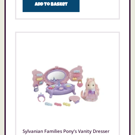
Add to basket
Sylvanian Families Pony’s Vanity Dresser