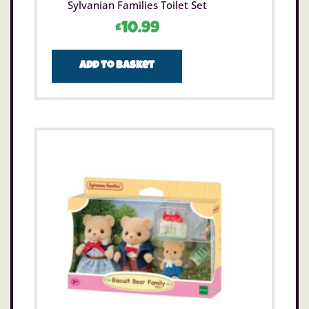
Sylvanian Families Toilet Set
£
10.99
Add to basket