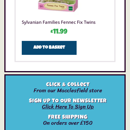
Sylvanian Families Fennec Fix Twins
£
11.99
Add to basket
Click & Collect
From our Macclesfield store
SIGN UP TO OUR NEWSLETTER
Click Here To Sign Up
FREE SHIPPING
On orders over £150