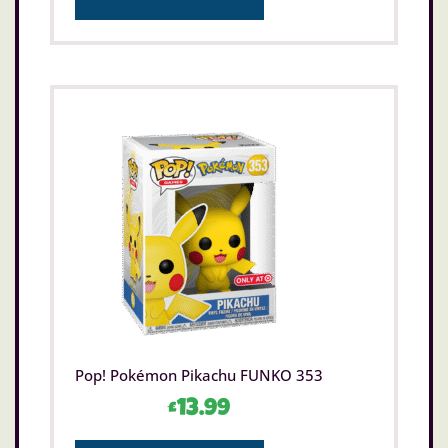
Pop! Pokémon Pikachu FUNKO 353
£
13.99