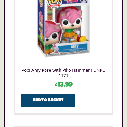
Pop! Amy Rose with Piko Hammer FUNKO
1171
£
13.99
Add to basket