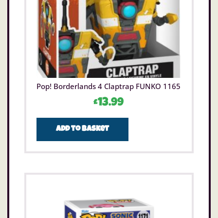
Pop! Borderlands 4 Claptrap FUNKO 1165
£
13.99
Add to basket