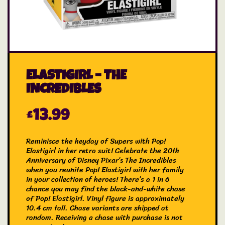
ELASTIGIRL – THE
INCREDIBLES
£
13.99
Reminisce the heyday of Supers with Pop!
Elastigirl in her retro suit! Celebrate the 20th
Anniversary of Disney Pixar’s The Incredibles
when you reunite Pop! Elastigirl with her family
in your collection of heroes! There’s a 1 in 6
chance you may find the black-and-white chase
of Pop! Elastigirl. Vinyl figure is approximately
10.4 cm tall. Chase variants are shipped at
random. Receiving a chase with purchase is not