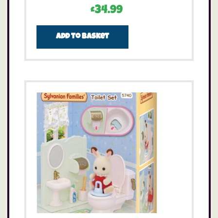
£
34.99
Add to basket