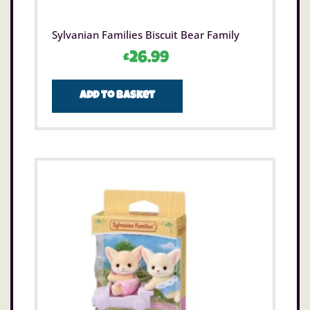
Sylvanian Families Biscuit Bear Family
£
26.99
Add to basket