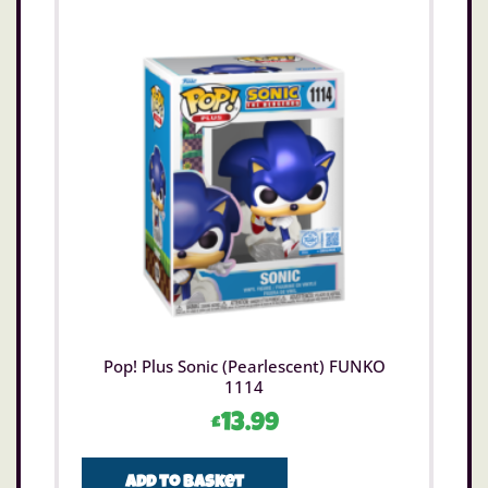
Pop! Plus Sonic (Pearlescent) FUNKO
1114
£
13.99
Add to basket